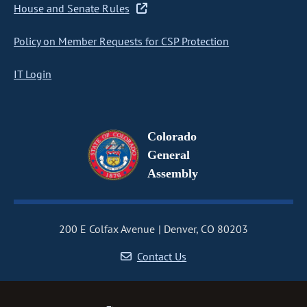
House and Senate Rules
Policy on Member Requests for CSP Protection
IT Login
Colorado
General
Assembly
200 E Colfax Avenue
Denver, CO 80203
Contact Us