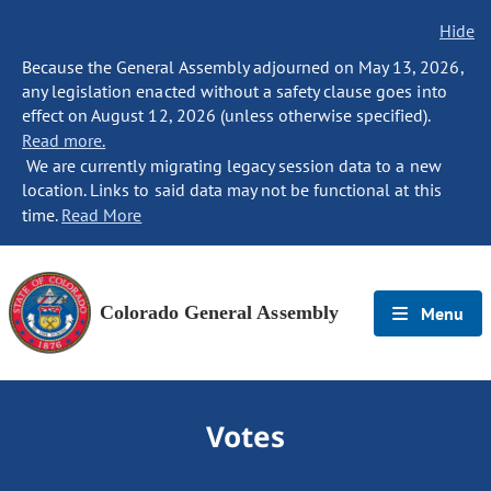
Hide
Because the General Assembly adjourned on May 13, 2026,
any legislation enacted without a safety clause goes into
effect on August 12, 2026 (unless otherwise specified).
Read more.
We are currently migrating legacy session data to a new
location. Links to said data may not be functional at this
time.
Read More
Colorado General Assembly
Menu
Votes