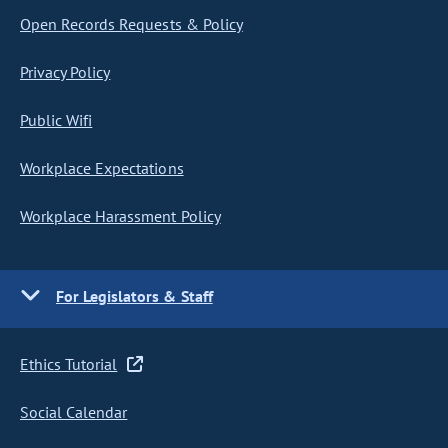
Open Records Requests & Policy
Privacy Policy
Public Wifi
Workplace Expectations
Workplace Harassment Policy
For Legislators & Staff
Ethics Tutorial
Social Calendar