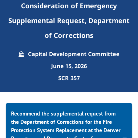
Consideration of Emergency
Supplemental Request, Department
of Corrections
Capital Development Committee
June 15, 2026
SCR 357
Recommend the supplemental request from
the Department of Corrections for the Fire
Protection System Replacement at the Denver