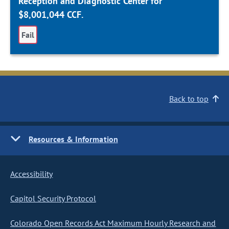
Reception and Diagnostic Center for
$8,001,044 CCF.
Fail
Back to top
Resources & Information
Accessibility
Capitol Security Protocol
Colorado Open Records Act Maximum Hourly Research and