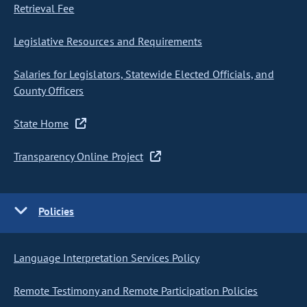
Retrieval Fee
Legislative Resources and Requirements
Salaries for Legislators, Statewide Elected Officials, and
County Officers
State Home
Transparency Online Project
Policies
Language Interpretation Services Policy
Remote Testimony and Remote Participation Policies