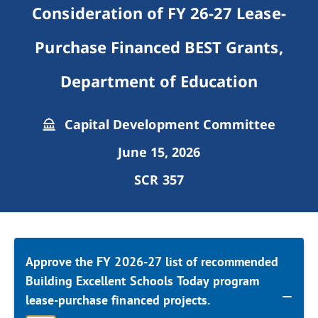
Consideration of FY 26-27 Lease-
Purchase Financed BEST Grants,
Department of Education
Capital Development Committee
June 15, 2026
SCR 357
Approve the FY 2026-27 list of recommended
Building Excellent Schools Today program
lease-purchase financed projects.