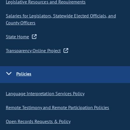
Legislative Resources and Requirements
Salaries for Legislators, Statewide Elected Officials, and
County Officers
State Home
Transparency Online Project
Policies
Language Interpretation Services Policy
Remote Testimony and Remote Participation Policies
Open Records Requests & Policy