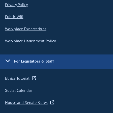
Privacy Policy
Public Wifi
Workplace Expectations
Workplace Harassment Policy
For Legislators & Staff
Ethics Tutorial
Social Calendar
House and Senate Rules