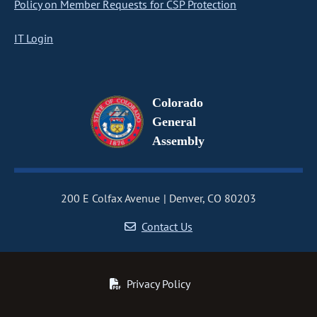
Policy on Member Requests for CSP Protection
IT Login
Colorado
General
Assembly
200 E Colfax Avenue
Denver, CO 80203
Contact Us
Privacy Policy