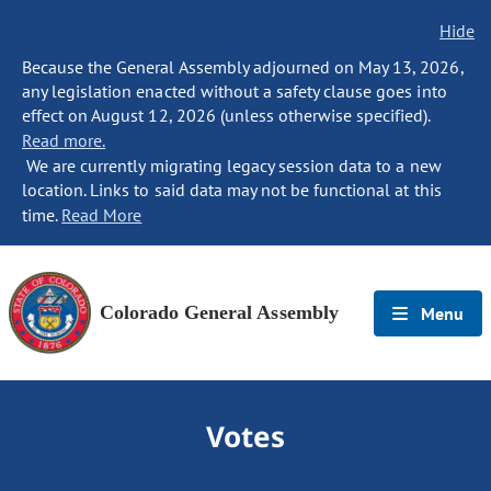
Hide
Because the General Assembly adjourned on May 13, 2026,
any legislation enacted without a safety clause goes into
effect on August 12, 2026 (unless otherwise specified).
Read more.
We are currently migrating legacy session data to a new
location. Links to said data may not be functional at this
time.
Read More
Colorado General Assembly
Menu
Votes