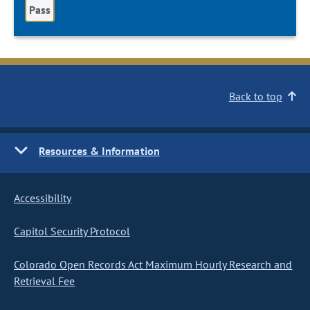
Pass
Back to top
Resources & Information
Accessibility
Capitol Security Protocol
Colorado Open Records Act Maximum Hourly Research and
Retrieval Fee