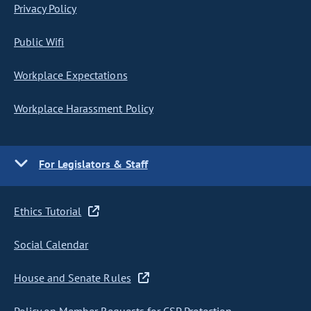
Privacy Policy
Public Wifi
Workplace Expectations
Workplace Harassment Policy
For Legislators & Staff
Ethics Tutorial
Social Calendar
House and Senate Rules