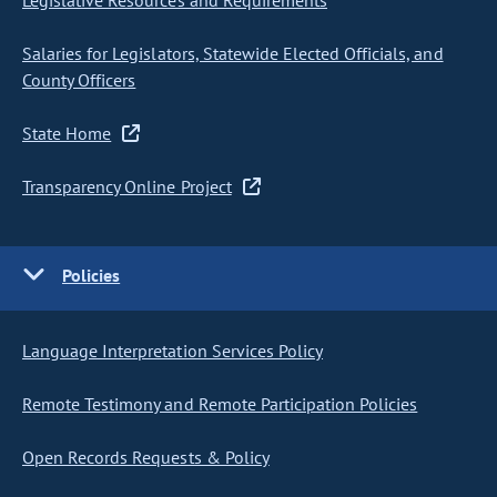
Legislative Resources and Requirements
Salaries for Legislators, Statewide Elected Officials, and
County Officers
State Home
Transparency Online Project
Policies
Language Interpretation Services Policy
Remote Testimony and Remote Participation Policies
Open Records Requests & Policy