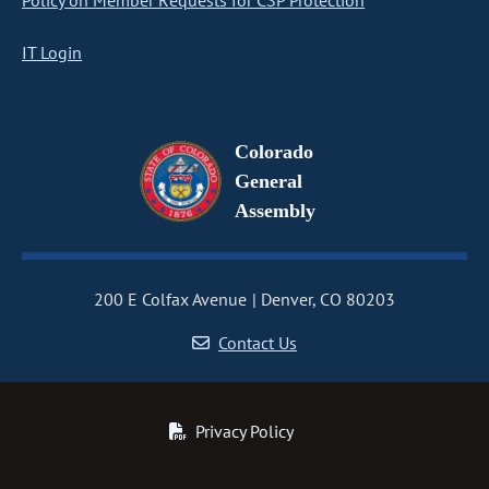
Policy on Member Requests for CSP Protection
IT Login
Colorado
General
Assembly
200 E Colfax Avenue
Denver, CO 80203
Contact Us
Privacy Policy