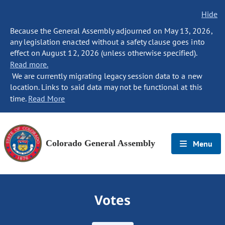
Hide
Because the General Assembly adjourned on May 13, 2026,
any legislation enacted without a safety clause goes into
effect on August 12, 2026 (unless otherwise specified).
Read more.
We are currently migrating legacy session data to a new
location. Links to said data may not be functional at this
time.
Read More
Colorado General Assembly
Menu
Votes