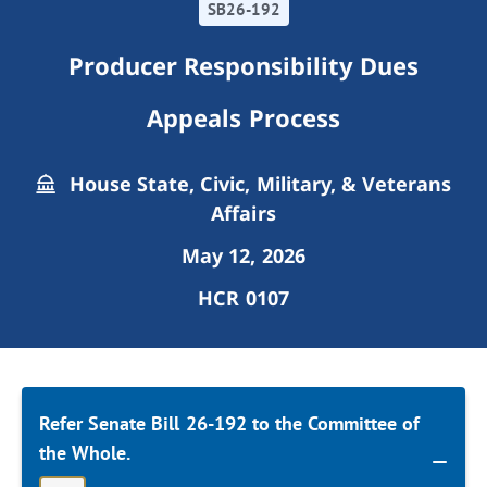
SB26-192
Producer Responsibility Dues
Appeals Process
House State, Civic, Military, & Veterans
Affairs
May 12, 2026
HCR 0107
Refer Senate Bill 26-192 to the Committee of
the Whole.