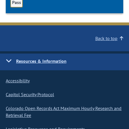
Pass
Back to top
Resources & Information
Accessibility
Capitol Security Protocol
Colorado Open Records Act Maximum Hourly Research and
Retrieval Fee