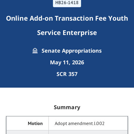
HB26-1418
Online Add-on Transaction Fee Youth
Service Enterprise
Senate Appropriations
May 11, 2026
SCR 357
Summary
Adopt amendment J.002