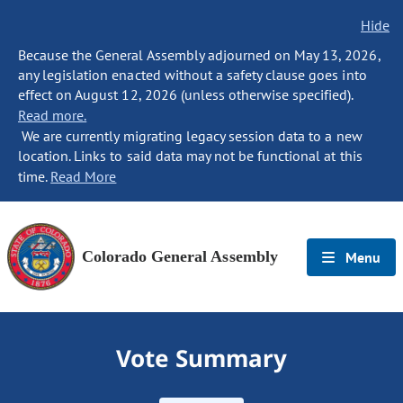
Hide
Because the General Assembly adjourned on May 13, 2026,
any legislation enacted without a safety clause goes into
effect on August 12, 2026 (unless otherwise specified).
Read more.
We are currently migrating legacy session data to a new
location. Links to said data may not be functional at this
time.
Read More
Colorado General Assembly
Menu
Vote Summary