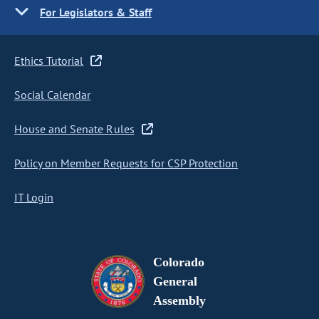
For Legislators & Staff
Ethics Tutorial
Social Calendar
House and Senate Rules
Policy on Member Requests for CSP Protection
IT Login
Colorado
General
Assembly