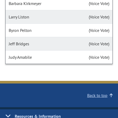
Barbara Kirkmeyer
(Voice Vote)
Larry Liston
(Voice Vote)
Byron Pelton
(Voice Vote)
Jeff Bridges
(Voice Vote)
Judy Amabile
(Voice Vote)
Back to top
Resources & Information