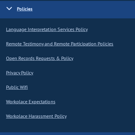
Policies
Language Interpretation Services Policy
Remote Testimony and Remote Participation Policies
Open Records Requests & Policy
Privacy Policy
Public Wifi
Workplace Expectations
Workplace Harassment Policy