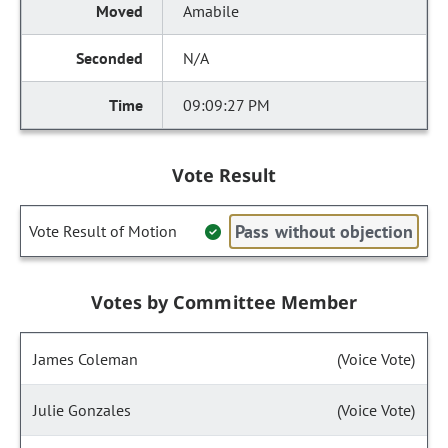
Amabile
N/A
09:09:27 PM
Vote Result
Pass without objection
Vote Result of Motion
Votes by Committee Member
James Coleman
(Voice Vote)
Julie Gonzales
(Voice Vote)