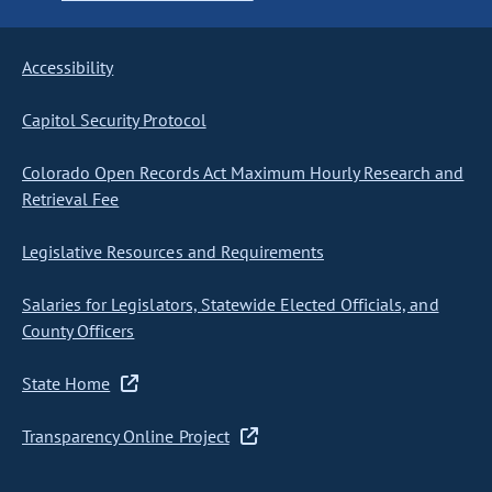
Accessibility
Capitol Security Protocol
Colorado Open Records Act Maximum Hourly Research and
Retrieval Fee
Legislative Resources and Requirements
Salaries for Legislators, Statewide Elected Officials, and
County Officers
State Home
Transparency Online Project