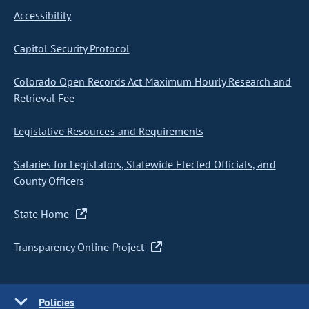
Accessibility
Capitol Security Protocol
Colorado Open Records Act Maximum Hourly Research and
Retrieval Fee
Legislative Resources and Requirements
Salaries for Legislators, Statewide Elected Officials, and
County Officers
State Home
Transparency Online Project
Policies