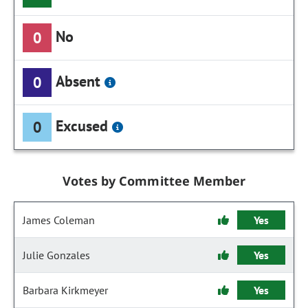
No
0
Absent
0
Excused
0
Votes by Committee Member
James Coleman
Yes
Julie Gonzales
Yes
Barbara Kirkmeyer
Yes