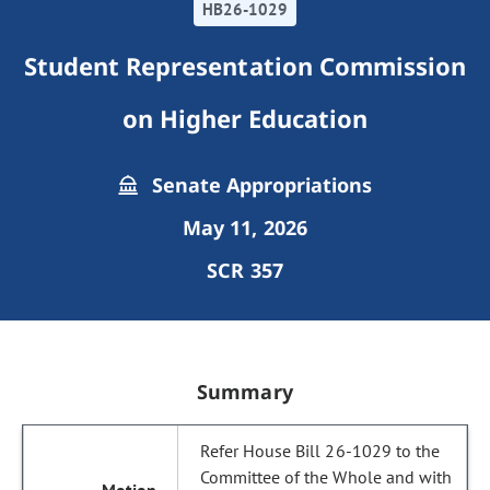
HB26-1029
Student Representation Commission
on Higher Education
Senate Appropriations
May 11, 2026
SCR 357
Summary
Refer House Bill 26-1029 to the
Committee of the Whole and with