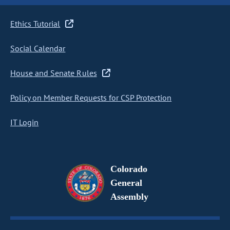
Ethics Tutorial
Social Calendar
House and Senate Rules
Policy on Member Requests for CSP Protection
IT Login
Colorado
General
Assembly