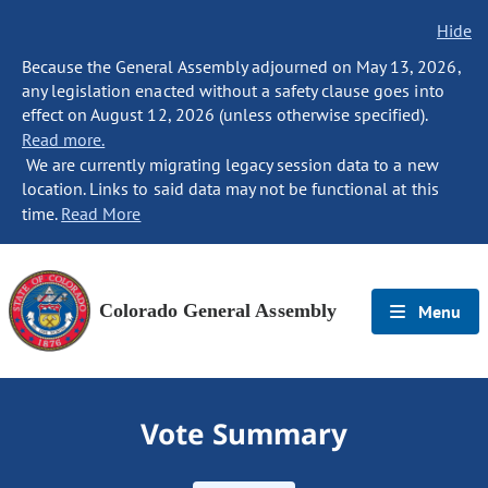
Hide
Because the General Assembly adjourned on May 13, 2026,
any legislation enacted without a safety clause goes into
effect on August 12, 2026 (unless otherwise specified).
Read more.
We are currently migrating legacy session data to a new
location. Links to said data may not be functional at this
time.
Read More
Colorado General Assembly
Menu
Vote Summary