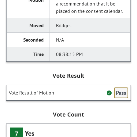
a recommendation that it be
placed on the consent calendar.
Bridges
N/A
08:38:15 PM
Vote Result
Pass
Vote Result of Motion
Vote Count
Yes
7