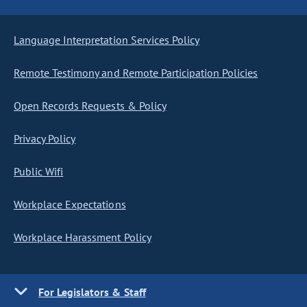
Language Interpretation Services Policy
Remote Testimony and Remote Participation Policies
Open Records Requests & Policy
Privacy Policy
Public Wifi
Workplace Expectations
Workplace Harassment Policy
For Legislators & Staff