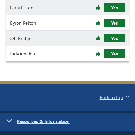
Larry Liston
Yes
Byron Pelton
Yes
Jeff Bridges
Yes
Judy Amabile
Yes
Back to top
Resources & Information