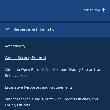
Back to top
Resources & Information
Accessibility
Capitol Security Protocol
Colorado Open Records Act Maximum Hourly Research and
Retrieval Fee
Legislative Resources and Requirements
Salaries for Legislators, Statewide Elected Officials, and
County Officers