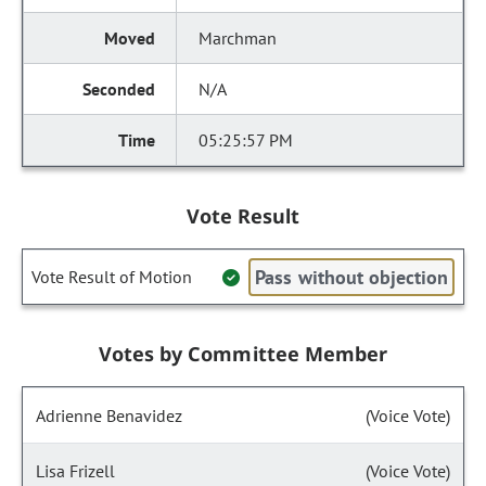
Marchman
N/A
05:25:57 PM
Vote Result
Pass without objection
Vote Result of Motion
Votes by Committee Member
Adrienne Benavidez
(Voice Vote)
Lisa Frizell
(Voice Vote)