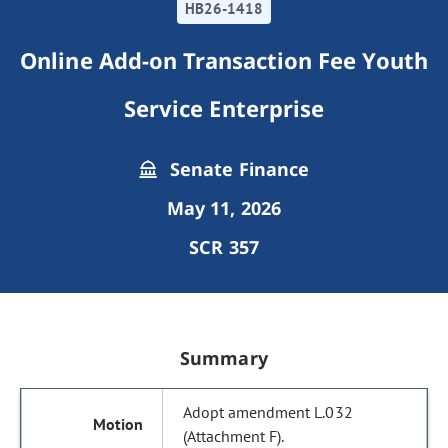
HB26-1418
Online Add-on Transaction Fee Youth
Service Enterprise
Senate Finance
May 11, 2026
SCR 357
Summary
Adopt amendment L.032
(Attachment F).