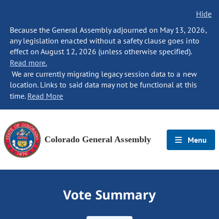
Hide
Because the General Assembly adjourned on May 13, 2026,
any legislation enacted without a safety clause goes into
effect on August 12, 2026 (unless otherwise specified).
Read more.
We are currently migrating legacy session data to a new
location. Links to said data may not be functional at this
time.
Read More
Colorado General Assembly
Menu
Vote Summary