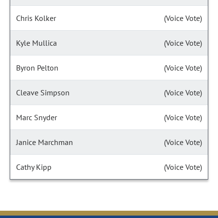
Chris Kolker
(Voice Vote)
Kyle Mullica
(Voice Vote)
Byron Pelton
(Voice Vote)
Cleave Simpson
(Voice Vote)
Marc Snyder
(Voice Vote)
Janice Marchman
(Voice Vote)
Cathy Kipp
(Voice Vote)