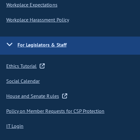
Workplace Expectations
Workplace Harassment Policy
For Legislators & Staff
Ethics Tutorial
Social Calendar
House and Senate Rules
Policy on Member Requests for CSP Protection
IT Login