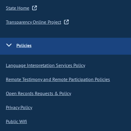
State Home
Transparency Online Project
Policies
Language Interpretation Services Policy
Remote Testimony and Remote Participation Policies
Open Records Requests & Policy
Privacy Policy
Public Wifi