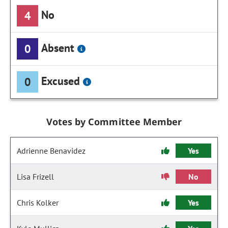
No
4
Absent
0
Excused
0
Votes by Committee Member
Adrienne Benavidez
Yes
Lisa Frizell
No
Chris Kolker
Yes