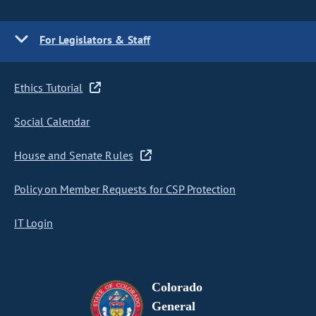
For Legislators & Staff
Ethics Tutorial
Social Calendar
House and Senate Rules
Policy on Member Requests for CSP Protection
IT Login
Colorado
General