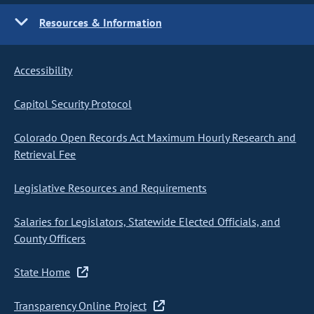
Resources & Information
Accessibility
Capitol Security Protocol
Colorado Open Records Act Maximum Hourly Research and
Retrieval Fee
Legislative Resources and Requirements
Salaries for Legislators, Statewide Elected Officials, and
County Officers
State Home
Transparency Online Project