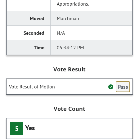
Appropriations.
Marchman
N/A
05:34:12 PM
Vote Result
Pass
Vote Result of Motion
Vote Count
Yes
5