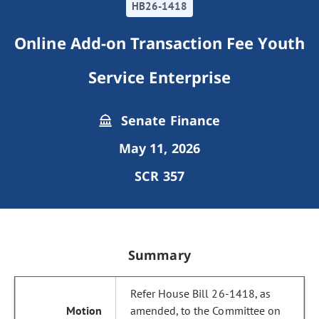
HB26-1418
Online Add-on Transaction Fee Youth
Service Enterprise
Senate Finance
May 11, 2026
SCR 357
Summary
Refer House Bill 26-1418, as
amended, to the Committee on