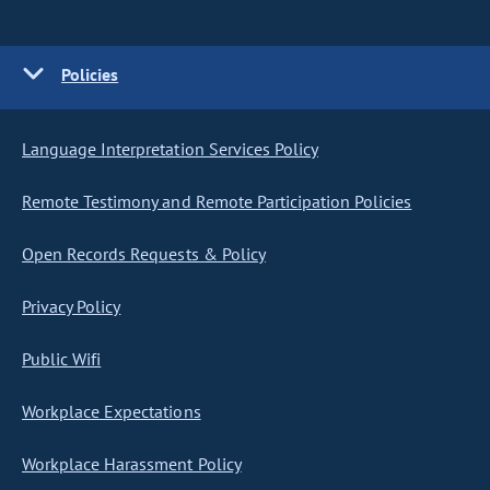
Policies
Language Interpretation Services Policy
Remote Testimony and Remote Participation Policies
Open Records Requests & Policy
Privacy Policy
Public Wifi
Workplace Expectations
Workplace Harassment Policy