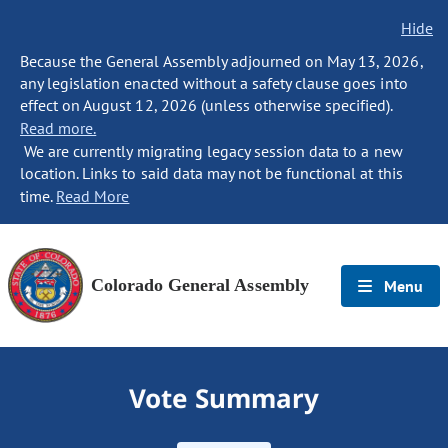
Hide
Because the General Assembly adjourned on May 13, 2026,
any legislation enacted without a safety clause goes into
effect on August 12, 2026 (unless otherwise specified).
Read more.
We are currently migrating legacy session data to a new
location. Links to said data may not be functional at this
time.
Read More
Colorado General Assembly
Menu
Vote Summary