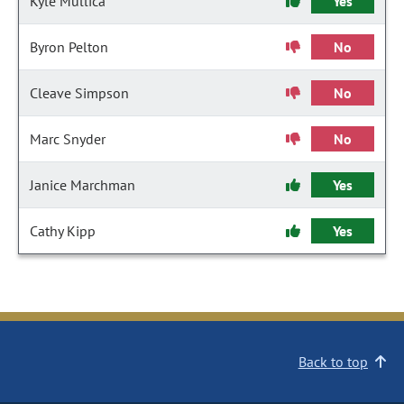
Kyle Mullica
Yes
Byron Pelton
No
Cleave Simpson
No
Marc Snyder
No
Janice Marchman
Yes
Cathy Kipp
Yes
Back to top