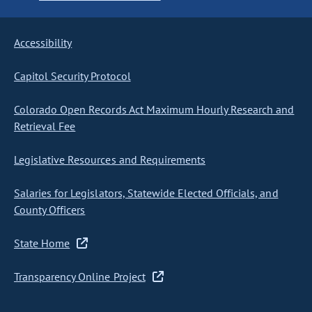
Accessibility
Capitol Security Protocol
Colorado Open Records Act Maximum Hourly Research and
Retrieval Fee
Legislative Resources and Requirements
Salaries for Legislators, Statewide Elected Officials, and
County Officers
State Home
Transparency Online Project