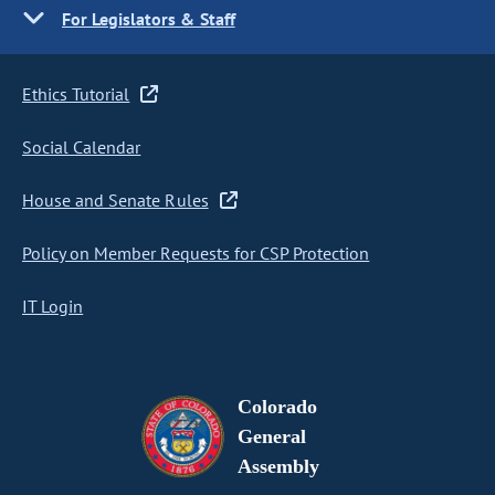
For Legislators & Staff
Ethics Tutorial
Social Calendar
House and Senate Rules
Policy on Member Requests for CSP Protection
IT Login
Colorado
General
Assembly