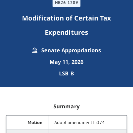
HB26-1289
Modification of Certain Tax
Expenditures
Senate Appropriations
May 11, 2026
LSB B
Summary
Adopt amendment L.074