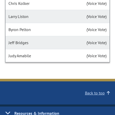
Chris Kolker
(Voice Vote)
Larry Liston
(Voice Vote)
Byron Pelton
(Voice Vote)
Jeff Bridges
(Voice Vote)
Judy Amabile
(Voice Vote)
Back to top
Resources & Information