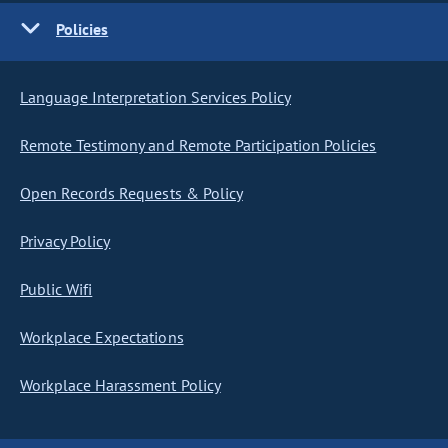
Policies
Language Interpretation Services Policy
Remote Testimony and Remote Participation Policies
Open Records Requests & Policy
Privacy Policy
Public Wifi
Workplace Expectations
Workplace Harassment Policy