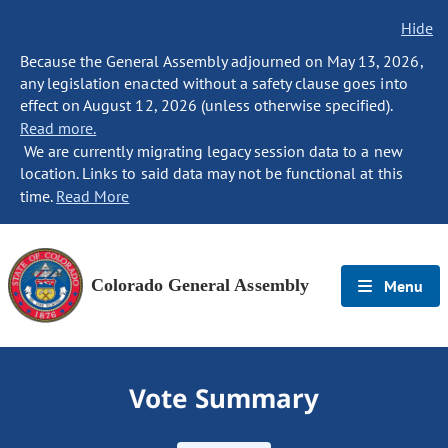
Hide
Because the General Assembly adjourned on May 13, 2026,
any legislation enacted without a safety clause goes into
effect on August 12, 2026 (unless otherwise specified).
Read more.
We are currently migrating legacy session data to a new
location. Links to said data may not be functional at this
time.
Read More
Colorado General Assembly
Menu
Vote Summary