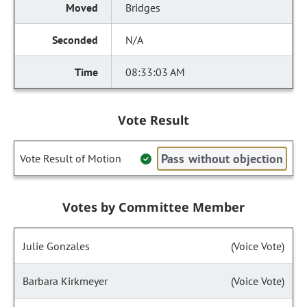
Bridges
N/A
08:33:03 AM
Vote Result
Pass without objection
Vote Result of Motion
Votes by Committee Member
Julie Gonzales
(Voice Vote)
Barbara Kirkmeyer
(Voice Vote)