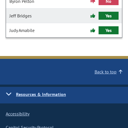
Byron Pelton
No
Jeff Bridges
Yes
Judy Amabile
Yes
Back to top
Resources & Information
Accessibility
Capitol Security Protocol