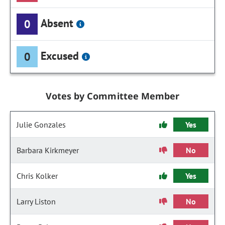
Absent
0
Excused
0
Votes by Committee Member
Julie Gonzales
Yes
Barbara Kirkmeyer
No
Chris Kolker
Yes
Larry Liston
No