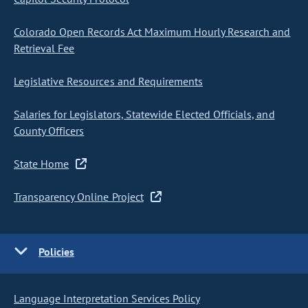
Colorado Open Records Act Maximum Hourly Research and
Retrieval Fee
Legislative Resources and Requirements
Salaries for Legislators, Statewide Elected Officials, and
County Officers
State Home
Transparency Online Project
Policies
Language Interpretation Services Policy