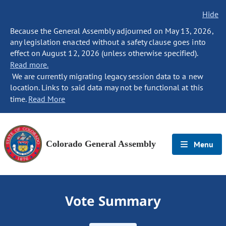
Hide
Because the General Assembly adjourned on May 13, 2026,
any legislation enacted without a safety clause goes into
effect on August 12, 2026 (unless otherwise specified).
Read more.
We are currently migrating legacy session data to a new
location. Links to said data may not be functional at this
time.
Read More
Colorado General Assembly
Menu
Vote Summary