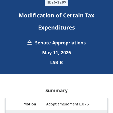
HB26-1289
Modification of Certain Tax
Expenditures
Senate Appropriations
May 11, 2026
LSB B
Summary
Adopt amendment L.073