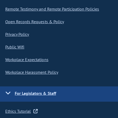
Remote Testimony and Remote Participation Policies
Open Records Requests & Policy
Privacy Policy
Public Wifi
Workplace Expectations
Workplace Harassment Policy
For Legislators & Staff
Ethics Tutorial