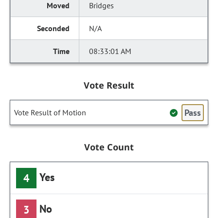
Bridges
N/A
08:33:01 AM
Vote Result
Pass
Vote Result of Motion
Vote Count
Yes
4
No
3