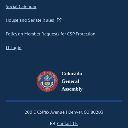
Social Calendar
House and Senate Rules
Policy on Member Requests for CSP Protection
IT Login
Colorado
General
Assembly
200 E Colfax Avenue
Denver, CO 80203
Contact Us