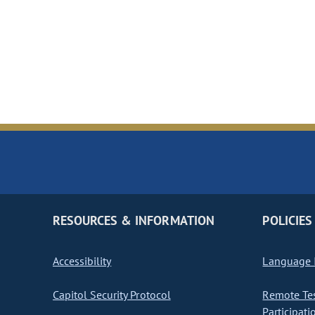
RESOURCES & INFORMATION
POLICIES
Accessibility
Language I
Capitol Security Protocol
Remote Te
Participati