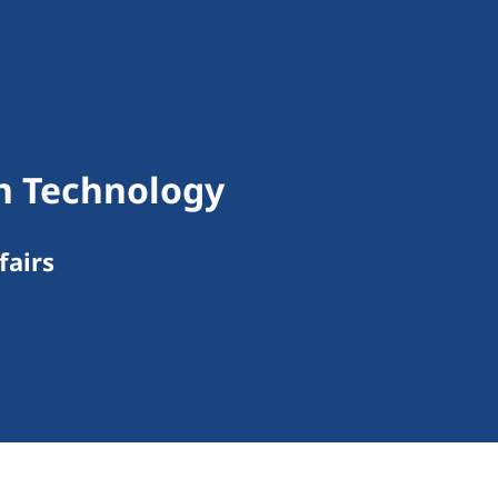
on Technology
fairs