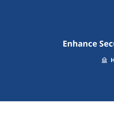
Enhance Secu
H