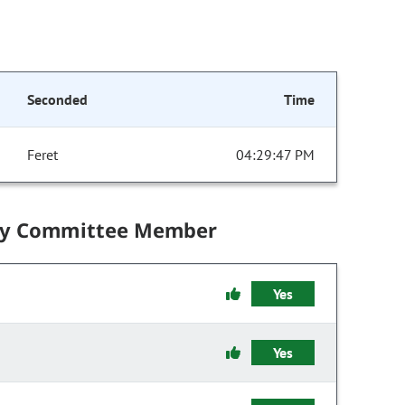
Seconded
Time
Feret
04:29:47 PM
by Committee Member
Yes
Yes