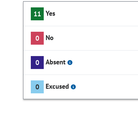
Yes
11
No
0
Absent
0
Excused
0