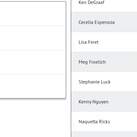
Ken DeGraaf
Cecelia Espenoza
Lisa Feret
Meg Froelich
Stephanie Luck
Kenny Nguyen
Naquetta Ricks