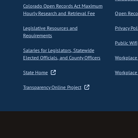
Colorado Open Records Act Maximum
Hourly Research and Retrieval Fee
Open Recor
Legislative Resources and
Privacy Pol
Requirements
Public Wifi
Salaries for Legislators, Statewide
Elected Officials, and County Officers
Workplace 
State Home
Workplace 
Transparency Online Project