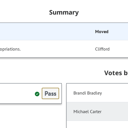
Summary
Moved
opriations.
Clifford
Votes 
Pass
Brandi Bradley
Michael Carter