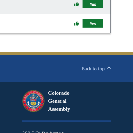
Yes
Yes
Back to top
Colorado
General
Assembly