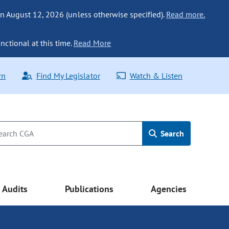
n August 12, 2026 (unless otherwise specified).
Read more.
nctional at this time.
Read More
rn
Find My Legislator
Watch & Listen
Search
Audits
Publications
Agencies