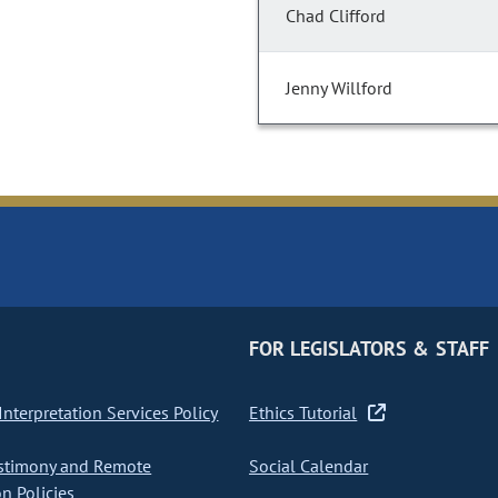
Chad Clifford
Jenny Willford
FOR LEGISLATORS & STAFF
nterpretation Services Policy
Ethics Tutorial
stimony and Remote
Social Calendar
on Policies