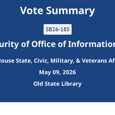
Vote Summary
SB26-185
rity of Office of Informati
ouse State, Civic, Military, & Veterans Af
May 09, 2026
Old State Library