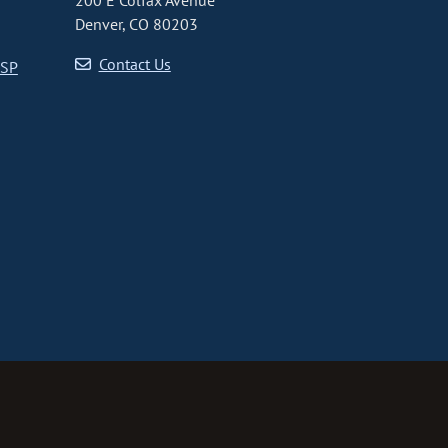
200 E Colfax Avenue
Denver, CO 80203
Contact Us
CSP