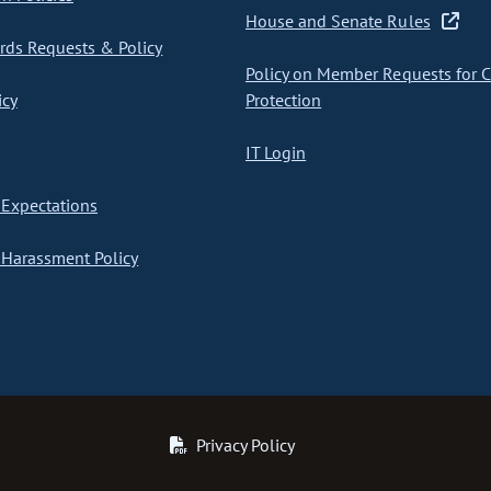
House and Senate Rules
ds Requests & Policy
Policy on Member Requests for 
icy
Protection
IT Login
Expectations
Harassment Policy
Privacy Policy