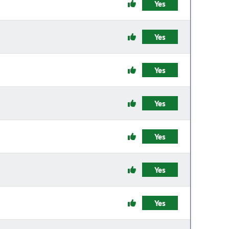
Yes
Yes
Yes
Yes
Yes
Yes
Yes