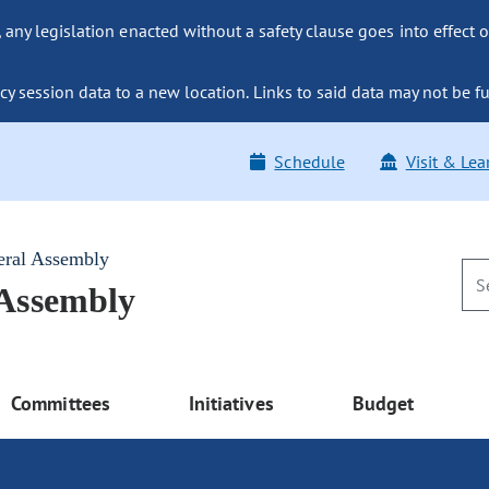
ny legislation enacted without a safety clause goes into effect o
y session data to a new location. Links to said data may not be fu
Schedule
Visit & Lea
eral Assembly
 Assembly
Committees
Initiatives
Budget