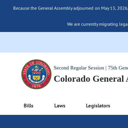
Because the General Assembly adjourned on May 13, 2026, a
We are currently migrating legac
Second Regular Session | 75th Gen
Colorado General
Bills
Laws
Legislators