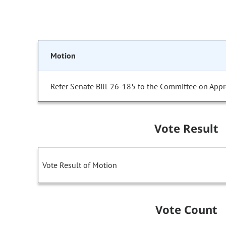
Motion
Refer Senate Bill 26-185 to the Committee on Appr
Vote Result
Vote Result of Motion
Vote Count