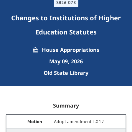
SB26-078
Changes to Institutions of Higher
Education Statutes
House Appropriations
May 09, 2026
Old State Library
Summary
Adopt amendment L.012