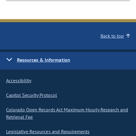
Back to top
Resources & Information
Accessibility
Capitol Security Protocol
Colorado Open Records Act Maximum Hourly Research and
Retrieval Fee
Legislative Resources and Requirements