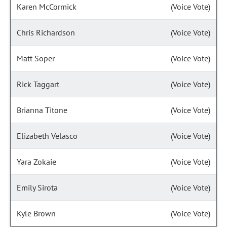
Karen McCormick
(Voice Vote)
Chris Richardson
(Voice Vote)
Matt Soper
(Voice Vote)
Rick Taggart
(Voice Vote)
Brianna Titone
(Voice Vote)
Elizabeth Velasco
(Voice Vote)
Yara Zokaie
(Voice Vote)
Emily Sirota
(Voice Vote)
Kyle Brown
(Voice Vote)