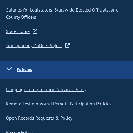
Salaries for Legislators, Statewide Elected Officials, and
County Officers
State Home
Transparency Online Project
Policies
Language Interpretation Services Policy
Remote Testimony and Remote Participation Policies
Open Records Requests & Policy
Privacy Policy