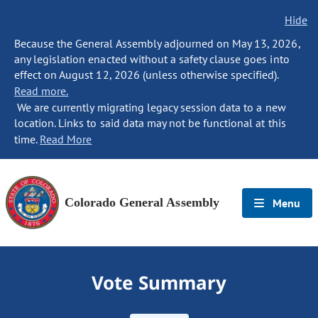
Hide
Because the General Assembly adjourned on May 13, 2026,
any legislation enacted without a safety clause goes into
effect on August 12, 2026 (unless otherwise specified).
Read more.
We are currently migrating legacy session data to a new
location. Links to said data may not be functional at this
time.
Read More
Colorado General Assembly
Menu
Vote Summary