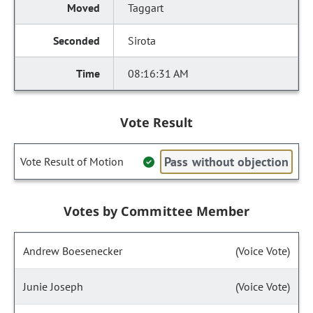
Taggart
Sirota
08:16:31 AM
Vote Result
Pass without objection
Vote Result of Motion
Votes by Committee Member
Andrew Boesenecker
(Voice Vote)
Junie Joseph
(Voice Vote)