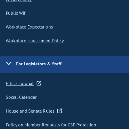
Public Wifi
Workplace Expectations
Workplace Harassment Policy
For Legislators & Staff
Ethics Tutorial
Social Calendar
House and Senate Rules
Policy on Member Requests for CSP Protection