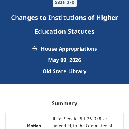
SB26-078
Changes to Institutions of Higher
Education Statutes
House Appropriations
May 09, 2026
Old State Library
Summary
Refer Senate Bill 26-078, as
amended, to the Committee of