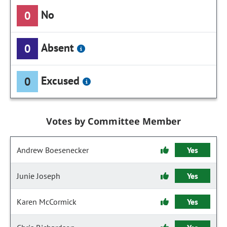
No
0
Absent
0
Excused
0
Votes by Committee Member
Andrew Boesenecker
Yes
Junie Joseph
Yes
Karen McCormick
Yes