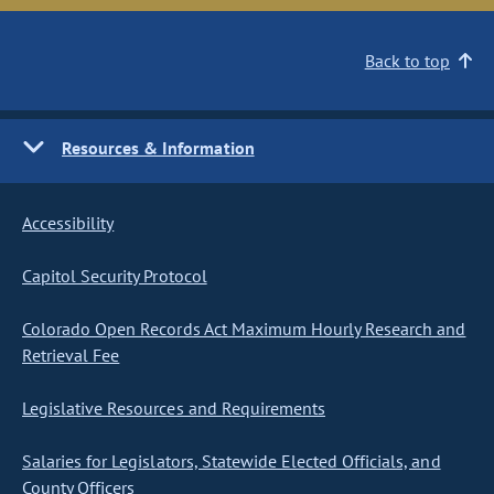
Back to top
Resources & Information
Accessibility
Capitol Security Protocol
Colorado Open Records Act Maximum Hourly Research and
Retrieval Fee
Legislative Resources and Requirements
Salaries for Legislators, Statewide Elected Officials, and
County Officers