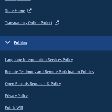
State Home
Transparency Online Project
Policies
Language Interpretation Services Policy
Remote Testimony and Remote Participation Policies
Open Records Requests & Policy
Privacy Policy
Public Wifi