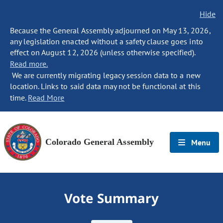
Hide
Because the General Assembly adjourned on May 13, 2026,
any legislation enacted without a safety clause goes into
effect on August 12, 2026 (unless otherwise specified).
Read more.
We are currently migrating legacy session data to a new
location. Links to said data may not be functional at this
time.
Read More
Colorado General Assembly
Menu
Vote Summary