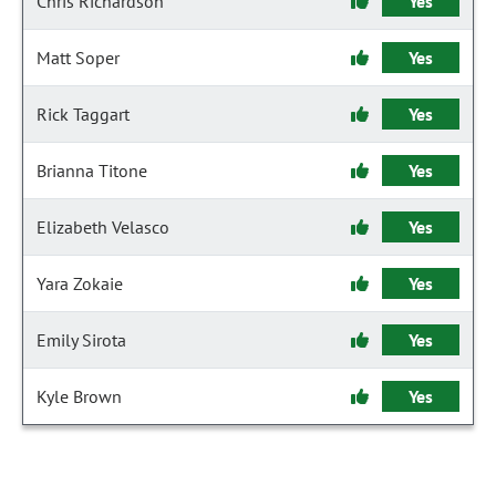
Chris Richardson
Yes
Matt Soper
Yes
Rick Taggart
Yes
Brianna Titone
Yes
Elizabeth Velasco
Yes
Yara Zokaie
Yes
Emily Sirota
Yes
Kyle Brown
Yes