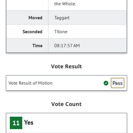
the Whole.
Taggart
Titone
08:17:57 AM
Vote Result
Pass
Vote Result of Motion
Vote Count
Yes
11