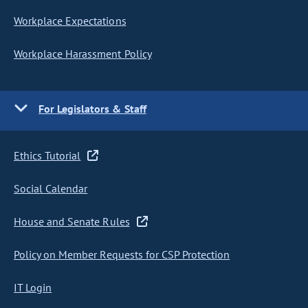
Workplace Expectations
Workplace Harassment Policy
For Legislators & Staff
Ethics Tutorial
Social Calendar
House and Senate Rules
Policy on Member Requests for CSP Protection
IT Login