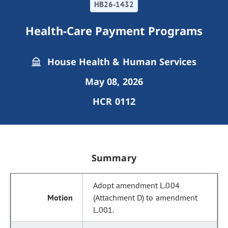
HB26-1432
Health-Care Payment Programs
House Health & Human Services
May 08, 2026
HCR 0112
Summary
Adopt amendment L.004
(Attachment D) to amendment
L.001.