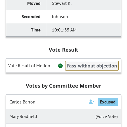
Stewart K.
Johnson
10:01:35 AM
Vote Result
Pass without objection
Vote Result of Motion
Votes by Committee Member
Carlos Barron
Excused
Mary Bradfield
(Voice Vote)