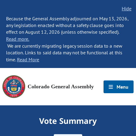
Hide
Because the General Assembly adjourned on May 13, 2026,
any legislation enacted without a safety clause goes into
effect on August 12, 2026 (unless otherwise specified).
Read more.
We are currently migrating legacy session data to a new
location. Links to said data may not be functional at this
time.
Read More
Colorado General Assembly
Menu
Vote Summary