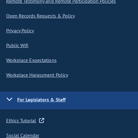
Remote Testimony and Remote Participation Policies
Open Records Requests & Policy
Privacy Policy
Public Wifi
Workplace Expectations
Workplace Harassment Policy
For Legislators & Staff
Ethics Tutorial
Social Calendar