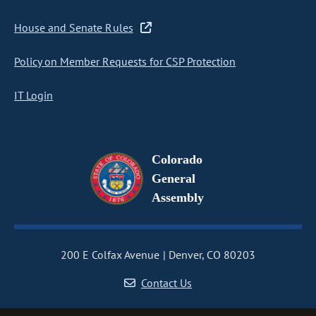
House and Senate Rules
Policy on Member Requests for CSP Protection
IT Login
Colorado
General
Assembly
200 E Colfax Avenue
Denver, CO 80203
Contact Us