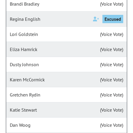
Brandi Bradley
(Voice Vote)
Regina English
Excused
Lori Goldstein
(Voice Vote)
Eliza Hamrick
(Voice Vote)
Dusty Johnson
(Voice Vote)
Karen McCormick
(Voice Vote)
Gretchen Rydin
(Voice Vote)
Katie Stewart
(Voice Vote)
Dan Woog
(Voice Vote)