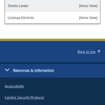
Sheila Lieder
(Voice Vote)
Lindsay Gilchrist
(Voice Vote)
Back to top
Resources & Information
Accessibility
Capitol Security Protocol