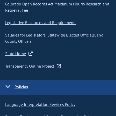
Colorado Open Records Act Maximum Hourly Research and
Retrieval Fee
Legislative Resources and Requirements
Salaries for Legislators, Statewide Elected Officials, and
County Officers
State Home
Transparency Online Project
Policies
Language Interpretation Services Policy