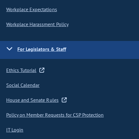
Workplace Expectations
Workplace Harassment Policy
For Legislators & Staff
Ethics Tutorial
Social Calendar
House and Senate Rules
Policy on Member Requests for CSP Protection
IT Login