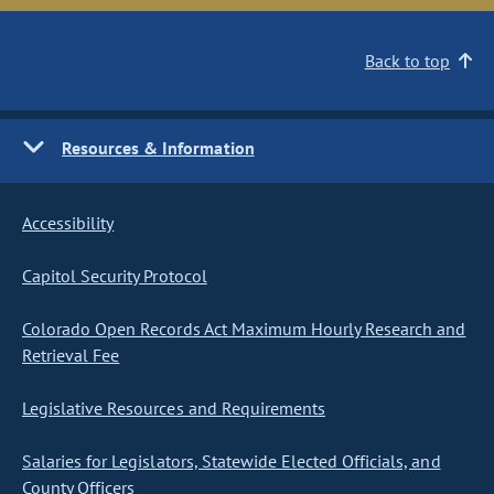
Back to top
Resources & Information
Accessibility
Capitol Security Protocol
Colorado Open Records Act Maximum Hourly Research and
Retrieval Fee
Legislative Resources and Requirements
Salaries for Legislators, Statewide Elected Officials, and
County Officers