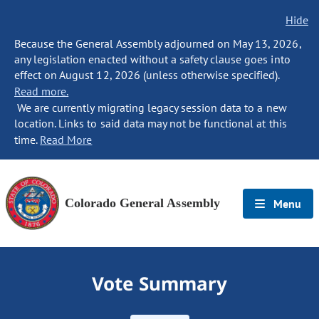
Hide
Because the General Assembly adjourned on May 13, 2026,
any legislation enacted without a safety clause goes into
effect on August 12, 2026 (unless otherwise specified).
Read more.
We are currently migrating legacy session data to a new
location. Links to said data may not be functional at this
time.
Read More
Colorado General Assembly
Menu
Vote Summary