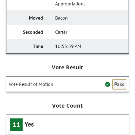
Appropriations.
Bacon
Carter
10:55:59 AM
Vote Result
Pass
Vote Result of Motion
Vote Count
Yes
11