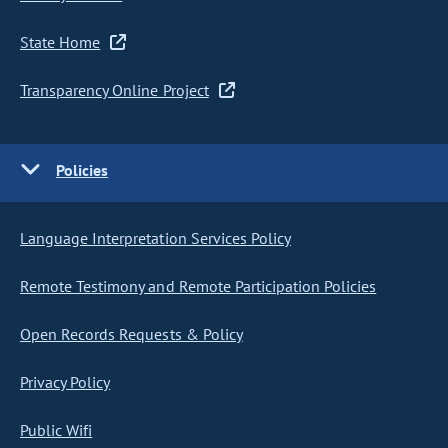
State Home
Transparency Online Project
Policies
Language Interpretation Services Policy
Remote Testimony and Remote Participation Policies
Open Records Requests & Policy
Privacy Policy
Public Wifi