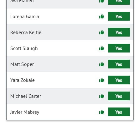
Ava Flanell
Yes
Lorena Garcia
Yes
Rebecca Keltie
Yes
Scott Slaugh
Yes
Matt Soper
Yes
Yara Zokaie
Yes
Michael Carter
Yes
Javier Mabrey
Yes