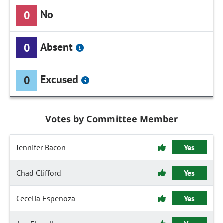
No
0
Absent
0
Excused
0
Votes by Committee Member
Jennifer Bacon
Yes
Chad Clifford
Yes
Cecelia Espenoza
Yes