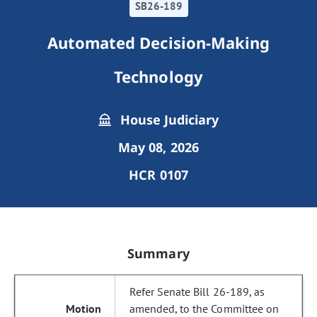
SB26-189
Automated Decision-Making
Technology
House Judiciary
May 08, 2026
HCR 0107
Summary
Refer Senate Bill 26-189, as
amended, to the Committee on