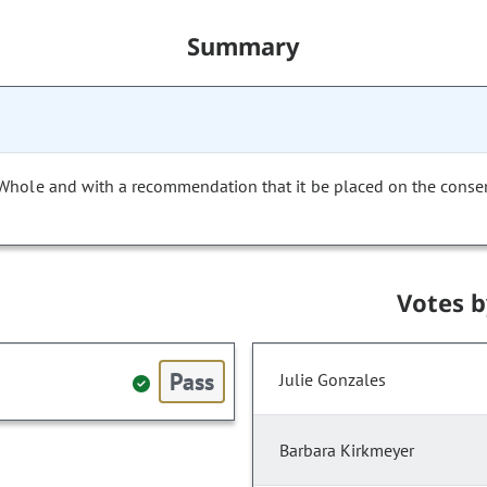
Summary
 Whole and with a recommendation that it be placed on the conse
Votes 
Pass
Julie Gonzales
Barbara Kirkmeyer