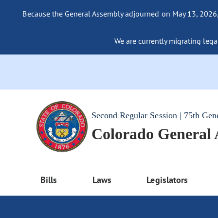
Because the General Assembly adjourned on May 13, 2026, a
We are currently migrating legac
Second Regular Session | 75th Gen
Colorado General
Bills
Laws
Legislators