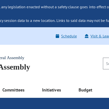
ny legislation enacted without a safety clause goes into effect o
y session data to a new location. Links to said data may not be fu
Schedule
Visit & Lea
eral Assembly
 Assembly
Committees
Initiatives
Budget