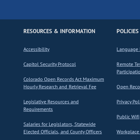
RESOURCES & INFORMATION
POLICIES
Accessibility
Language I
Capitol Security Protocol
Remote Te
Participati
Colorado Open Records Act Maximum
Hourly Research and Retrieval Fee
Open Recor
Legislative Resources and
Privacy Pol
Requirements
Public Wifi
Salaries for Legislators, Statewide
Elected Officials, and County Officers
Workplace 