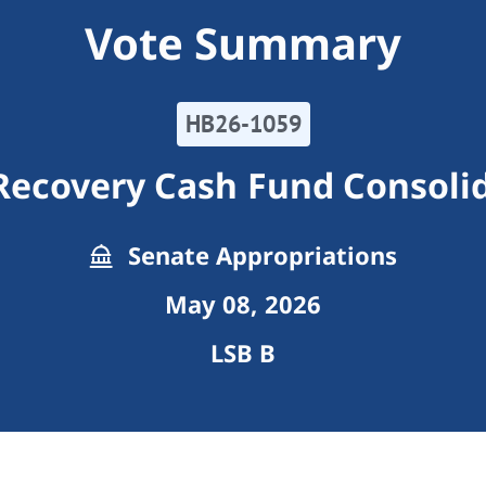
Vote Summary
HB26-1059
Recovery Cash Fund Consoli
Senate Appropriations
May 08, 2026
LSB B