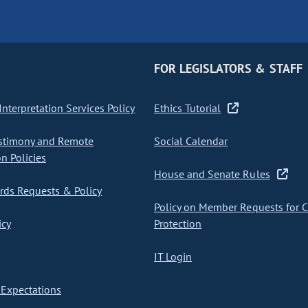
FOR LEGISLATORS & STAFF
nterpretation Services Policy
Ethics Tutorial
stimony and Remote
Social Calendar
on Policies
House and Senate Rules
ds Requests & Policy
Policy on Member Requests for 
icy
Protection
IT Login
Expectations