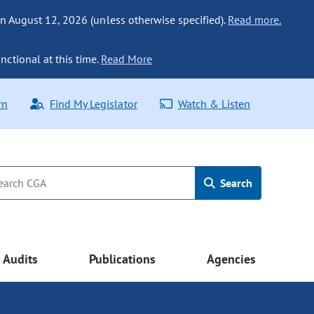
n August 12, 2026 (unless otherwise specified).
Read more.
nctional at this time.
Read More
rn
Find My Legislator
Watch & Listen
Search
Audits
Publications
Agencies