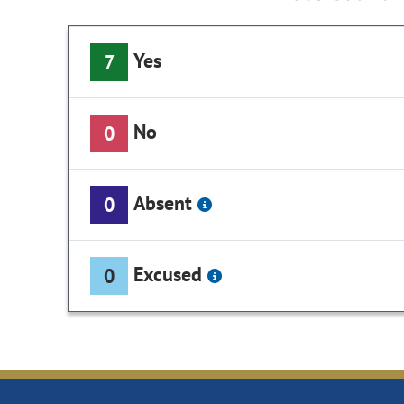
Yes
7
No
0
Absent
0
Excused
0