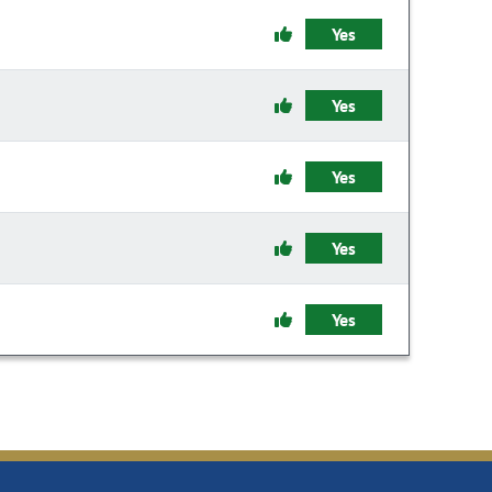
Yes
Yes
Yes
Yes
Yes