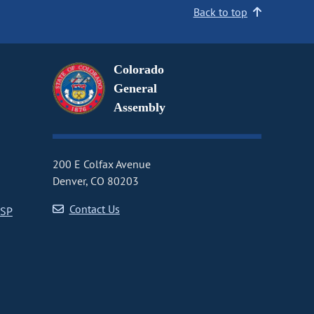
Back to top
Colorado
General
Assembly
200 E Colfax Avenue
Denver, CO 80203
Contact Us
CSP