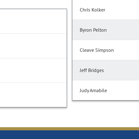
Chris Kolker
Byron Pelton
Cleave Simpson
Jeff Bridges
Judy Amabile