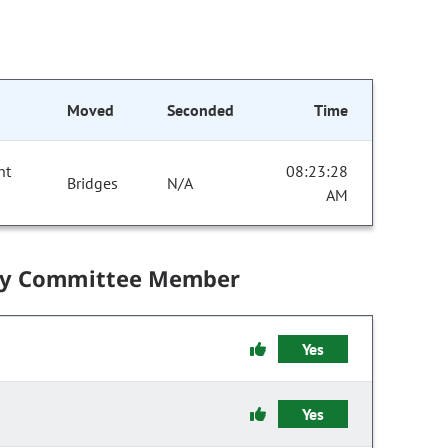
Moved
Seconded
Time
nt
08:23:28
Bridges
N/A
AM
by Committee Member
Yes
Yes