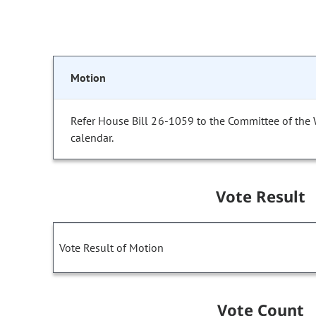
Motion
Refer House Bill 26-1059 to the Committee of the
calendar.
Vote Result
Vote Result of Motion
Vote Count