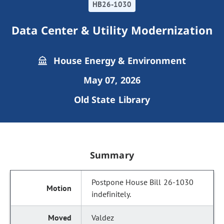
HB26-1030
Data Center & Utility Modernization
House Energy & Environment
May 07, 2026
Old State Library
Summary
Postpone House Bill 26-1030
indefinitely.
Valdez