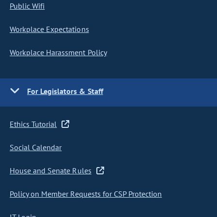
Public Wifi
Workplace Expectations
Workplace Harassment Policy
For Legislators & Staff
Ethics Tutorial
Social Calendar
House and Senate Rules
Policy on Member Requests for CSP Protection