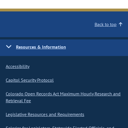
Back to top
Resources & Information
Accessibility
Capitol Security Protocol
Colorado Open Records Act Maximum Hourly Research and
Retrieval Fee
Legislative Resources and Requirements