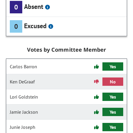
Absent
0
Excused
0
Votes by Committee Member
Carlos Barron
Yes
Ken DeGraaf
No
Lori Goldstein
Yes
Jamie Jackson
Yes
Junie Joseph
Yes