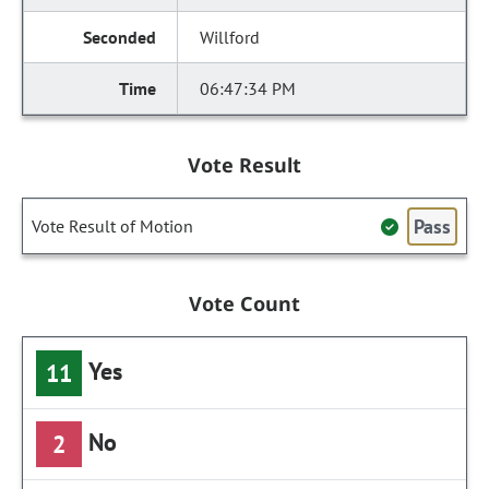
Willford
06:47:34 PM
Vote Result
Pass
Vote Result of Motion
Vote Count
Yes
11
No
2