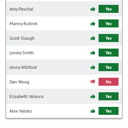
Amy Paschal
Yes
Manny Rutinel
Yes
Scott Slaugh
Yes
Lesley Smith
Yes
Jenny Willford
Yes
Dan Woog
No
Elizabeth Velasco
Yes
Alex Valdez
Yes