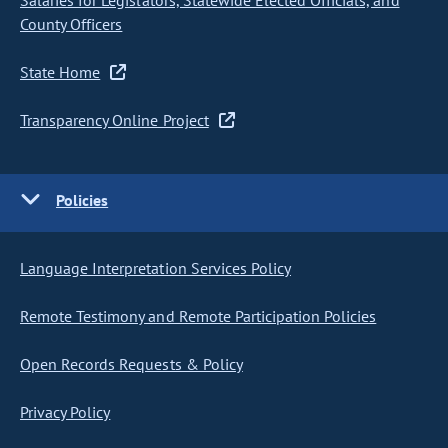
Salaries for Legislators, Statewide Elected Officials, and
County Officers
State Home
Transparency Online Project
Policies
Language Interpretation Services Policy
Remote Testimony and Remote Participation Policies
Open Records Requests & Policy
Privacy Policy