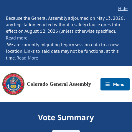
Hide
Because the General Assembly adjourned on May 13, 2026,
any legislation enacted without a safety clause goes into
effect on August 12, 2026 (unless otherwise specified).
Read more.
We are currently migrating legacy session data to a new
location. Links to said data may not be functional at this
time.
Read More
Colorado General Assembly
Menu
Vote Summary