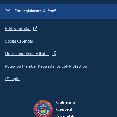
For Legislators & Staff
Ethics Tutorial
Social Calendar
House and Senate Rules
Policy on Member Requests for CSP Protection
IT Login
Colorado
General
Assembly