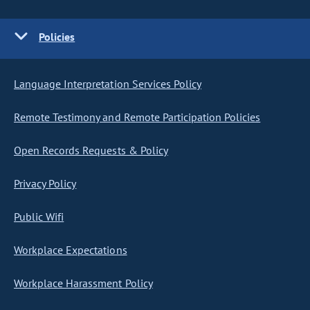
Policies
Language Interpretation Services Policy
Remote Testimony and Remote Participation Policies
Open Records Requests & Policy
Privacy Policy
Public Wifi
Workplace Expectations
Workplace Harassment Policy