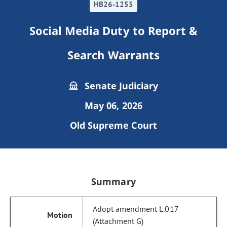
HB26-1255
Social Media Duty to Report &
Search Warrants
Senate Judiciary
May 06, 2026
Old Supreme Court
Summary
Adopt amendment L.017
(Attachment G)