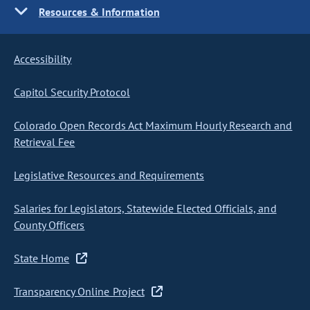
Resources & Information
Accessibility
Capitol Security Protocol
Colorado Open Records Act Maximum Hourly Research and
Retrieval Fee
Legislative Resources and Requirements
Salaries for Legislators, Statewide Elected Officials, and
County Officers
State Home
Transparency Online Project