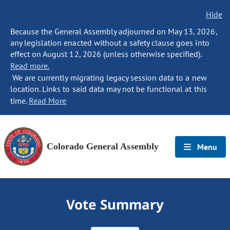
Hide
Because the General Assembly adjourned on May 13, 2026,
any legislation enacted without a safety clause goes into
effect on August 12, 2026 (unless otherwise specified).
Read more.
We are currently migrating legacy session data to a new
location. Links to said data may not be functional at this
time.
Read More
Colorado General Assembly
Menu
Vote Summary