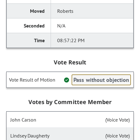
Roberts
N/A
08:57:22 PM
Vote Result
Pass without objection
Vote Result of Motion
Votes by Committee Member
John Carson
(Voice Vote)
Lindsey Daugherty
(Voice Vote)