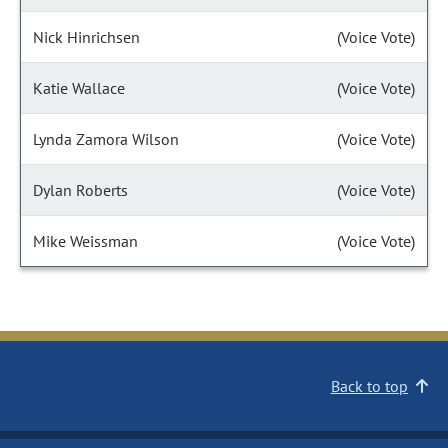
Nick Hinrichsen
(Voice Vote)
Katie Wallace
(Voice Vote)
Lynda Zamora Wilson
(Voice Vote)
Dylan Roberts
(Voice Vote)
Mike Weissman
(Voice Vote)
Back to top