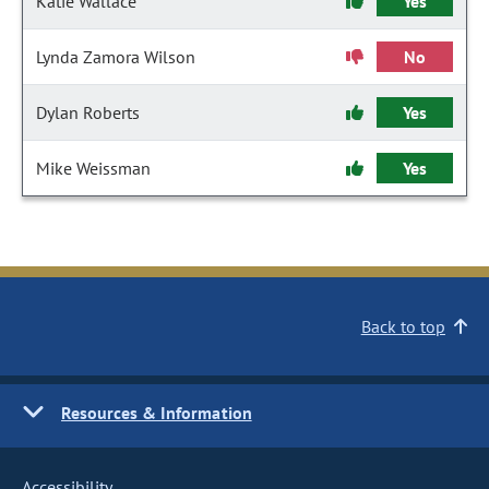
Katie Wallace
Yes
Lynda Zamora Wilson
No
Dylan Roberts
Yes
Mike Weissman
Yes
Back to top
Resources & Information
Accessibility