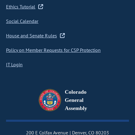
Ethics Tutorial
Social Calendar
House and Senate Rules
Policy on Member Requests for CSP Protection
IT Login
Colorado
General
Assembly
200 E Colfax Avenue
Denver, CO 80203