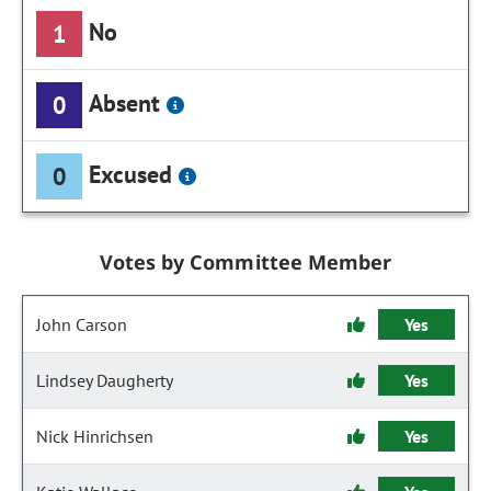
No
1
Absent
0
Excused
0
Votes by Committee Member
John Carson
Yes
Lindsey Daugherty
Yes
Nick Hinrichsen
Yes