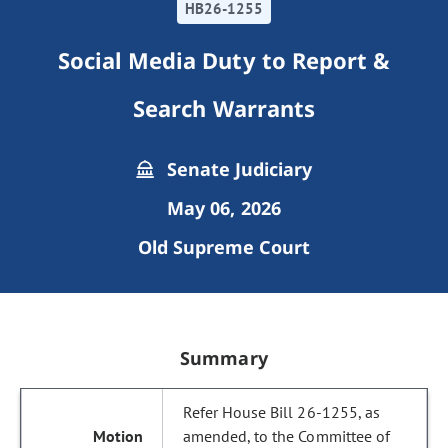
HB26-1255
Social Media Duty to Report &
Search Warrants
Senate Judiciary
May 06, 2026
Old Supreme Court
Summary
Refer House Bill 26-1255, as
amended, to the Committee of