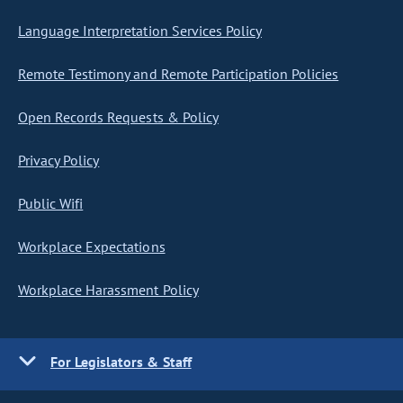
Language Interpretation Services Policy
Remote Testimony and Remote Participation Policies
Open Records Requests & Policy
Privacy Policy
Public Wifi
Workplace Expectations
Workplace Harassment Policy
For Legislators & Staff