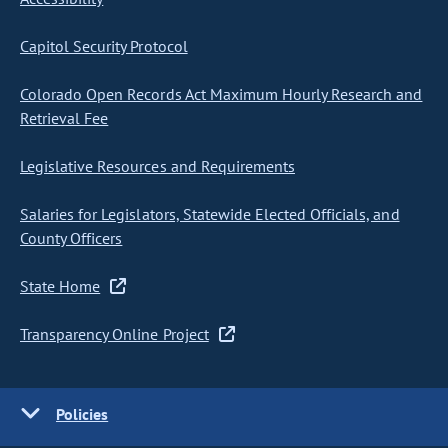
Capitol Security Protocol
Colorado Open Records Act Maximum Hourly Research and
Retrieval Fee
Legislative Resources and Requirements
Salaries for Legislators, Statewide Elected Officials, and
County Officers
State Home
Transparency Online Project
Policies