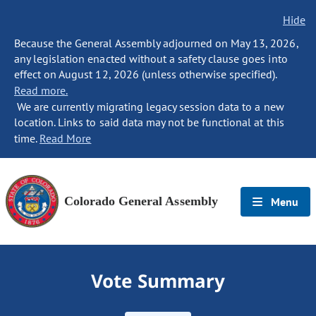
Hide
Because the General Assembly adjourned on May 13, 2026,
any legislation enacted without a safety clause goes into
effect on August 12, 2026 (unless otherwise specified).
Read more.
We are currently migrating legacy session data to a new
location. Links to said data may not be functional at this
time.
Read More
Colorado General Assembly
Menu
Vote Summary