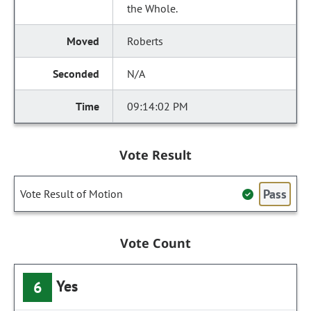
the Whole.
Roberts
N/A
09:14:02 PM
Vote Result
Pass
Vote Result of Motion
Vote Count
Yes
6