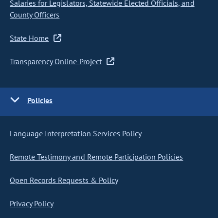
Salaries for Legislators, Statewide Elected Officials, and
County Officers
State Home
Transparency Online Project
Policies
Language Interpretation Services Policy
Remote Testimony and Remote Participation Policies
Open Records Requests & Policy
Privacy Policy