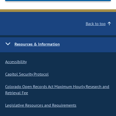
Back to top
Resources & Information
Accessibility
Capitol Security Protocol
Colorado Open Records Act Maximum Hourly Research and
Retrieval Fee
Legislative Resources and Requirements