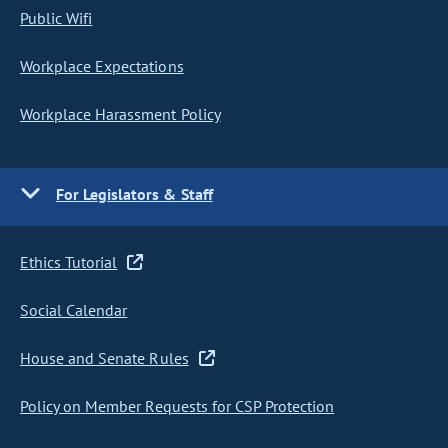
Public Wifi
Workplace Expectations
Workplace Harassment Policy
For Legislators & Staff
Ethics Tutorial
Social Calendar
House and Senate Rules
Policy on Member Requests for CSP Protection