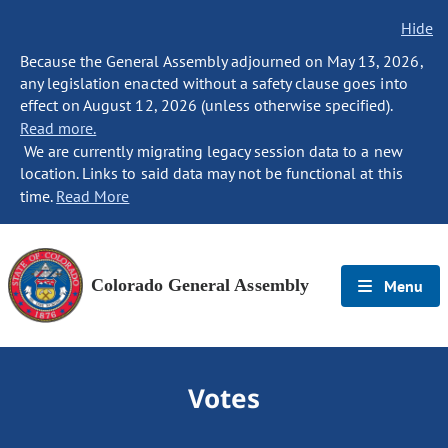
Hide
Because the General Assembly adjourned on May 13, 2026,
any legislation enacted without a safety clause goes into
effect on August 12, 2026 (unless otherwise specified).
Read more.
We are currently migrating legacy session data to a new
location. Links to said data may not be functional at this
time.
Read More
Colorado General Assembly
Menu
Votes