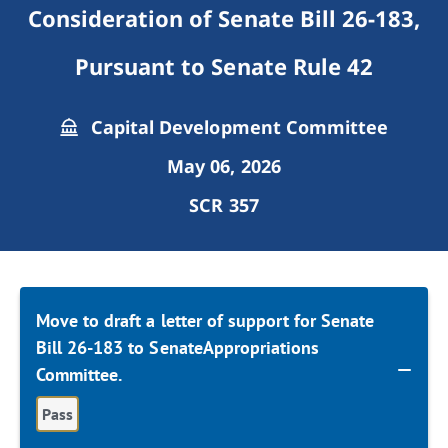
Consideration of Senate Bill 26-183,
Pursuant to Senate Rule 42
Capital Development Committee
May 06, 2026
SCR 357
Move to draft a letter of support for Senate
Bill 26-183 to SenateAppropriations
Committee.
Pass