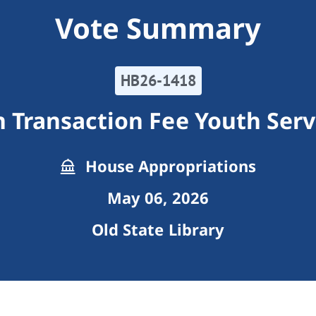
Vote Summary
HB26-1418
 Transaction Fee Youth Serv
House Appropriations
May 06, 2026
Old State Library