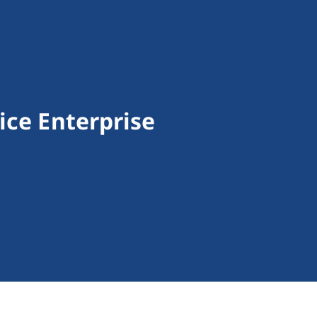
ice Enterprise