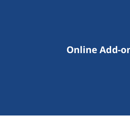
Online Add-on