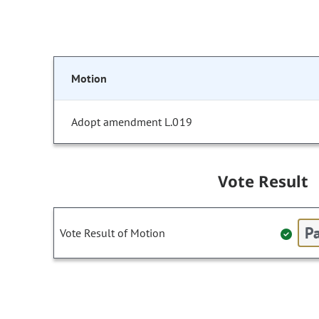
Motion
Adopt amendment L.019
Vote Result
Pa
Vote Result of Motion