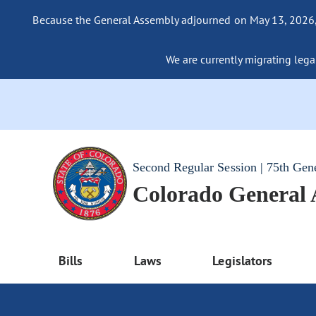
Because the General Assembly adjourned on May 13, 2026, a
We are currently migrating legac
Second Regular Session | 75th Gen
Colorado General
Bills
Laws
Legislators