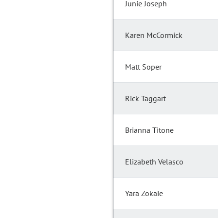
Junie Joseph
Karen McCormick
Matt Soper
Rick Taggart
Brianna Titone
Elizabeth Velasco
Yara Zokaie