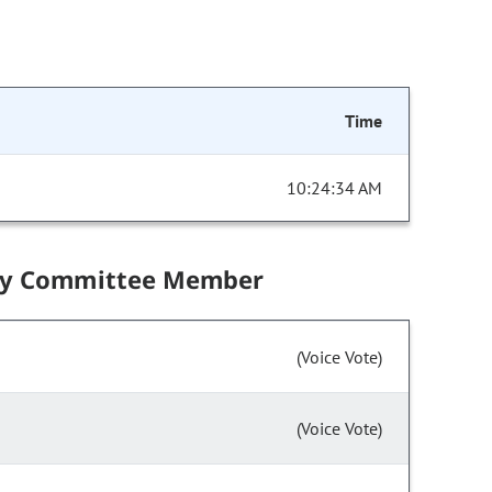
Time
10:24:34 AM
by Committee Member
(Voice Vote)
(Voice Vote)