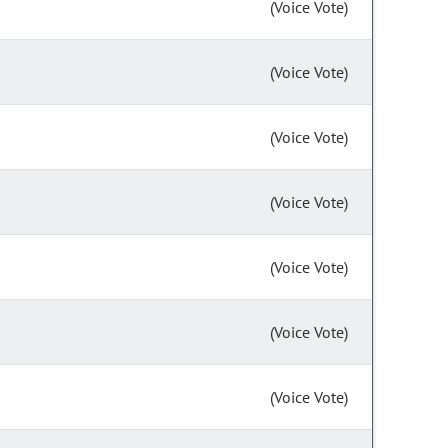
(Voice Vote)
(Voice Vote)
(Voice Vote)
(Voice Vote)
(Voice Vote)
(Voice Vote)
(Voice Vote)