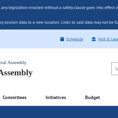
ny legislation enacted without a safety clause goes into effect o
y session data to a new location. Links to said data may not be fu
Schedule
Visit & Lea
eral Assembly
 Assembly
Committees
Initiatives
Budget