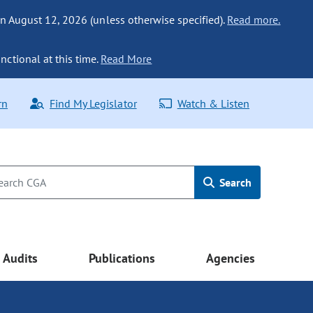
n August 12, 2026 (unless otherwise specified).
Read more.
nctional at this time.
Read More
rn
Find My Legislator
Watch & Listen
Search
Audits
Publications
Agencies