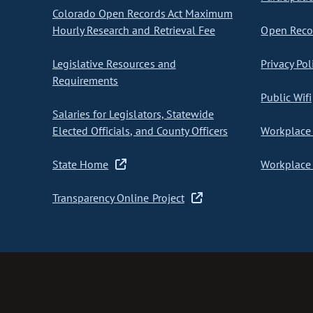
Colorado Open Records Act Maximum
Hourly Research and Retrieval Fee
Open Recor
Legislative Resources and
Privacy Pol
Requirements
Public Wifi
Salaries for Legislators, Statewide
Elected Officials, and County Officers
Workplace 
State Home
Workplace 
Transparency Online Project