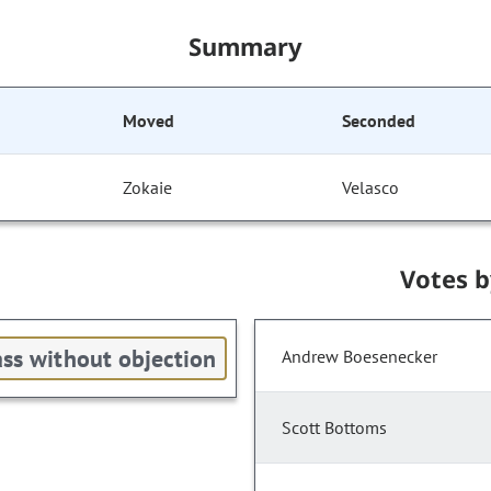
Summary
Moved
Seconded
Zokaie
Velasco
Votes 
ss without objection
Andrew Boesenecker
Scott Bottoms