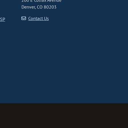
200 E Colfax Avenue
Denver, CO 80203
Contact Us
CSP