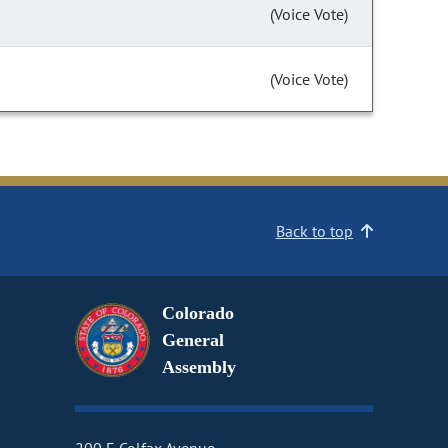
(Voice Vote)
(Voice Vote)
Back to top
Colorado
General
Assembly