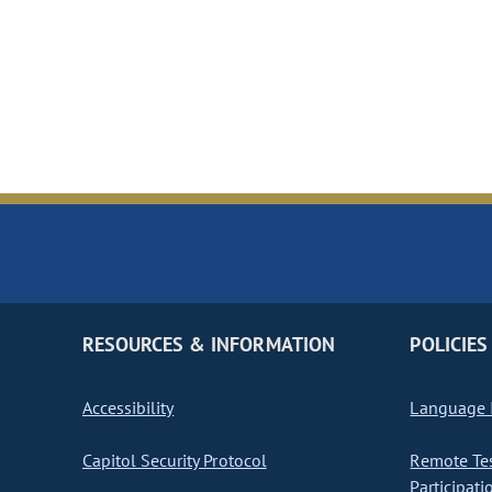
RESOURCES & INFORMATION
POLICIES
Accessibility
Language I
Capitol Security Protocol
Remote Te
Participati