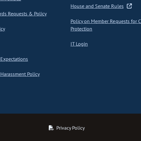
House and Senate Rules
ds Requests & Policy
Policy on Member Requests for 
icy
Protection
IT Login
Expectations
Harassment Policy
Privacy Policy