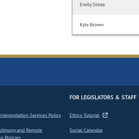
Emily Sirota
Kyle Brown
FOR LEGISLATORS & STAFF
nterpretation Services Policy
Ethics Tutorial
stimony and Remote
Social Calendar
on Policies