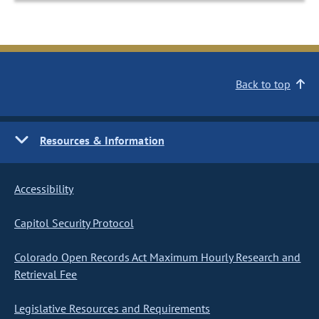
Back to top
Resources & Information
Accessibility
Capitol Security Protocol
Colorado Open Records Act Maximum Hourly Research and
Retrieval Fee
Legislative Resources and Requirements