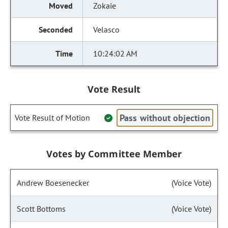
Zokaie
Velasco
10:24:02 AM
Vote Result
Pass without objection
Vote Result of Motion
Votes by Committee Member
Andrew Boesenecker
(Voice Vote)
Scott Bottoms
(Voice Vote)