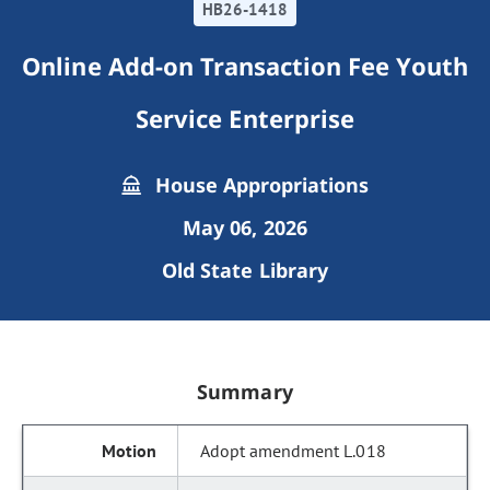
HB26-1418
Online Add-on Transaction Fee Youth
Service Enterprise
House Appropriations
May 06, 2026
Old State Library
Summary
Adopt amendment L.018