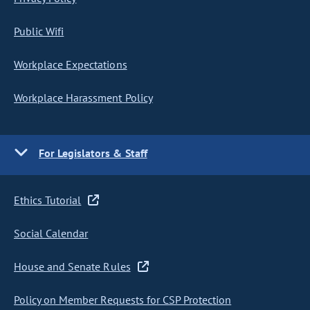
Public Wifi
Workplace Expectations
Workplace Harassment Policy
For Legislators & Staff
Ethics Tutorial
Social Calendar
House and Senate Rules
Policy on Member Requests for CSP Protection