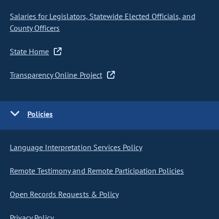
Salaries for Legislators, Statewide Elected Officials, and
County Officers
State Home
Transparency Online Project
Policies
Language Interpretation Services Policy
Remote Testimony and Remote Participation Policies
Open Records Requests & Policy
Privacy Policy