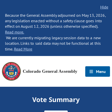
Hide
Because the General Assembly adjourned on May 13, 2026,
any legislation enacted without a safety clause goes into
effect on August 12, 2026 (unless otherwise specified).
Read more.
We are currently migrating legacy session data to a new
location. Links to said data may not be functional at this
time.
Read More
Colorado General Assembly
Menu
Vote Summary