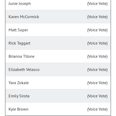
Junie Joseph
(Voice Vote)
Karen McCormick
(Voice Vote)
Matt Soper
(Voice Vote)
Rick Taggart
(Voice Vote)
Brianna Titone
(Voice Vote)
Elizabeth Velasco
(Voice Vote)
Yara Zokaie
(Voice Vote)
Emily Sirota
(Voice Vote)
Kyle Brown
(Voice Vote)