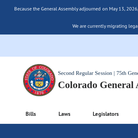
Because the General Assembly adjourned on May 13, 2026, a
We are currently migrating legac
Second Regular Session | 75th Gen
Colorado General
Bills
Laws
Legislators