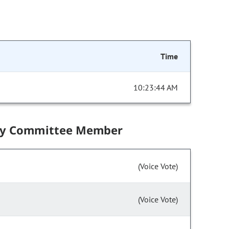
Time
10:23:44 AM
by Committee Member
(Voice Vote)
(Voice Vote)