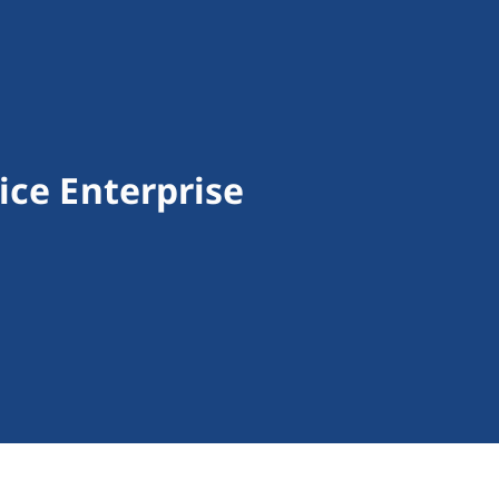
ice Enterprise