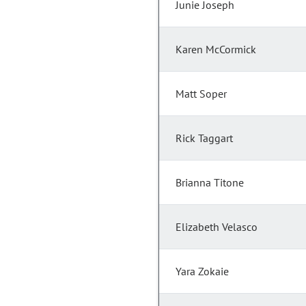
Junie Joseph
Karen McCormick
Matt Soper
Rick Taggart
Brianna Titone
Elizabeth Velasco
Yara Zokaie