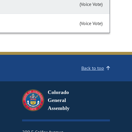
(Voice Vote)
(Voice Vote)
Back to top
Colorado
General
Assembly