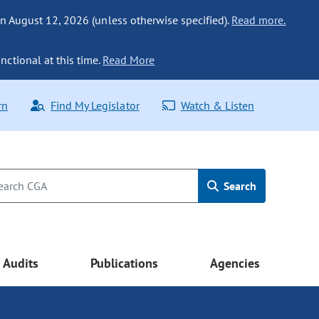
n August 12, 2026 (unless otherwise specified).
Read more.
nctional at this time.
Read More
rn
Find My Legislator
Watch & Listen
Search
Audits
Publications
Agencies