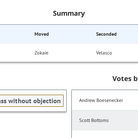
Summary
Moved
Seconded
Zokaie
Velasco
Votes 
ss without objection
Andrew Boesenecker
Scott Bottoms