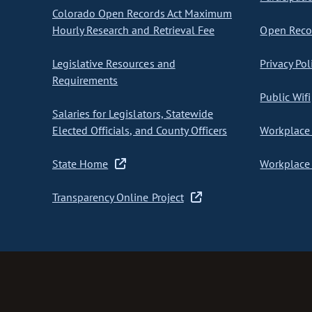
Colorado Open Records Act Maximum
Hourly Research and Retrieval Fee
Open Recor
Legislative Resources and
Privacy Pol
Requirements
Public Wifi
Salaries for Legislators, Statewide
Elected Officials, and County Officers
Workplace 
State Home
Workplace 
Transparency Online Project