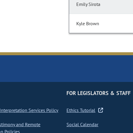
Emily Sirota
Kyle Brown
FOR LEGISLATORS & STAFF
nterpretation Services Policy
Ethics Tutorial
stimony and Remote
Social Calendar
on Policies