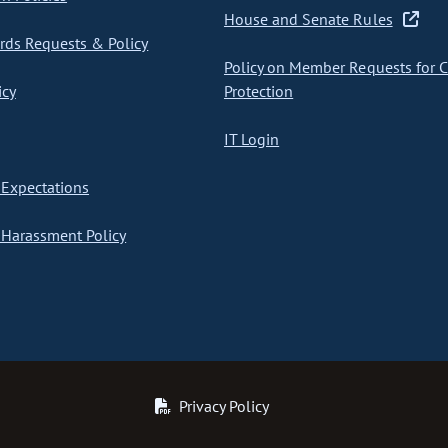
House and Senate Rules
ds Requests & Policy
Policy on Member Requests for 
icy
Protection
IT Login
Expectations
Harassment Policy
Privacy Policy