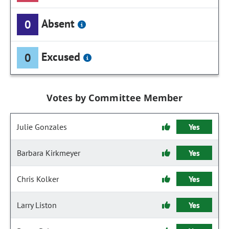
Absent
0
Excused
0
Votes by Committee Member
Julie Gonzales
Yes
Barbara Kirkmeyer
Yes
Chris Kolker
Yes
Larry Liston
Yes