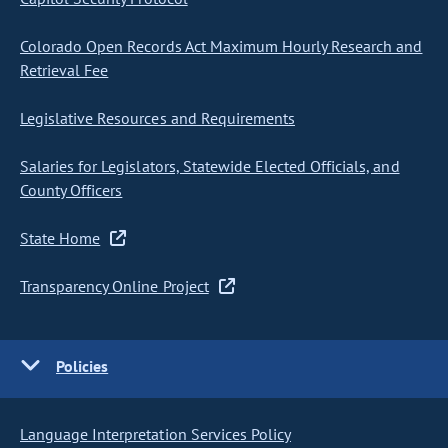
Colorado Open Records Act Maximum Hourly Research and
Retrieval Fee
Legislative Resources and Requirements
Salaries for Legislators, Statewide Elected Officials, and
County Officers
State Home
Transparency Online Project
Policies
Language Interpretation Services Policy