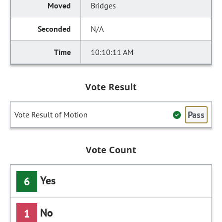
Bridges
N/A
10:10:11 AM
Vote Result
Pass
Vote Result of Motion
Vote Count
Yes
6
No
1