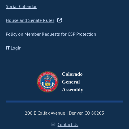
Social Calendar
House and Senate Rules
Policy on Member Requests for CSP Protection
IT Login
Colorado
General
Assembly
200 E Colfax Avenue
Denver, CO 80203
Contact Us