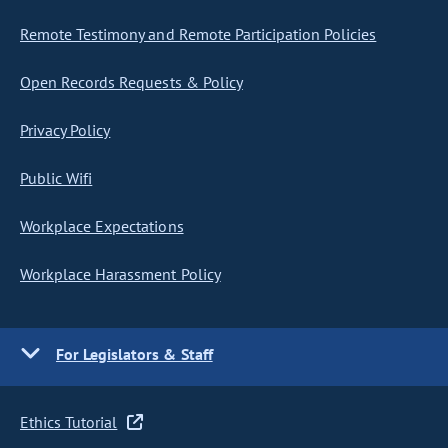
Remote Testimony and Remote Participation Policies
Open Records Requests & Policy
Privacy Policy
Public Wifi
Workplace Expectations
Workplace Harassment Policy
For Legislators & Staff
Ethics Tutorial