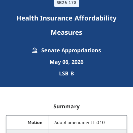
SB26-178
Health Insurance Affordability
Measures
Senate Appropriations
May 06, 2026
LSB B
Summary
Adopt amendment L.010