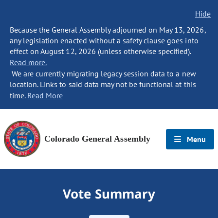
Hide
Because the General Assembly adjourned on May 13, 2026,
any legislation enacted without a safety clause goes into
effect on August 12, 2026 (unless otherwise specified).
Read more.
We are currently migrating legacy session data to a new
location. Links to said data may not be functional at this
time.
Read More
Colorado General Assembly
Menu
Vote Summary