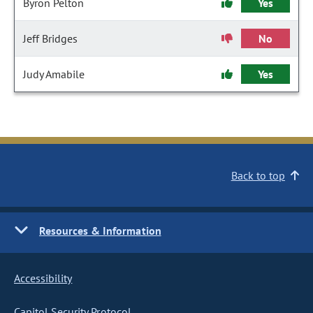
Byron Pelton
Yes
Jeff Bridges
No
Judy Amabile
Yes
Back to top
Resources & Information
Accessibility
Capitol Security Protocol