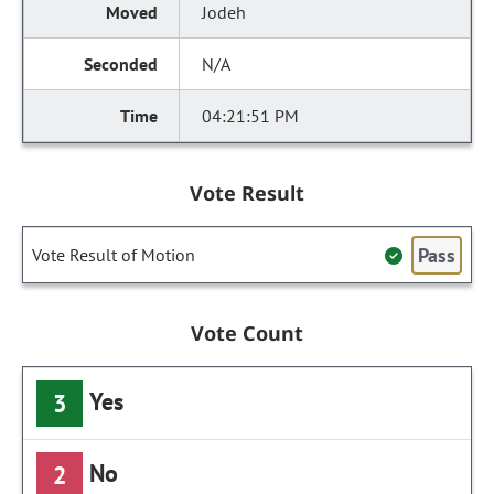
Jodeh
N/A
04:21:51 PM
Vote Result
Pass
Vote Result of Motion
Vote Count
Yes
3
No
2