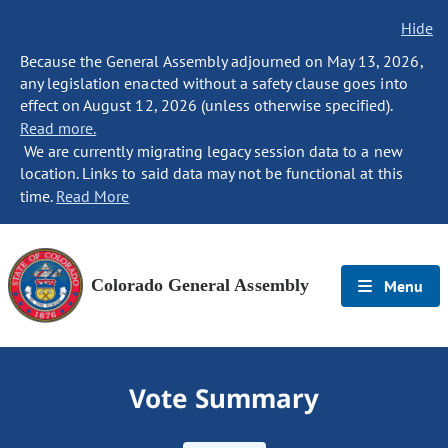
Hide
Because the General Assembly adjourned on May 13, 2026,
any legislation enacted without a safety clause goes into
effect on August 12, 2026 (unless otherwise specified).
Read more.
We are currently migrating legacy session data to a new
location. Links to said data may not be functional at this
time.
Read More
Colorado General Assembly
Menu
Vote Summary