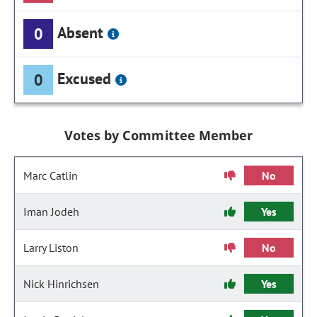
Absent
0
Excused
0
Votes by Committee Member
Marc Catlin
No
Iman Jodeh
Yes
Larry Liston
No
Nick Hinrichsen
Yes