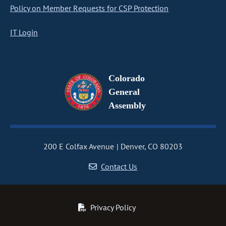
Policy on Member Requests for CSP Protection
IT Login
Colorado
General
Assembly
200 E Colfax Avenue
Denver, CO 80203
Contact Us
Privacy Policy