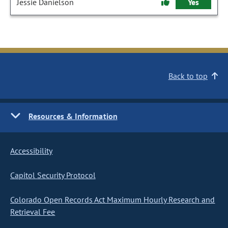
Jessie Danielson
Yes
Back to top
Resources & Information
Accessibility
Capitol Security Protocol
Colorado Open Records Act Maximum Hourly Research and
Retrieval Fee