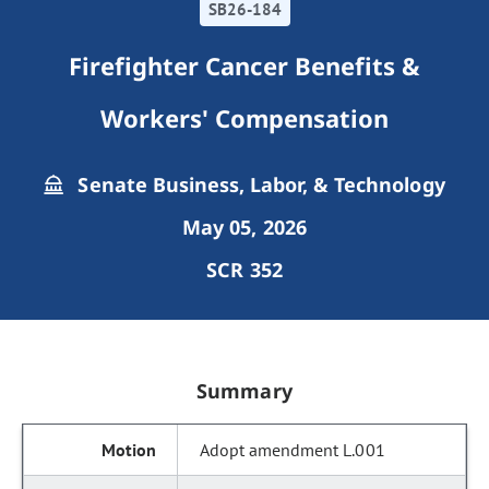
SB26-184
Firefighter Cancer Benefits &
Workers' Compensation
Senate Business, Labor, & Technology
May 05, 2026
SCR 352
Summary
Adopt amendment L.001