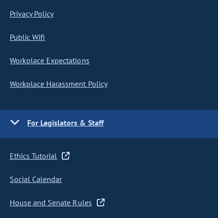
Privacy Policy
Public Wifi
Workplace Expectations
Workplace Harassment Policy
For Legislators & Staff
Ethics Tutorial
Social Calendar
House and Senate Rules