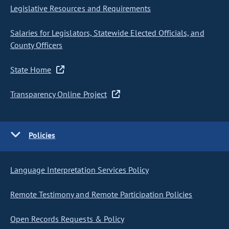
Legislative Resources and Requirements
Salaries for Legislators, Statewide Elected Officials, and
County Officers
State Home
Transparency Online Project
Policies
Language Interpretation Services Policy
Remote Testimony and Remote Participation Policies
Open Records Requests & Policy