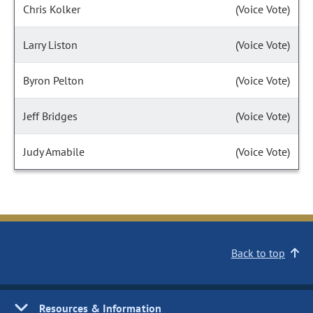
Chris Kolker
(Voice Vote)
Larry Liston
(Voice Vote)
Byron Pelton
(Voice Vote)
Jeff Bridges
(Voice Vote)
Judy Amabile
(Voice Vote)
Back to top
Resources & Information