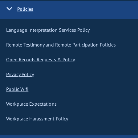
Policies
Language Interpretation Services Policy
Remote Testimony and Remote Participation Policies
Open Records Requests & Policy
Privacy Policy
Public Wifi
Workplace Expectations
Workplace Harassment Policy