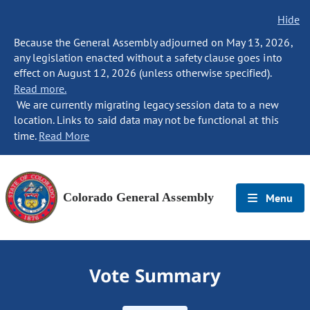
Hide
Because the General Assembly adjourned on May 13, 2026,
any legislation enacted without a safety clause goes into
effect on August 12, 2026 (unless otherwise specified).
Read more.
We are currently migrating legacy session data to a new
location. Links to said data may not be functional at this
time.
Read More
Colorado General Assembly
Menu
Vote Summary