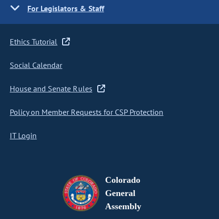
For Legislators & Staff
Ethics Tutorial
Social Calendar
House and Senate Rules
Policy on Member Requests for CSP Protection
IT Login
Colorado
General
Assembly