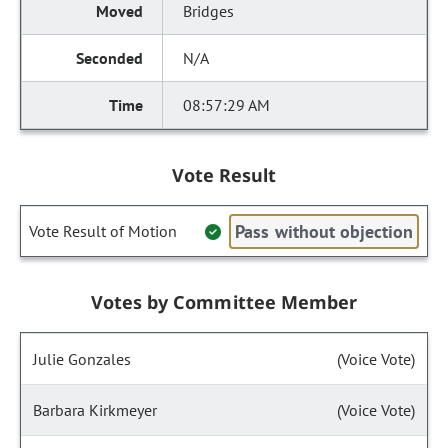
Bridges
N/A
08:57:29 AM
Vote Result
Pass without objection
Vote Result of Motion
Votes by Committee Member
Julie Gonzales
(Voice Vote)
Barbara Kirkmeyer
(Voice Vote)