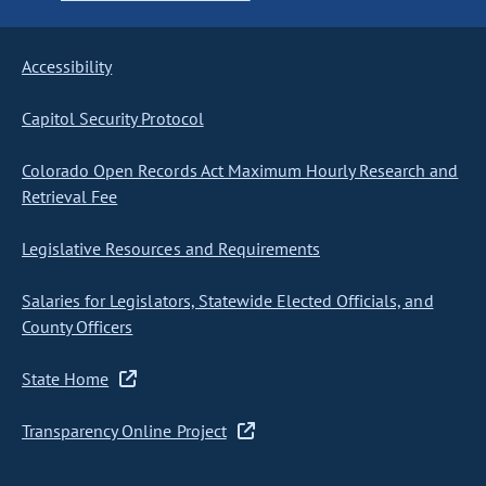
Accessibility
Capitol Security Protocol
Colorado Open Records Act Maximum Hourly Research and
Retrieval Fee
Legislative Resources and Requirements
Salaries for Legislators, Statewide Elected Officials, and
County Officers
State Home
Transparency Online Project