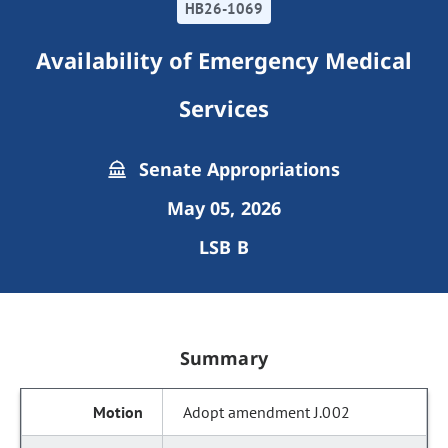
HB26-1069
Availability of Emergency Medical
Services
Senate Appropriations
May 05, 2026
LSB B
Summary
Adopt amendment J.002