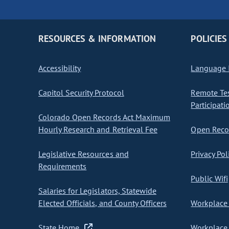
RESOURCES & INFORMATION
POLICIES
Accessibility
Language I
Capitol Security Protocol
Remote Te
Participati
Colorado Open Records Act Maximum
Hourly Research and Retrieval Fee
Open Recor
Legislative Resources and
Privacy Pol
Requirements
Public Wifi
Salaries for Legislators, Statewide
Elected Officials, and County Officers
Workplace 
State Home
Workplace 