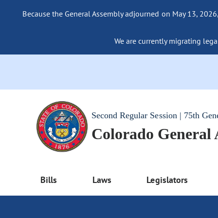
Because the General Assembly adjourned on May 13, 2026, a
We are currently migrating legac
Second Regular Session | 75th Gen
Colorado General
Bills
Laws
Legislators