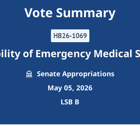
Vote Summary
HB26-1069
ility of Emergency Medical 
Senate Appropriations
May 05, 2026
LSB B