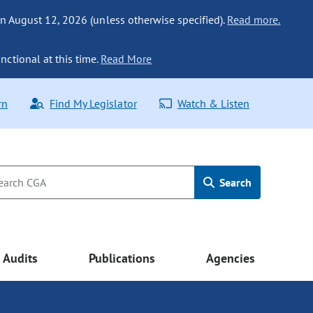
n August 12, 2026 (unless otherwise specified).
Read more.
nctional at this time.
Read More
rn
Find My Legislator
Watch & Listen
Search
Audits
Publications
Agencies