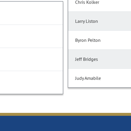
Chris Kolker
Larry Liston
Byron Pelton
Jeff Bridges
Judy Amabile