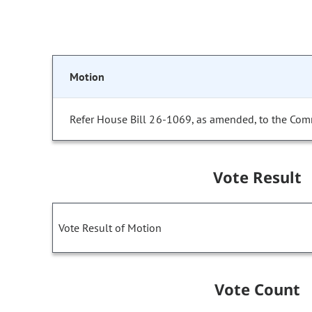
Motion
Refer House Bill 26-1069, as amended, to the Com
Vote Result
Vote Result of Motion
Vote Count