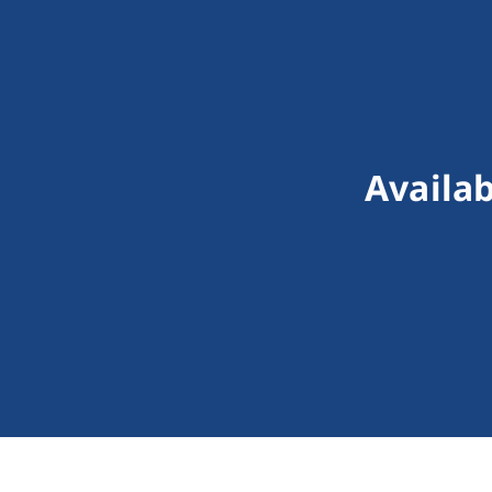
Availab