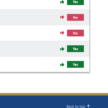
Yes
No
No
Yes
Yes
Back to top