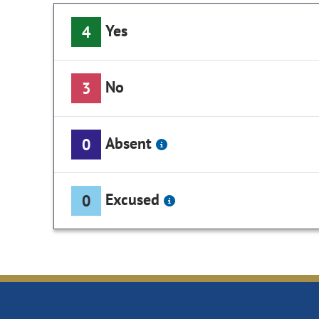
Yes
4
No
3
Absent
0
Excused
0