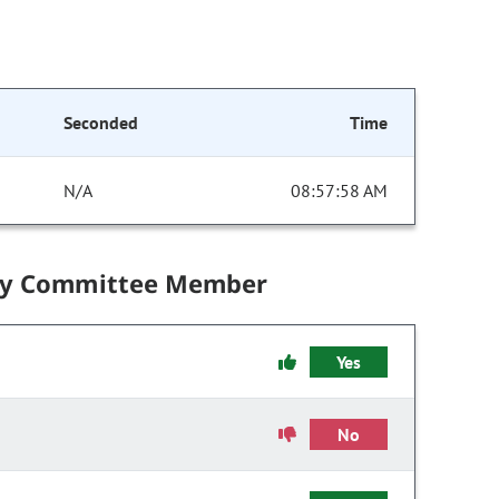
Seconded
Time
N/A
08:57:58 AM
by Committee Member
Yes
No