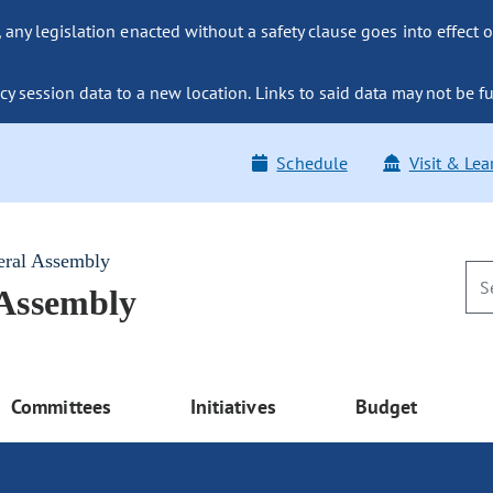
ny legislation enacted without a safety clause goes into effect o
y session data to a new location. Links to said data may not be fu
Schedule
Visit & Lea
eral Assembly
 Assembly
Committees
Initiatives
Budget