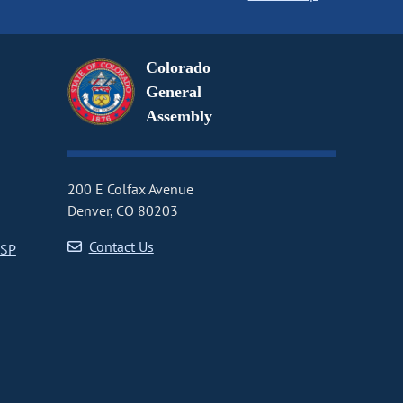
Colorado
General
Assembly
200 E Colfax Avenue
Denver, CO 80203
Contact Us
CSP