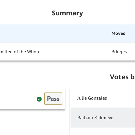
Summary
Moved
mittee of the Whole.
Bridges
Votes 
Pass
Julie Gonzales
Barbara Kirkmeyer