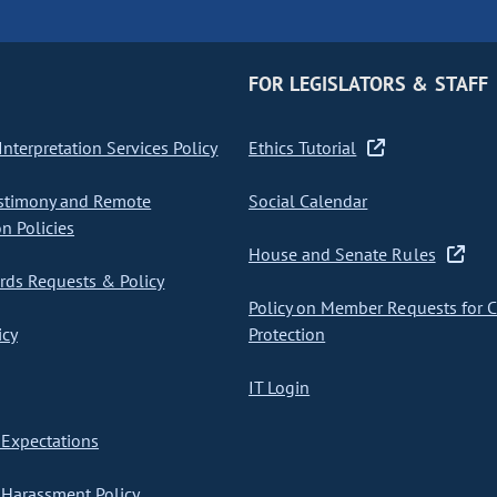
FOR LEGISLATORS & STAFF
nterpretation Services Policy
Ethics Tutorial
stimony and Remote
Social Calendar
on Policies
House and Senate Rules
ds Requests & Policy
Policy on Member Requests for 
icy
Protection
IT Login
Expectations
Harassment Policy