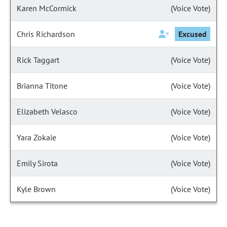
Karen McCormick
(Voice Vote)
Chris Richardson
Excused
Rick Taggart
(Voice Vote)
Brianna Titone
(Voice Vote)
Elizabeth Velasco
(Voice Vote)
Yara Zokaie
(Voice Vote)
Emily Sirota
(Voice Vote)
Kyle Brown
(Voice Vote)