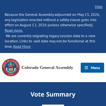
Hide
Because the General Assembly adjourned on May 13, 2026,
any legislation enacted without a safety clause goes into
effect on August 12, 2026 (unless otherwise specified).
Read more.
We are currently migrating legacy session data to a new
location. Links to said data may not be functional at this
time.
Read More
Colorado General Assembly
Menu
Vote Summary