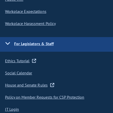
Workplace Expectations
Workplace Harassment Policy
For Legislators & Staff
Ethics Tutorial
Social Calendar
House and Senate Rules
Policy on Member Requests for CSP Protection
IT Login