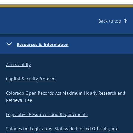
Back to top
Resources & Information
Accessibility
Capitol Security Protocol
Colorado Open Records Act Maximum Hourly Research and
Retrieval Fee
Legislative Resources and Requirements
Salaries for Legislators, Statewide Elected Officials, and