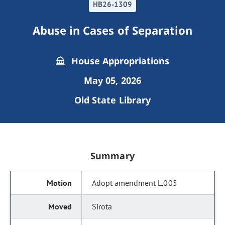
HB26-1309
Abuse in Cases of Separation
House Appropriations
May 05, 2026
Old State Library
Summary
Adopt amendment L.005
Sirota