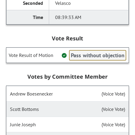
Velasco
08:39:33 AM
Vote Result
Pass without objection
Vote Result of Motion
Votes by Committee Member
Andrew Boesenecker
(Voice Vote)
Scott Bottoms
(Voice Vote)
Junie Joseph
(Voice Vote)