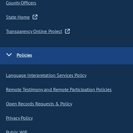
County Officers
State Home
Transparency Online Project
Policies
Language Interpretation Services Policy
Remote Testimony and Remote Participation Policies
Open Records Requests & Policy
Privacy Policy
Public Wifi