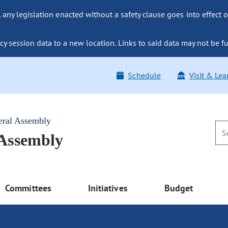
ny legislation enacted without a safety clause goes into effect o
y session data to a new location. Links to said data may not be fu
Schedule
Visit & Lea
eral Assembly
 Assembly
Committees
Initiatives
Budget