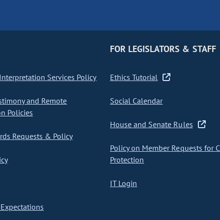
FOR LEGISLATORS & STAFF
nterpretation Services Policy
Ethics Tutorial
stimony and Remote
Social Calendar
on Policies
House and Senate Rules
ds Requests & Policy
Policy on Member Requests for 
icy
Protection
IT Login
Expectations