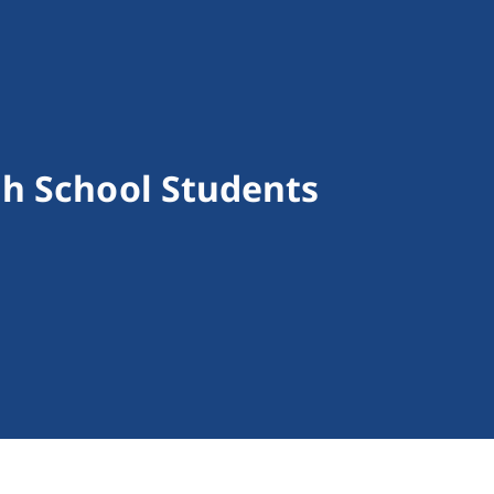
h School Students