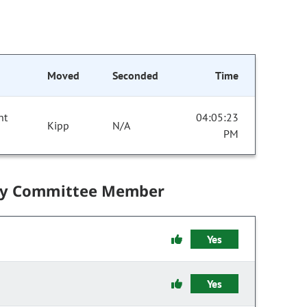
Moved
Seconded
Time
nt
04:05:23
Kipp
N/A
PM
by Committee Member
Yes
Yes