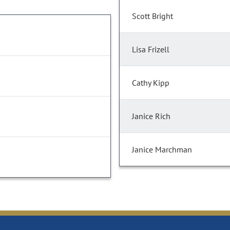
Scott Bright
Lisa Frizell
Cathy Kipp
Janice Rich
Janice Marchman