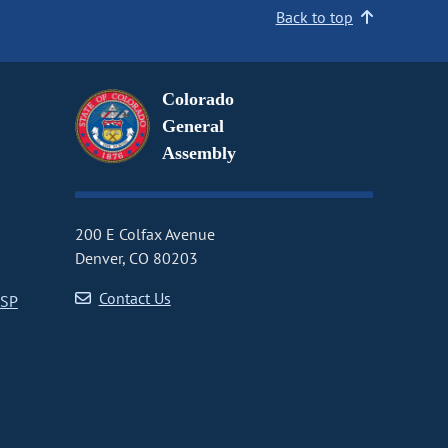
Back to top
Colorado
General
Assembly
200 E Colfax Avenue
Denver, CO 80203
Contact Us
CSP