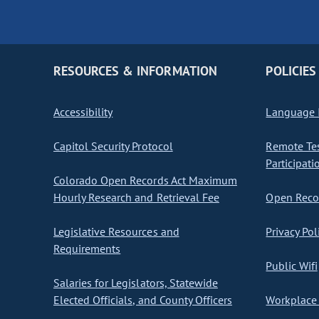
RESOURCES & INFORMATION
POLICIES
Accessibility
Language I
Capitol Security Protocol
Remote Te
Participati
Colorado Open Records Act Maximum
Hourly Research and Retrieval Fee
Open Recor
Legislative Resources and
Privacy Pol
Requirements
Public Wifi
Salaries for Legislators, Statewide
Elected Officials, and County Officers
Workplace 