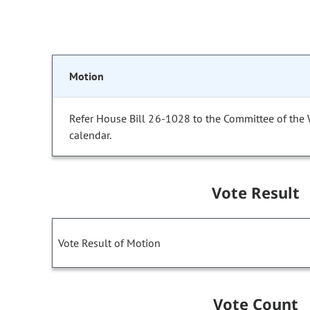
Motion
Refer House Bill 26-1028 to the Committee of the
calendar.
Vote Result
Vote Result of Motion
Vote Count