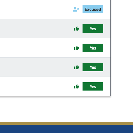
Excused
Yes
Yes
Yes
Yes