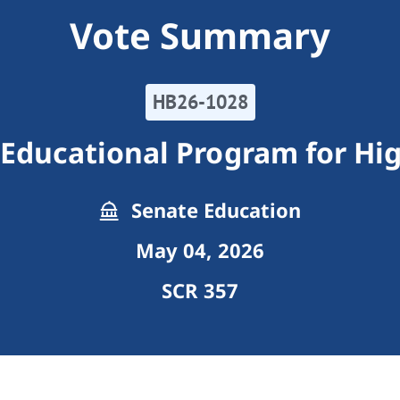
Vote Summary
HB26-1028
Educational Program for Hig
Senate Education
May 04, 2026
SCR 357