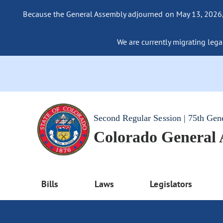
Because the General Assembly adjourned on May 13, 2026, a
We are currently migrating legac
Second Regular Session | 75th Gen
Colorado General
Bills
Laws
Legislators