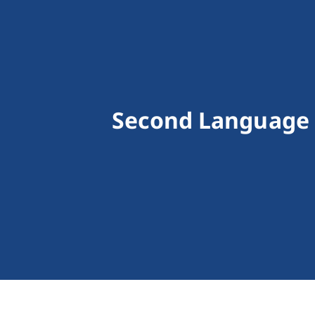
Second Language 