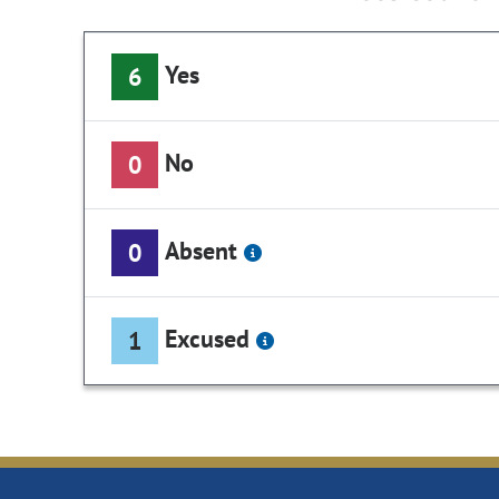
Yes
6
No
0
Absent
0
Excused
1