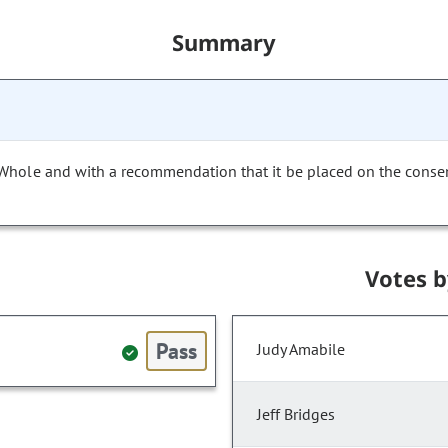
Summary
 Whole and with a recommendation that it be placed on the conse
Votes 
Pass
Judy Amabile
Jeff Bridges