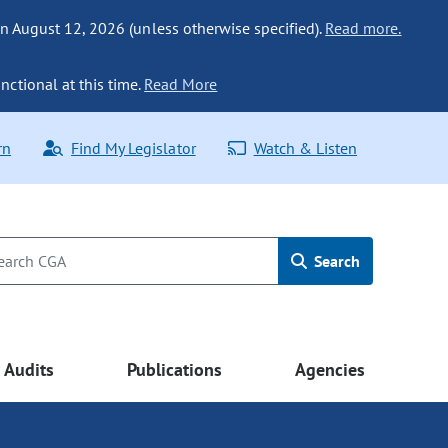
n August 12, 2026 (unless otherwise specified).
Read more.
nctional at this time.
Read More
rn
Find My Legislator
Watch & Listen
Search
Audits
Publications
Agencies