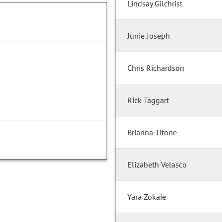
Lindsay Gilchrist
Junie Joseph
Chris Richardson
Rick Taggart
Brianna Titone
Elizabeth Velasco
Yara Zokaie