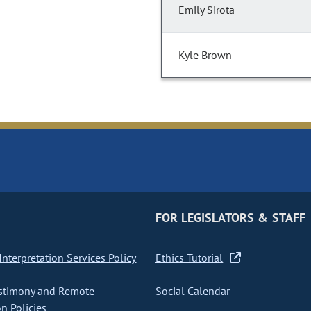
Emily Sirota
Kyle Brown
FOR LEGISLATORS & STAFF
nterpretation Services Policy
Ethics Tutorial
stimony and Remote
Social Calendar
on Policies