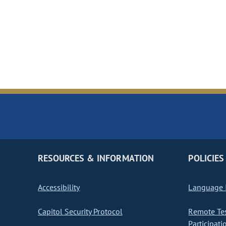
RESOURCES & INFORMATION
POLICIES
Accessibility
Language I
Capitol Security Protocol
Remote Te
Participati