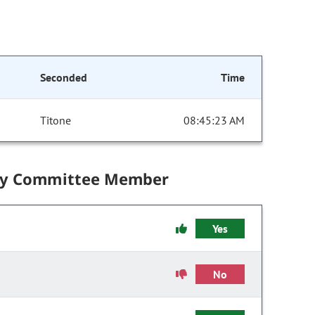
Seconded
Time
Titone
08:45:23 AM
by Committee Member
Yes
No