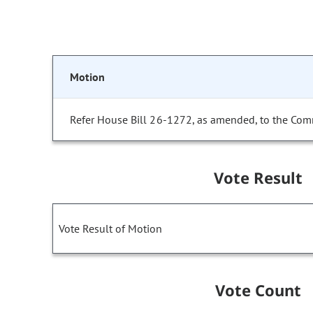
Motion
Refer House Bill 26-1272, as amended, to the Com
Vote Result
Vote Result of Motion
Vote Count