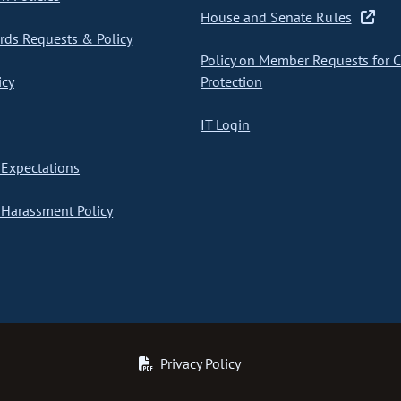
House and Senate Rules
ds Requests & Policy
Policy on Member Requests for 
icy
Protection
IT Login
Expectations
Harassment Policy
Privacy Policy