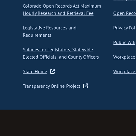
Colorado Open Records Act Maximum
Hourly Research and Retrieval Fee
Open Recor
Legislative Resources and
Privacy Pol
Requirements
Public Wifi
Salaries for Legislators, Statewide
Elected Officials, and County Officers
Workplace 
State Home
Workplace 
Transparency Online Project