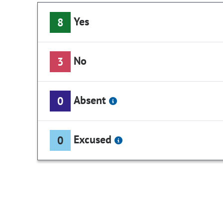
Yes
8
No
3
Absent
0
Excused
0