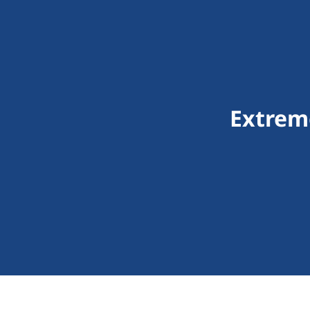
Extrem