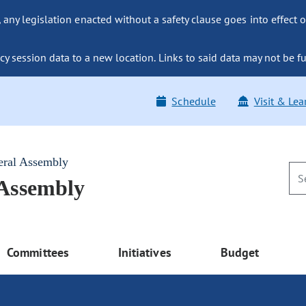
ny legislation enacted without a safety clause goes into effect o
y session data to a new location. Links to said data may not be fu
Schedule
Visit & Lea
eral Assembly
 Assembly
Committees
Initiatives
Budget