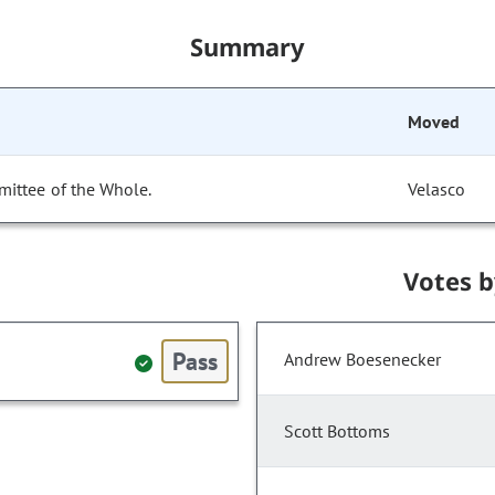
Summary
Moved
mittee of the Whole.
Velasco
Votes 
Pass
Andrew Boesenecker
Scott Bottoms