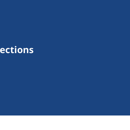
ections