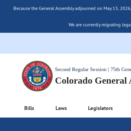
Because the General Assembly adjourned on May 13, 2026, a
We are currently migrating legac
Second Regular Session | 75th Gen
Colorado General
Bills
Laws
Legislators