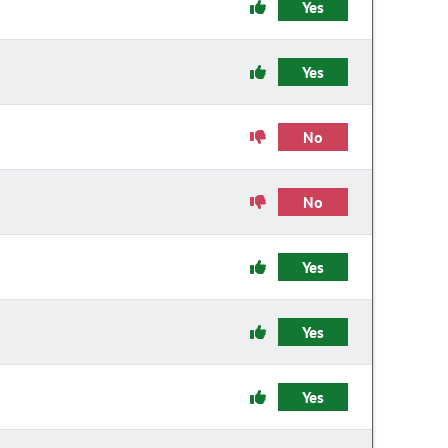
Yes
Yes
No
No
Yes
Yes
Yes