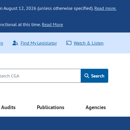
n August 12, 2026 (unless otherwise specified).
Read more.
nctional at this time.
Read More
rn
Find My Legislator
Watch & Listen
Search
Audits
Publications
Agencies