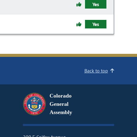
Yes
Yes
Back to top
Colorado
General
Assembly