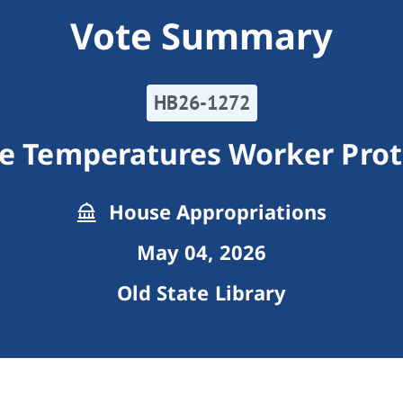
Vote Summary
HB26-1272
e Temperatures Worker Prot
House Appropriations
May 04, 2026
Old State Library