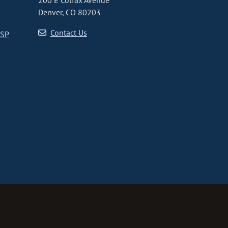
200 E Colfax Avenue
Denver, CO 80203
Contact Us
CSP