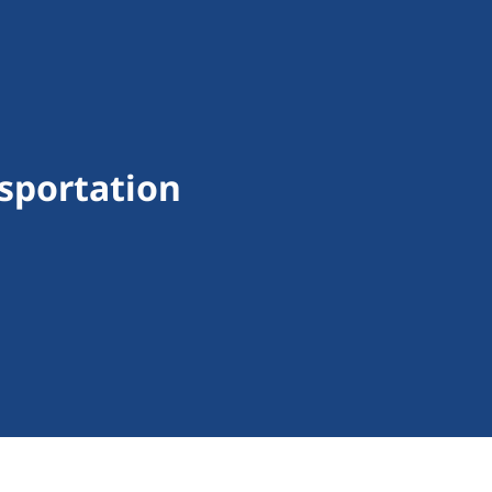
sportation