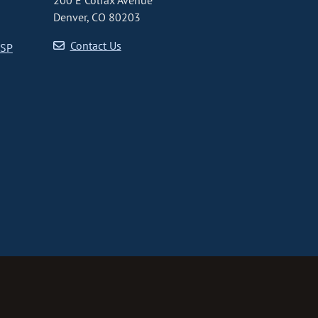
200 E Colfax Avenue
Denver, CO 80203
Contact Us
CSP