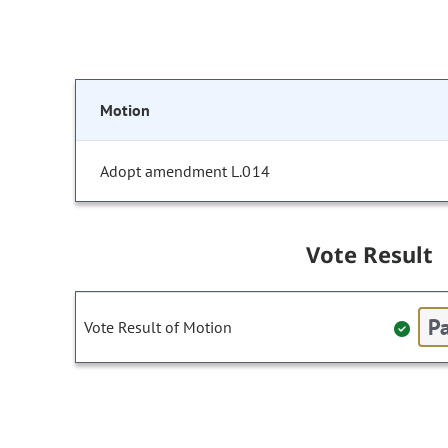
Motion
Adopt amendment L.014
Vote Result
Pa
Vote Result of Motion