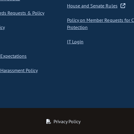
House and Senate Rules
ds Requests & Policy
Policy on Member Requests for 
icy
Protection
IT Login
Expectations
Harassment Policy
Privacy Policy