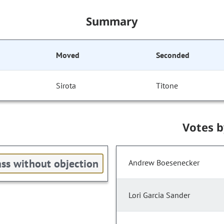
Summary
Moved
Seconded
Sirota
Titone
Votes 
ss without objection
Andrew Boesenecker
Lori Garcia Sander