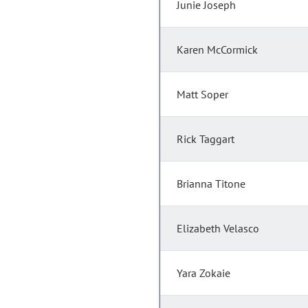
Junie Joseph
Karen McCormick
Matt Soper
Rick Taggart
Brianna Titone
Elizabeth Velasco
Yara Zokaie