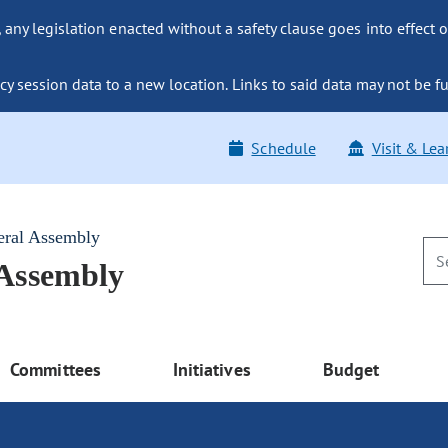
ny legislation enacted without a safety clause goes into effect o
y session data to a new location. Links to said data may not be fu
Schedule
Visit & Lea
eral Assembly
 Assembly
Committees
Initiatives
Budget