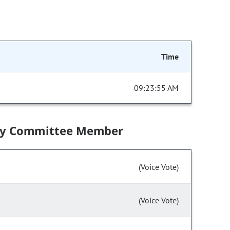
Time
09:23:55 AM
by Committee Member
(Voice Vote)
(Voice Vote)