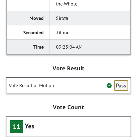
the Whole.
Sirota
Titone
09:25:04 AM
Vote Result
Pass
Vote Result of Motion
Vote Count
Yes
11