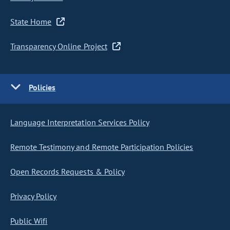
State Home
Transparency Online Project
Policies
Language Interpretation Services Policy
Remote Testimony and Remote Participation Policies
Open Records Requests & Policy
Privacy Policy
Public Wifi