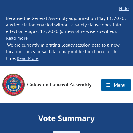
Hide
Because the General Assembly adjourned on May 13, 2026,
any legislation enacted without a safety clause goes into
effect on August 12, 2026 (unless otherwise specified).
Read more.
We are currently migrating legacy session data to a new
location. Links to said data may not be functional at this
time.
Read More
Colorado General Assembly
Menu
Vote Summary