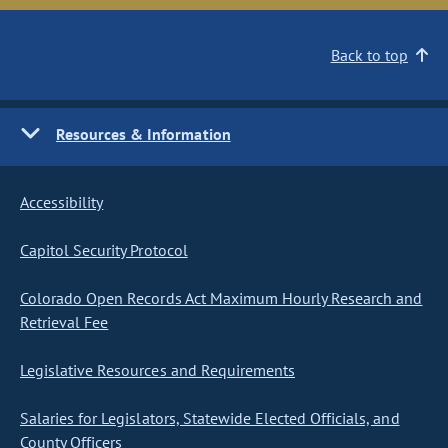
Back to top
Resources & Information
Accessibility
Capitol Security Protocol
Colorado Open Records Act Maximum Hourly Research and
Retrieval Fee
Legislative Resources and Requirements
Salaries for Legislators, Statewide Elected Officials, and
County Officers