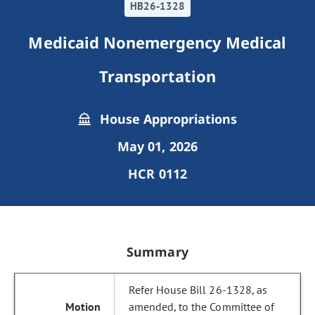
HB26-1328
Medicaid Nonemergency Medical
Transportation
House Appropriations
May 01, 2026
HCR 0112
Summary
Refer House Bill 26-1328, as
amended, to the Committee of