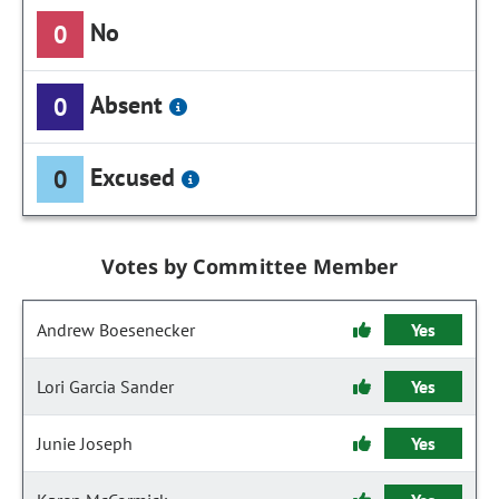
No
0
Absent
0
Excused
0
Votes by Committee Member
Andrew Boesenecker
Yes
Lori Garcia Sander
Yes
Junie Joseph
Yes