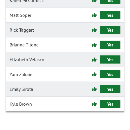
Karen McCormick
Yes
Matt Soper
Yes
Rick Taggart
Yes
Brianna Titone
Yes
Elizabeth Velasco
Yes
Yara Zokaie
Yes
Emily Sirota
Yes
Kyle Brown
Yes