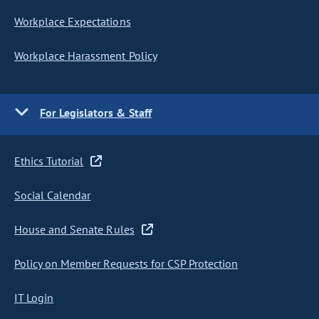
Workplace Expectations
Workplace Harassment Policy
For Legislators & Staff
Ethics Tutorial
Social Calendar
House and Senate Rules
Policy on Member Requests for CSP Protection
IT Login