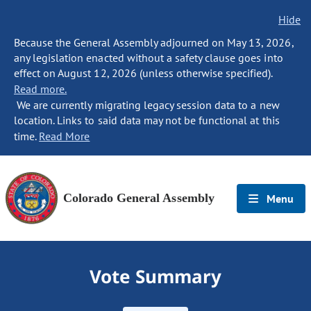
Hide
Because the General Assembly adjourned on May 13, 2026,
any legislation enacted without a safety clause goes into
effect on August 12, 2026 (unless otherwise specified).
Read more.
We are currently migrating legacy session data to a new
location. Links to said data may not be functional at this
time.
Read More
Colorado General Assembly
Menu
Vote Summary