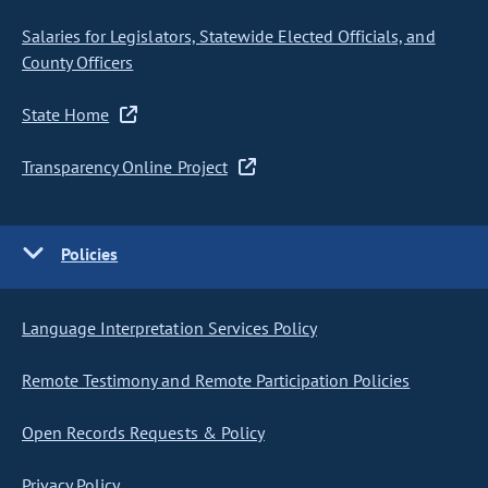
Salaries for Legislators, Statewide Elected Officials, and
County Officers
State Home
Transparency Online Project
Policies
Language Interpretation Services Policy
Remote Testimony and Remote Participation Policies
Open Records Requests & Policy
Privacy Policy