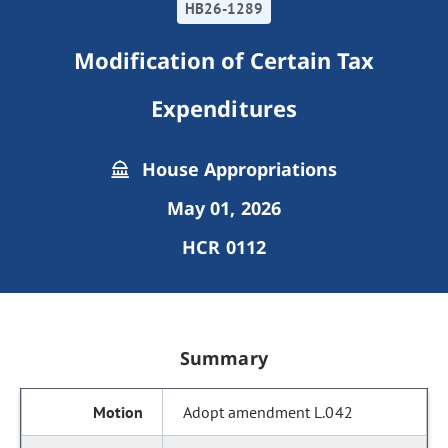
HB26-1289
Modification of Certain Tax
Expenditures
House Appropriations
May 01, 2026
HCR 0112
Summary
Adopt amendment L.042