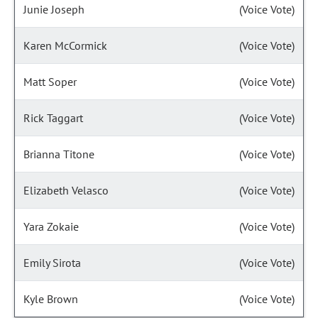
Junie Joseph
(Voice Vote)
Karen McCormick
(Voice Vote)
Matt Soper
(Voice Vote)
Rick Taggart
(Voice Vote)
Brianna Titone
(Voice Vote)
Elizabeth Velasco
(Voice Vote)
Yara Zokaie
(Voice Vote)
Emily Sirota
(Voice Vote)
Kyle Brown
(Voice Vote)