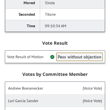
Sirota
Titone
09:10:34 AM
Vote Result
Pass without objection
Vote Result of Motion
Votes by Committee Member
Andrew Boesenecker
(Voice Vote)
Lori Garcia Sander
(Voice Vote)