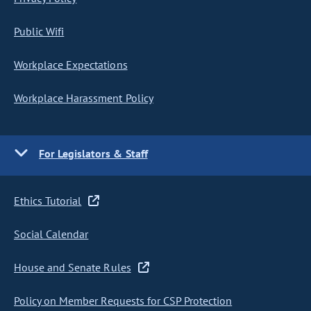
Public Wifi
Workplace Expectations
Workplace Harassment Policy
For Legislators & Staff
Ethics Tutorial
Social Calendar
House and Senate Rules
Policy on Member Requests for CSP Protection