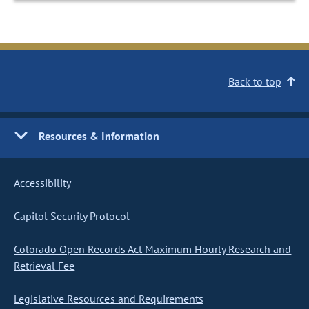
Back to top
Resources & Information
Accessibility
Capitol Security Protocol
Colorado Open Records Act Maximum Hourly Research and
Retrieval Fee
Legislative Resources and Requirements