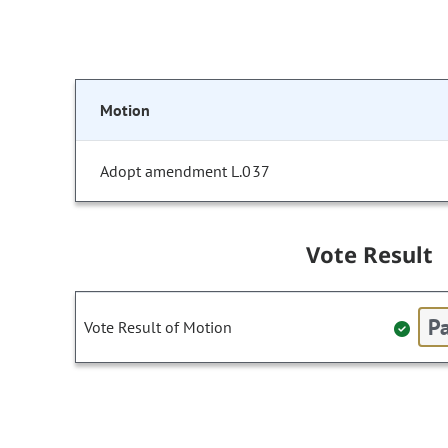
Motion
Adopt amendment L.037
Vote Result
Pa
Vote Result of Motion