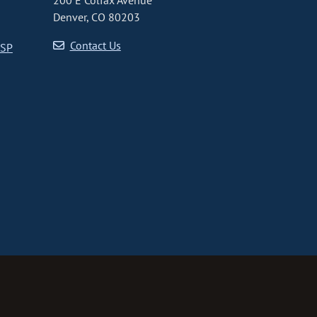
200 E Colfax Avenue
Denver, CO 80203
Contact Us
CSP