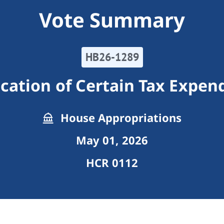
Vote Summary
HB26-1289
cation of Certain Tax Expen
House Appropriations
May 01, 2026
HCR 0112