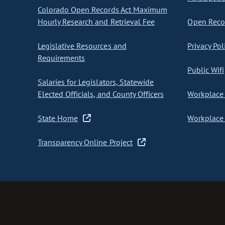
Colorado Open Records Act Maximum
Hourly Research and Retrieval Fee
Open Recor
Legislative Resources and
Privacy Pol
Requirements
Public Wifi
Salaries for Legislators, Statewide
Elected Officials, and County Officers
Workplace 
State Home
Workplace 
Transparency Online Project