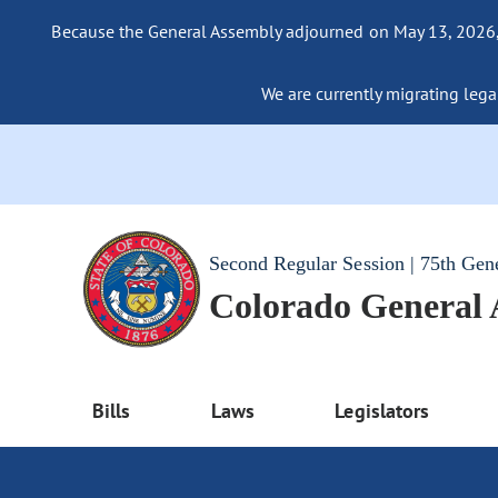
Because the General Assembly adjourned on May 13, 2026, a
We are currently migrating legac
Second Regular Session | 75th Gen
Colorado General
Bills
Laws
Legislators