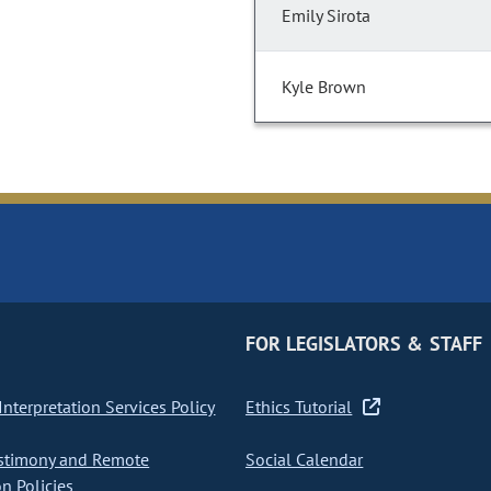
Emily Sirota
Kyle Brown
FOR LEGISLATORS & STAFF
nterpretation Services Policy
Ethics Tutorial
stimony and Remote
Social Calendar
on Policies