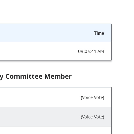
Time
09:03:41 AM
by Committee Member
(Voice Vote)
(Voice Vote)