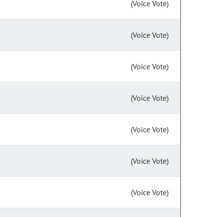
(Voice Vote)
(Voice Vote)
(Voice Vote)
(Voice Vote)
(Voice Vote)
(Voice Vote)
(Voice Vote)