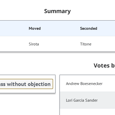
Summary
Moved
Seconded
Sirota
Titone
Votes 
ss without objection
Andrew Boesenecker
Lori Garcia Sander