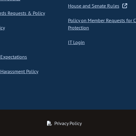
House and Senate Rules
ds Requests & Policy
Policy on Member Requests for 
icy
Protection
IT Login
Expectations
Harassment Policy
Privacy Policy