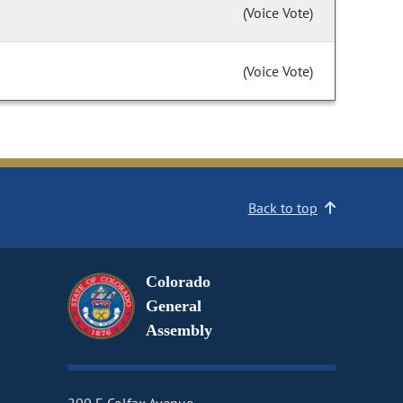
(Voice Vote)
(Voice Vote)
Back to top
Colorado
General
Assembly