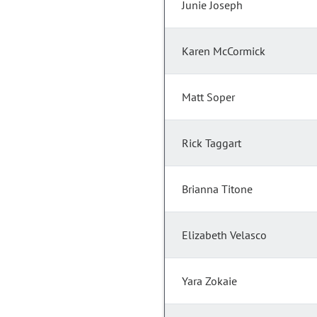
Junie Joseph
Karen McCormick
Matt Soper
Rick Taggart
Brianna Titone
Elizabeth Velasco
Yara Zokaie