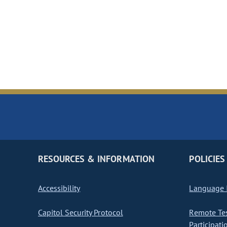
RESOURCES & INFORMATION
POLICIES
Accessibility
Language I
Capitol Security Protocol
Remote Te
Participati