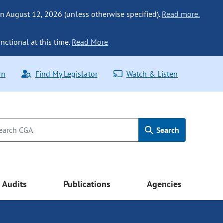
n August 12, 2026 (unless otherwise specified).
Read more.
nctional at this time.
Read More
rn
Find My Legislator
Watch & Listen
Search
Audits
Publications
Agencies