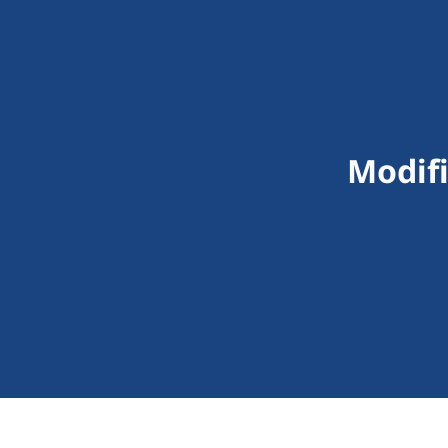
Modifi