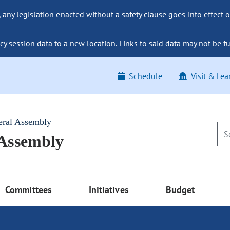
ny legislation enacted without a safety clause goes into effect o
y session data to a new location. Links to said data may not be fu
Schedule
Visit & Lea
eral Assembly
 Assembly
Committees
Initiatives
Budget