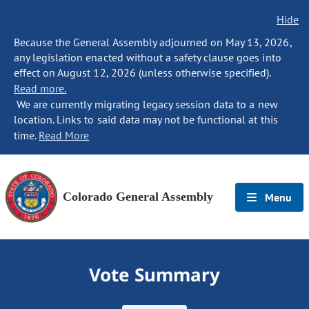
Hide
Because the General Assembly adjourned on May 13, 2026,
any legislation enacted without a safety clause goes into
effect on August 12, 2026 (unless otherwise specified).
Read more.
We are currently migrating legacy session data to a new
location. Links to said data may not be functional at this
time.
Read More
Colorado General Assembly
Menu
Vote Summary