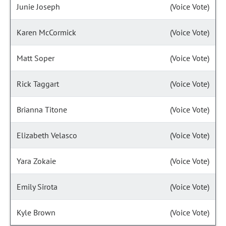
Junie Joseph
(Voice Vote)
Karen McCormick
(Voice Vote)
Matt Soper
(Voice Vote)
Rick Taggart
(Voice Vote)
Brianna Titone
(Voice Vote)
Elizabeth Velasco
(Voice Vote)
Yara Zokaie
(Voice Vote)
Emily Sirota
(Voice Vote)
Kyle Brown
(Voice Vote)