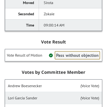
Sirota
Zokaie
09:00:14 AM
Vote Result
Pass without objection
Vote Result of Motion
Votes by Committee Member
Andrew Boesenecker
(Voice Vote)
Lori Garcia Sander
(Voice Vote)