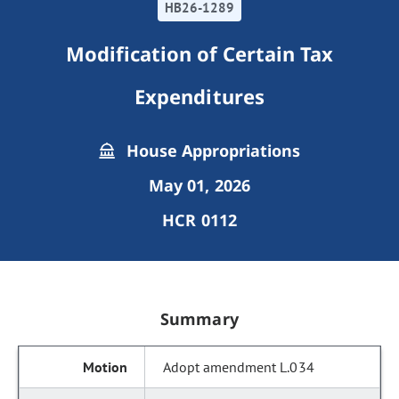
HB26-1289
Modification of Certain Tax
Expenditures
House Appropriations
May 01, 2026
HCR 0112
Summary
Adopt amendment L.034