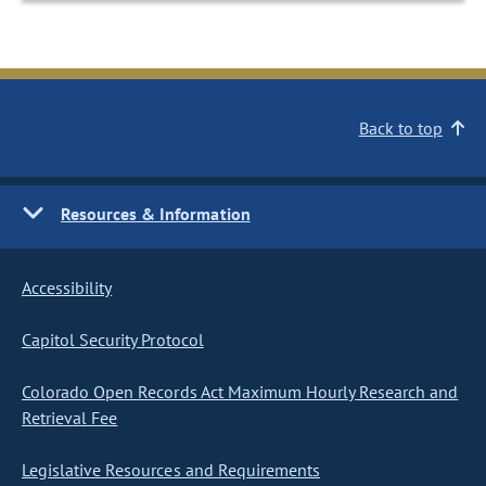
Back to top
Resources & Information
Accessibility
Capitol Security Protocol
Colorado Open Records Act Maximum Hourly Research and
Retrieval Fee
Legislative Resources and Requirements