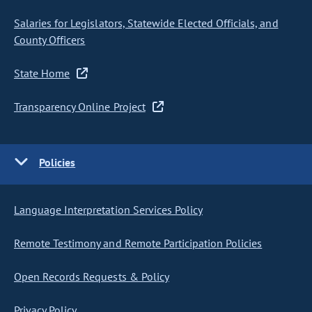
Salaries for Legislators, Statewide Elected Officials, and
County Officers
State Home
Transparency Online Project
Policies
Language Interpretation Services Policy
Remote Testimony and Remote Participation Policies
Open Records Requests & Policy
Privacy Policy