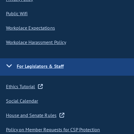
Public Wifi
Workplace Expectations
Workplace Harassment Policy
For Legislators & Staff
Ethics Tutorial
Social Calendar
House and Senate Rules
Policy on Member Requests for CSP Protection