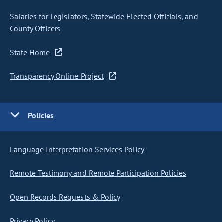
Salaries for Legislators, Statewide Elected Officials, and
County Officers
State Home
Transparency Online Project
Policies
Language Interpretation Services Policy
Remote Testimony and Remote Participation Policies
Open Records Requests & Policy
Privacy Policy