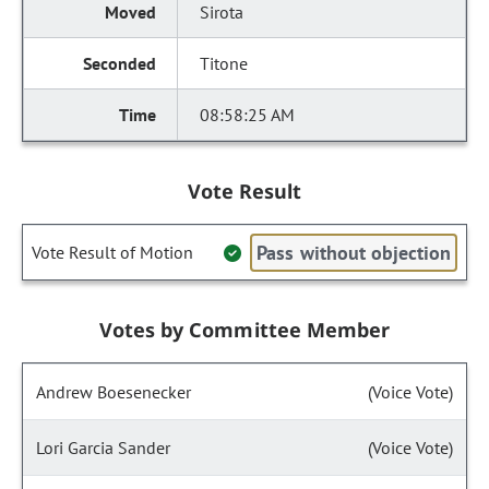
Sirota
Titone
08:58:25 AM
Vote Result
Pass without objection
Vote Result of Motion
Votes by Committee Member
Andrew Boesenecker
(Voice Vote)
Lori Garcia Sander
(Voice Vote)