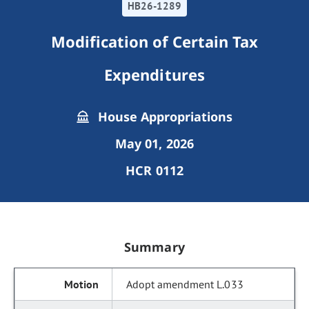
HB26-1289
Modification of Certain Tax
Expenditures
House Appropriations
May 01, 2026
HCR 0112
Summary
Adopt amendment L.033