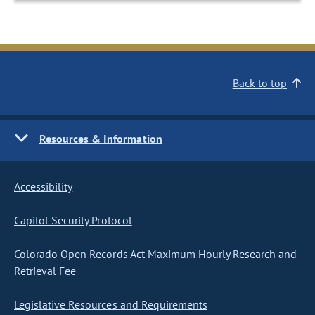
Back to top
Resources & Information
Accessibility
Capitol Security Protocol
Colorado Open Records Act Maximum Hourly Research and
Retrieval Fee
Legislative Resources and Requirements