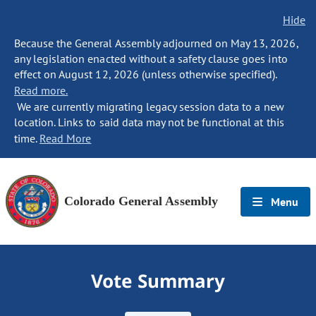
Hide
Because the General Assembly adjourned on May 13, 2026,
any legislation enacted without a safety clause goes into
effect on August 12, 2026 (unless otherwise specified).
Read more.
We are currently migrating legacy session data to a new
location. Links to said data may not be functional at this
time.
Read More
Colorado General Assembly
Menu
Vote Summary