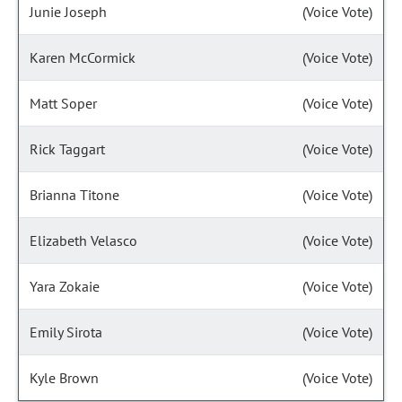
Junie Joseph
(Voice Vote)
Karen McCormick
(Voice Vote)
Matt Soper
(Voice Vote)
Rick Taggart
(Voice Vote)
Brianna Titone
(Voice Vote)
Elizabeth Velasco
(Voice Vote)
Yara Zokaie
(Voice Vote)
Emily Sirota
(Voice Vote)
Kyle Brown
(Voice Vote)