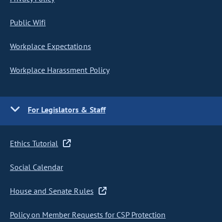
Public Wifi
Workplace Expectations
Workplace Harassment Policy
For Legislators & Staff
Ethics Tutorial
Social Calendar
House and Senate Rules
Policy on Member Requests for CSP Protection