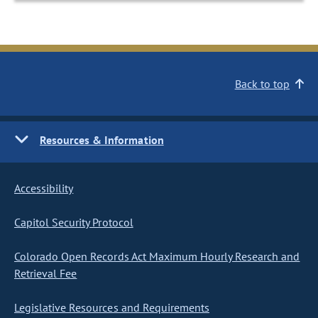
Back to top
Resources & Information
Accessibility
Capitol Security Protocol
Colorado Open Records Act Maximum Hourly Research and
Retrieval Fee
Legislative Resources and Requirements