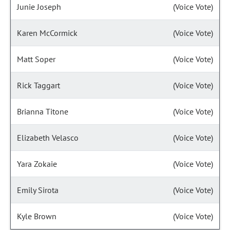
Junie Joseph
(Voice Vote)
Karen McCormick
(Voice Vote)
Matt Soper
(Voice Vote)
Rick Taggart
(Voice Vote)
Brianna Titone
(Voice Vote)
Elizabeth Velasco
(Voice Vote)
Yara Zokaie
(Voice Vote)
Emily Sirota
(Voice Vote)
Kyle Brown
(Voice Vote)