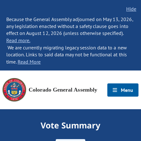
Hide
Because the General Assembly adjourned on May 13, 2026,
any legislation enacted without a safety clause goes into
effect on August 12, 2026 (unless otherwise specified).
Read more.
We are currently migrating legacy session data to a new
location. Links to said data may not be functional at this
time.
Read More
Colorado General Assembly
Menu
Vote Summary