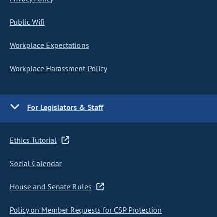
Public Wifi
Workplace Expectations
Workplace Harassment Policy
For Legislators & Staff
Ethics Tutorial
Social Calendar
House and Senate Rules
Policy on Member Requests for CSP Protection