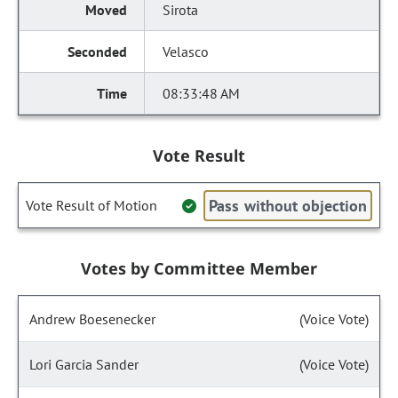
Sirota
Velasco
08:33:48 AM
Vote Result
Pass without objection
Vote Result of Motion
Votes by Committee Member
Andrew Boesenecker
(Voice Vote)
Lori Garcia Sander
(Voice Vote)