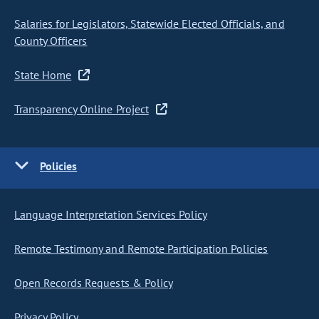
Salaries for Legislators, Statewide Elected Officials, and
County Officers
State Home
Transparency Online Project
Policies
Language Interpretation Services Policy
Remote Testimony and Remote Participation Policies
Open Records Requests & Policy
Privacy Policy