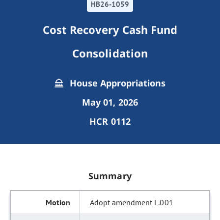
HB26-1059
Cost Recovery Cash Fund
Consolidation
House Appropriations
May 01, 2026
HCR 0112
Summary
Adopt amendment L.001