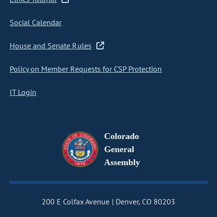
Social Calendar
House and Senate Rules
Policy on Member Requests for CSP Protection
IT Login
Colorado
General
Assembly
200 E Colfax Avenue
Denver, CO 80203