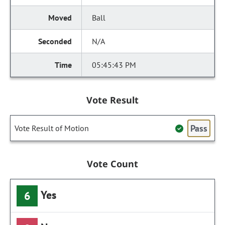
Ball
N/A
05:45:43 PM
Vote Result
Pass
Vote Result of Motion
Vote Count
Yes
6