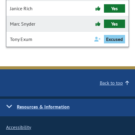
Janice Rich
Yes
Marc Snyder
Yes
Tony Exum
Excused
Back to top
Resources & Information
Accessibility