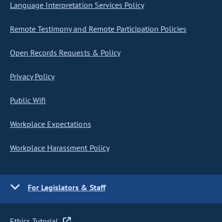
Language Interpretation Services Policy
Remote Testimony and Remote Participation Policies
Open Records Requests & Policy
Privacy Policy
Public Wifi
Workplace Expectations
Workplace Harassment Policy
For Legislators & Staff
Ethics Tutorial