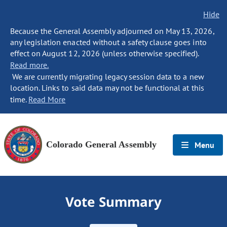
Hide
Because the General Assembly adjourned on May 13, 2026,
any legislation enacted without a safety clause goes into
effect on August 12, 2026 (unless otherwise specified).
Read more.
We are currently migrating legacy session data to a new
location. Links to said data may not be functional at this
time.
Read More
Colorado General Assembly
Menu
Vote Summary