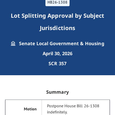
HB26-1308
Lot Splitting Approval by Subject
Jurisdictions
Senate Local Government & Housing
April 30, 2026
SCR 357
Summary
Postpone House Bill 26-1308
indefinitely.