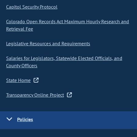
Capitol Security Protocol
Colorado Open Records Act Maximum Hourly Research and
Retrieval Fee
Legislative Resources and Requirements
Salaries for Legislators, Statewide Elected Officials, and
County Officers
State Home
Transparency Online Project
Policies