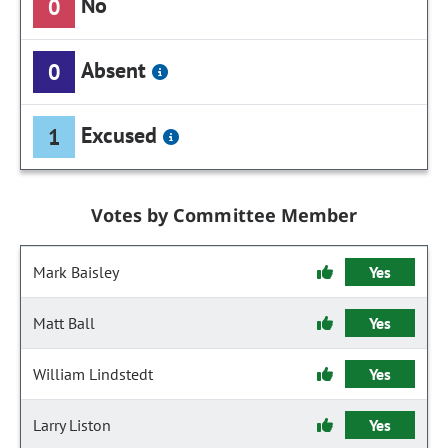
No
0
Absent
0
Excused
1
Votes by Committee Member
Mark Baisley
Yes
Matt Ball
Yes
William Lindstedt
Yes
Larry Liston
Yes