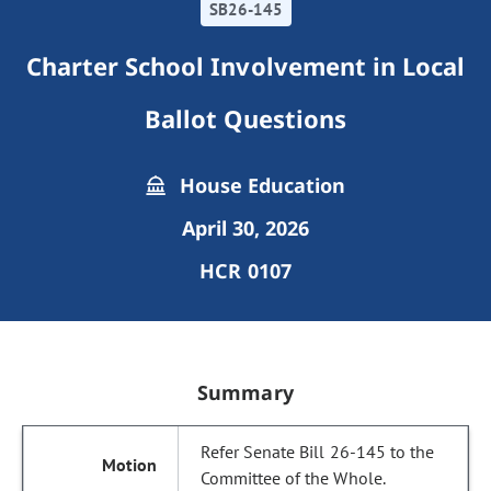
SB26-145
Charter School Involvement in Local
Ballot Questions
House Education
April 30, 2026
HCR 0107
Summary
Refer Senate Bill 26-145 to the
Committee of the Whole.