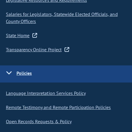
Legislative Resources and Requirements
Salaries for Legislators, Statewide Elected Officials, and
County Officers
State Home
Transparency Online Project
Policies
Language Interpretation Services Policy
Remote Testimony and Remote Participation Policies
Open Records Requests & Policy