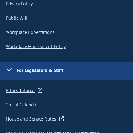
Privacy Policy
Public Wifi
Workplace Expectations
Workplace Harassment Policy
For Legislators & Staff
Ethics Tutorial
Social Calendar
House and Senate Rules