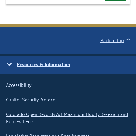
Back to top
Resources & Information
Accessibility
Capitol Security Protocol
Colorado Open Records Act Maximum Hourly Research and
Retrieval Fee