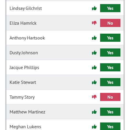
Lindsay Gilchrist
Yes
Eliza Hamrick
No
Anthony Hartsook
Yes
Dusty Johnson
Yes
Jacque Phillips
Yes
Katie Stewart
Yes
Tammy Story
No
Matthew Martinez
Yes
Meghan Lukens
Yes