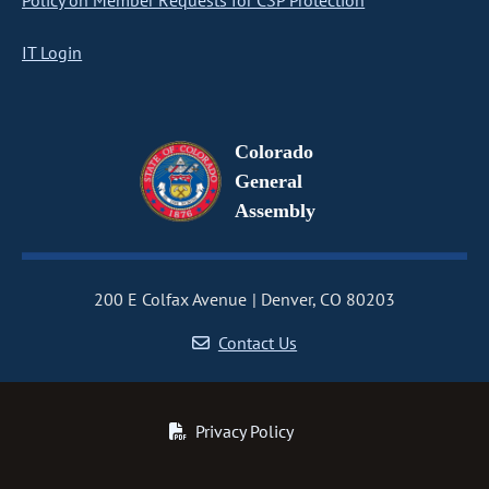
Policy on Member Requests for CSP Protection
IT Login
Colorado
General
Assembly
200 E Colfax Avenue
Denver, CO 80203
Contact Us
Privacy Policy