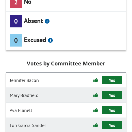
No
2
Absent
0
Excused
0
Votes by Committee Member
Jennifer Bacon
Yes
Mary Bradfield
Yes
Ava Flanell
Yes
Lori Garcia Sander
Yes