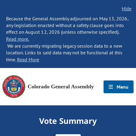
Hide
Because the General Assembly adjourned on May 13, 2026,
any legislation enacted without a safety clause goes into
effect on August 12, 2026 (unless otherwise specified).
Read more.
We are currently migrating legacy session data to a new
location. Links to said data may not be functional at this
time.
Read More
Colorado General Assembly
Menu
Vote Summary