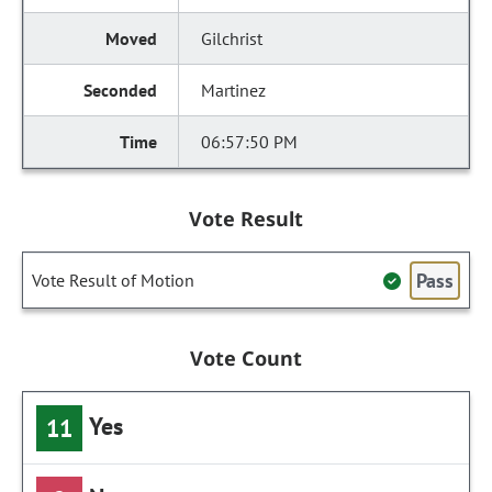
Gilchrist
Martinez
06:57:50 PM
Vote Result
Pass
Vote Result of Motion
Vote Count
Yes
11