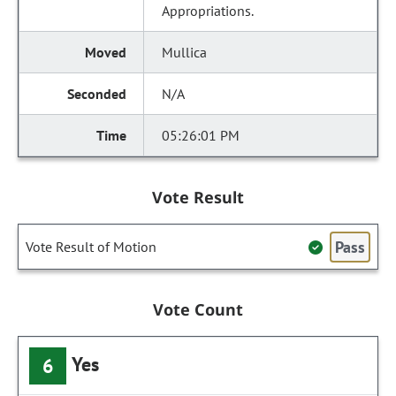
Appropriations.
Mullica
N/A
05:26:01 PM
Vote Result
Pass
Vote Result of Motion
Vote Count
Yes
6