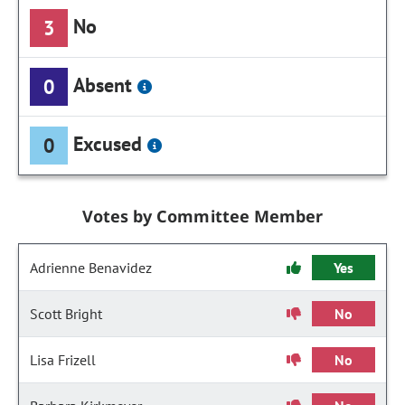
No
3
Absent
0
Excused
0
Votes by Committee Member
Adrienne Benavidez
Yes
Scott Bright
No
Lisa Frizell
No