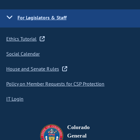
For Legislators & Staff
Ethics Tutorial
Social Calendar
House and Senate Rules
Policy on Member Requests for CSP Protection
IT Login
Colorado
General