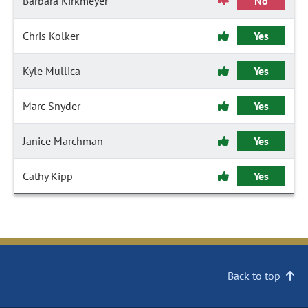
Barbara Kirkmeyer
No
Chris Kolker
Yes
Kyle Mullica
Yes
Marc Snyder
Yes
Janice Marchman
Yes
Cathy Kipp
Yes
Back to top