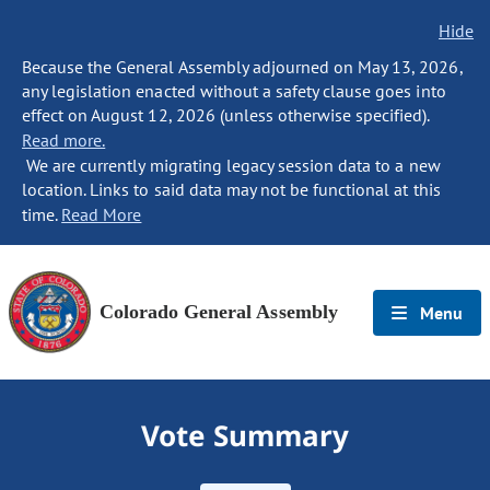
Hide
Because the General Assembly adjourned on May 13, 2026,
any legislation enacted without a safety clause goes into
effect on August 12, 2026 (unless otherwise specified).
Read more.
We are currently migrating legacy session data to a new
location. Links to said data may not be functional at this
time.
Read More
Colorado General Assembly
Menu
Vote Summary