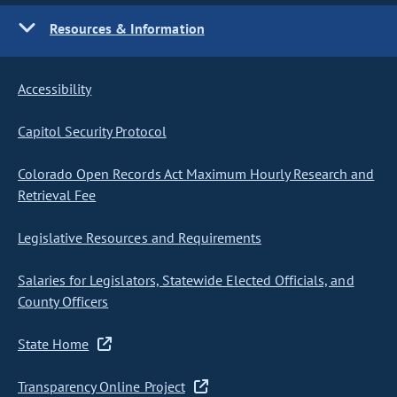
Resources & Information
Accessibility
Capitol Security Protocol
Colorado Open Records Act Maximum Hourly Research and
Retrieval Fee
Legislative Resources and Requirements
Salaries for Legislators, Statewide Elected Officials, and
County Officers
State Home
Transparency Online Project