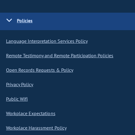
Policies
Language Interpretation Services Policy
Remote Testimony and Remote Participation Policies
Open Records Requests & Policy
Privacy Policy
Public Wifi
Workplace Expectations
Workplace Harassment Policy