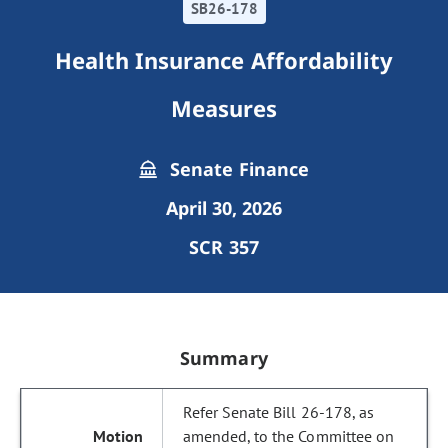
SB26-178
Health Insurance Affordability
Measures
Senate Finance
April 30, 2026
SCR 357
Summary
Refer Senate Bill 26-178, as
amended, to the Committee on