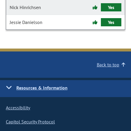
Nick Hinrichsen
Yes
Jessie Danielson
Yes
Back to top
Resources & Information
Accessibility
Capitol Security Protocol