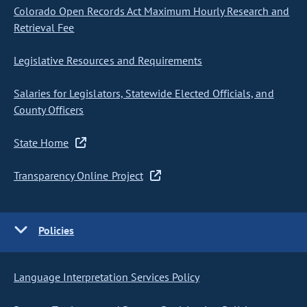
Colorado Open Records Act Maximum Hourly Research and
Retrieval Fee
Legislative Resources and Requirements
Salaries for Legislators, Statewide Elected Officials, and
County Officers
State Home
Transparency Online Project
Policies
Language Interpretation Services Policy