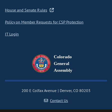
House and Senate Rules
Policy on Member Requests for CSP Protection
IT Login
Colorado
General
Assembly
200 E Colfax Avenue
Denver, CO 80203
Contact Us