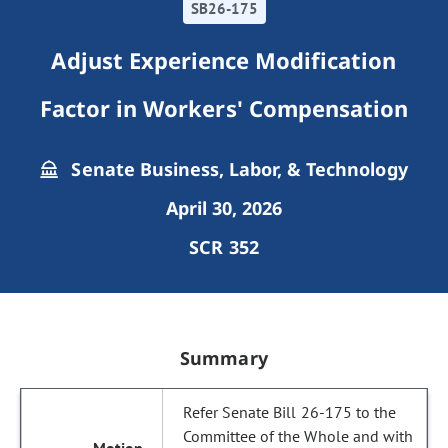
SB26-175
Adjust Experience Modification
Factor in Workers' Compensation
Senate Business, Labor, & Technology
April 30, 2026
SCR 352
Summary
Refer Senate Bill 26-175 to the
Committee of the Whole and with