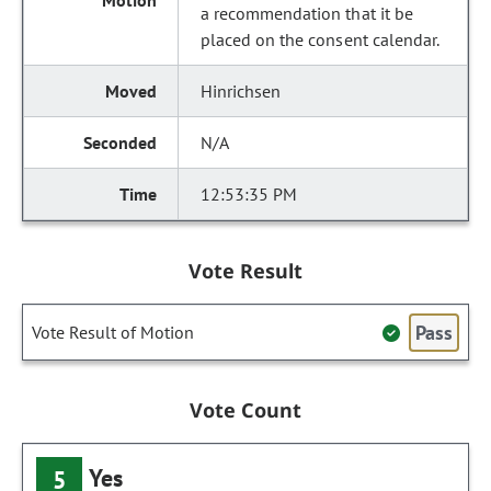
a recommendation that it be
placed on the consent calendar.
Hinrichsen
N/A
12:53:35 PM
Vote Result
Pass
Vote Result of Motion
Vote Count
Yes
5