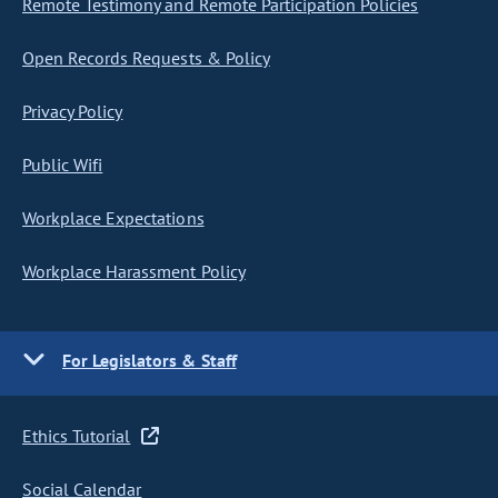
Remote Testimony and Remote Participation Policies
Open Records Requests & Policy
Privacy Policy
Public Wifi
Workplace Expectations
Workplace Harassment Policy
For Legislators & Staff
Ethics Tutorial
Social Calendar