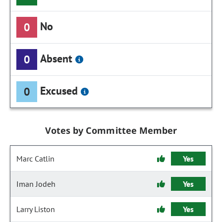
No
0
Absent
0
Excused
0
Votes by Committee Member
Marc Catlin
Yes
Iman Jodeh
Yes
Larry Liston
Yes