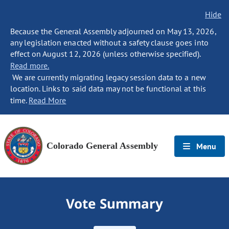
Hide
Because the General Assembly adjourned on May 13, 2026,
any legislation enacted without a safety clause goes into
effect on August 12, 2026 (unless otherwise specified).
Read more.
We are currently migrating legacy session data to a new
location. Links to said data may not be functional at this
time.
Read More
Colorado General Assembly
Menu
Vote Summary