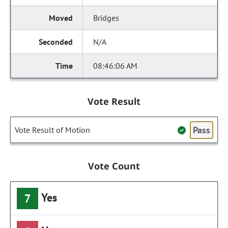
Bridges
N/A
08:46:06 AM
Vote Result
Pass
Vote Result of Motion
Vote Count
Yes
7