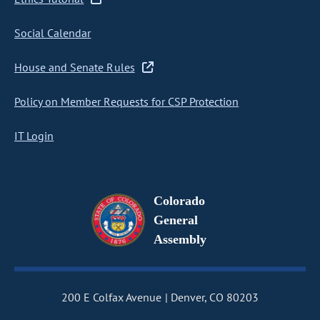
Social Calendar
House and Senate Rules
Policy on Member Requests for CSP Protection
IT Login
Colorado
General
Assembly
200 E Colfax Avenue
Denver, CO 80203