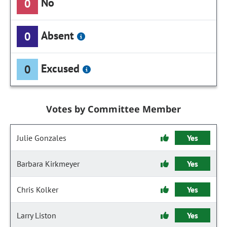
No
0
Absent
0
Excused
0
Votes by Committee Member
Julie Gonzales
Yes
Barbara Kirkmeyer
Yes
Chris Kolker
Yes
Larry Liston
Yes