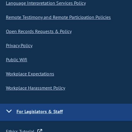
Language Interpretation Services Policy
Remote Testimony and Remote Participation Policies
Open Records Requests & Policy
Privacy Policy
Public Wifi
Workplace Expectations
Workplace Harassment Policy
For Legislators & Staff
Ethics Tutorial