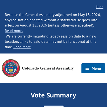
Hide
Because the General Assembly adjourned on May 13, 2026,
any legislation enacted without a safety clause goes into
effect on August 12, 2026 (unless otherwise specified).
Read more.
We are currently migrating legacy session data to a new
location. Links to said data may not be functional at this
time.
Read More
Colorado General Assembly
Menu
Vote Summary