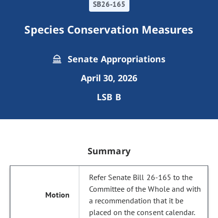
SB26-165
Species Conservation Measures
Senate Appropriations
April 30, 2026
LSB B
Summary
Refer Senate Bill 26-165 to the
Committee of the Whole and with
a recommendation that it be
placed on the consent calendar.