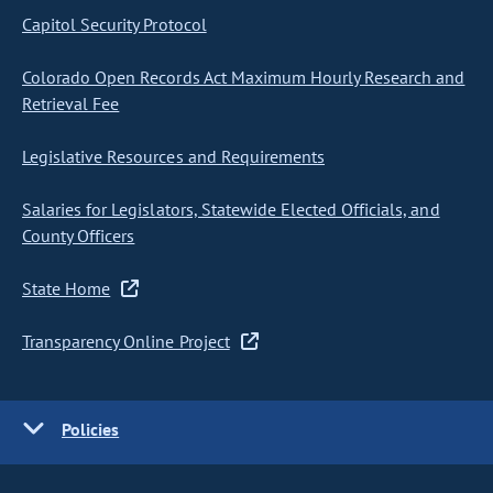
Capitol Security Protocol
Colorado Open Records Act Maximum Hourly Research and
Retrieval Fee
Legislative Resources and Requirements
Salaries for Legislators, Statewide Elected Officials, and
County Officers
State Home
Transparency Online Project
Policies