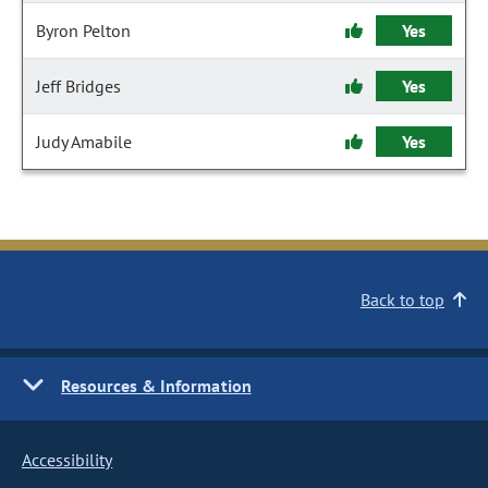
Byron Pelton
Yes
Jeff Bridges
Yes
Judy Amabile
Yes
Back to top
Resources & Information
Accessibility