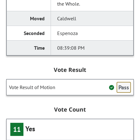
the Whole.
Caldwell
Espenoza
08:39:08 PM
Vote Result
Pass
Vote Result of Motion
Vote Count
Yes
11