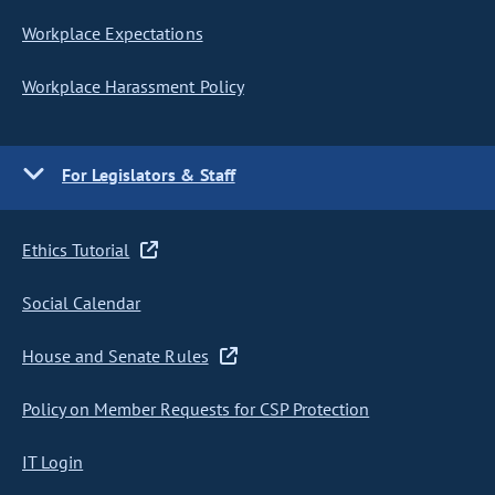
Workplace Expectations
Workplace Harassment Policy
For Legislators & Staff
Ethics Tutorial
Social Calendar
House and Senate Rules
Policy on Member Requests for CSP Protection
IT Login