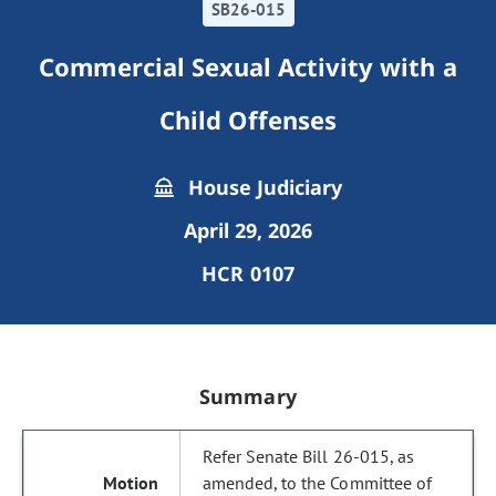
SB26-015
Commercial Sexual Activity with a
Child Offenses
House Judiciary
April 29, 2026
HCR 0107
Summary
Refer Senate Bill 26-015, as
amended, to the Committee of