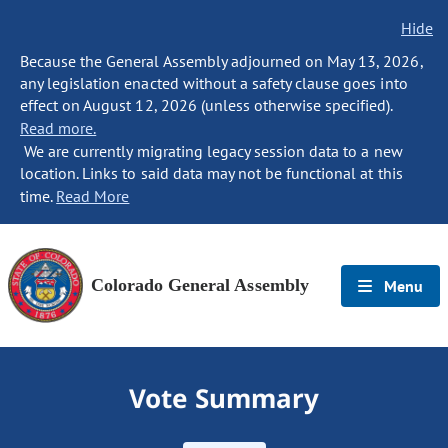
Hide
Because the General Assembly adjourned on May 13, 2026,
any legislation enacted without a safety clause goes into
effect on August 12, 2026 (unless otherwise specified).
Read more.
We are currently migrating legacy session data to a new
location. Links to said data may not be functional at this
time.
Read More
Colorado General Assembly
Menu
Vote Summary