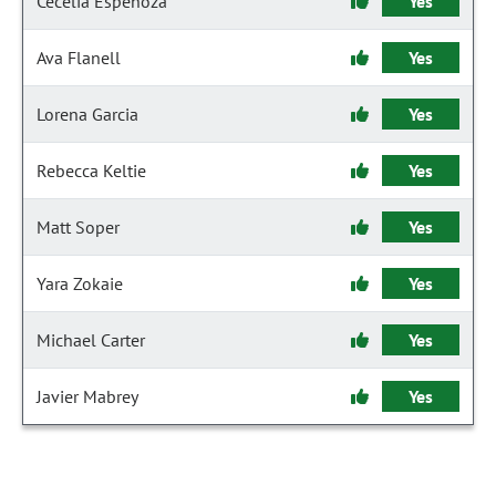
Cecelia Espenoza
Yes
Ava Flanell
Yes
Lorena Garcia
Yes
Rebecca Keltie
Yes
Matt Soper
Yes
Yara Zokaie
Yes
Michael Carter
Yes
Javier Mabrey
Yes