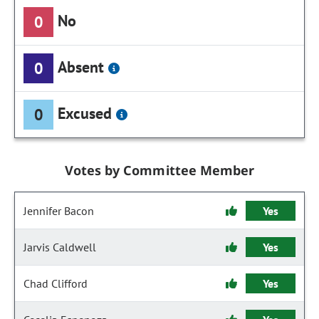
No
0
Absent
0
Excused
0
Votes by Committee Member
Jennifer Bacon
Yes
Jarvis Caldwell
Yes
Chad Clifford
Yes