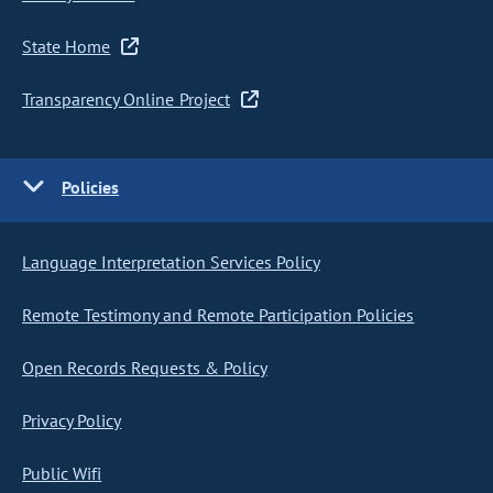
State Home
Transparency Online Project
Policies
Language Interpretation Services Policy
Remote Testimony and Remote Participation Policies
Open Records Requests & Policy
Privacy Policy
Public Wifi