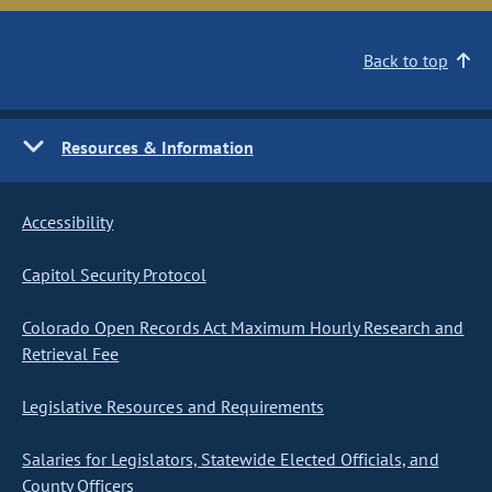
Back to top
Resources & Information
Accessibility
Capitol Security Protocol
Colorado Open Records Act Maximum Hourly Research and
Retrieval Fee
Legislative Resources and Requirements
Salaries for Legislators, Statewide Elected Officials, and
County Officers