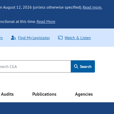
n August 12, 2026 (unless otherwise specified).
Read more.
nctional at this time.
Read More
rn
Find My Legislator
Watch & Listen
Search
Audits
Publications
Agencies