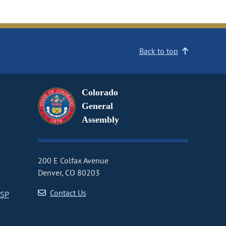
Back to top
Colorado
General
Assembly
200 E Colfax Avenue
Denver, CO 80203
Contact Us
CSP