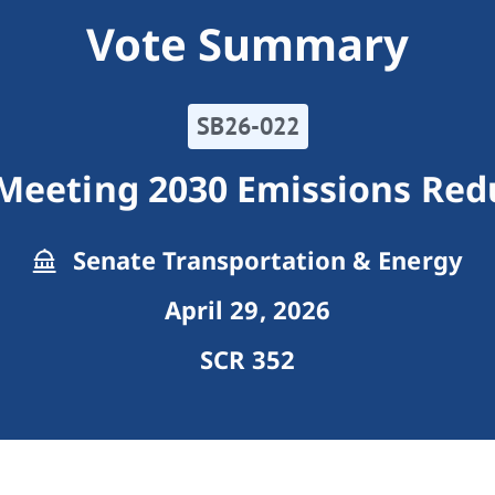
Vote Summary
SB26-022
Meeting 2030 Emissions Red
Senate Transportation & Energy
April 29, 2026
SCR 352