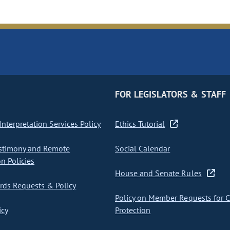
FOR LEGISLATORS & STAFF
nterpretation Services Policy
Ethics Tutorial
stimony and Remote
Social Calendar
on Policies
House and Senate Rules
ds Requests & Policy
Policy on Member Requests for 
icy
Protection