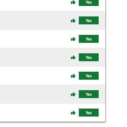
Yes
Yes
Yes
Yes
Yes
Yes
Yes