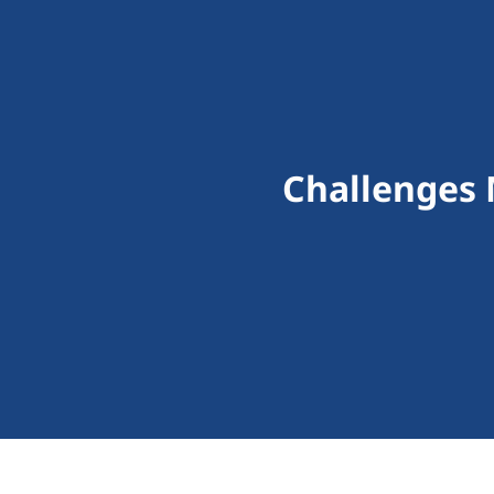
Challenges 