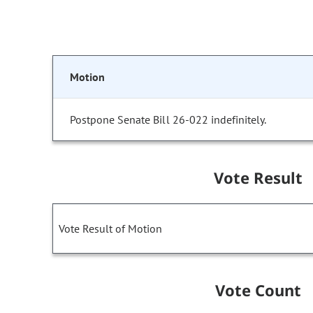
Motion
Postpone Senate Bill 26-022 indefinitely.
Vote Result
Vote Result of Motion
Vote Count