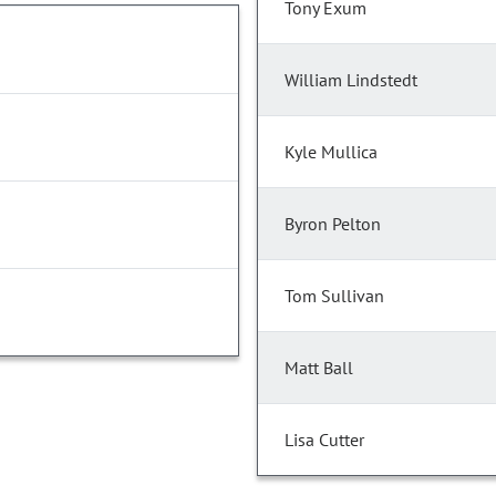
Tony Exum
William Lindstedt
Kyle Mullica
Byron Pelton
Tom Sullivan
Matt Ball
Lisa Cutter