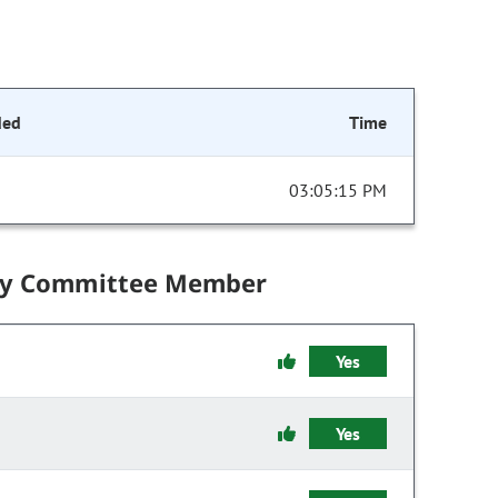
ded
Time
03:05:15 PM
by Committee Member
Yes
Yes