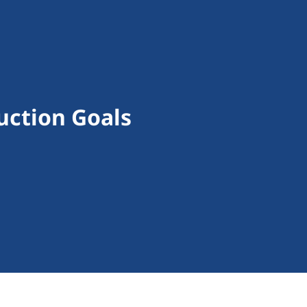
uction Goals