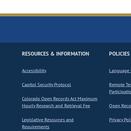
RESOURCES & INFORMATION
POLICIES
Accessibility
Language I
Capitol Security Protocol
Remote Te
Participati
Colorado Open Records Act Maximum
Hourly Research and Retrieval Fee
Open Recor
Legislative Resources and
Privacy Pol
Requirements