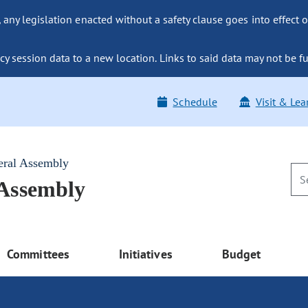
ny legislation enacted without a safety clause goes into effect o
y session data to a new location. Links to said data may not be fu
Schedule
Visit & Lea
eral Assembly
 Assembly
Committees
Initiatives
Budget