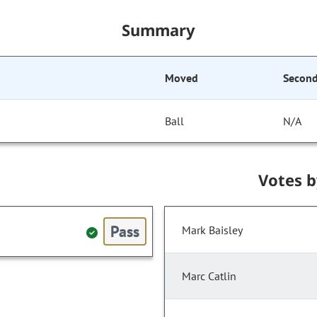
Summary
Moved
Secon
Ball
N/A
Votes 
Pass
Mark Baisley
Marc Catlin