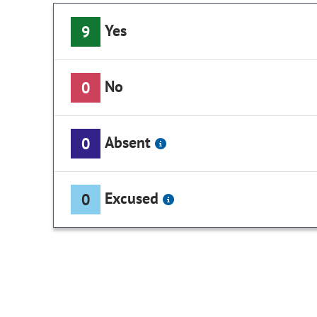
Yes
9
No
0
Absent
0
Excused
0