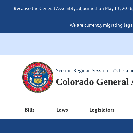
Because the General Assembly adjourned on May 13, 2026, a
We are currently migrating legac
Second Regular Session | 75th Gen
Colorado General
Bills
Laws
Legislators