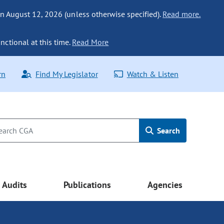
n August 12, 2026 (unless otherwise specified).
Read more.
nctional at this time.
Read More
rn
Find My Legislator
Watch & Listen
Search
Audits
Publications
Agencies