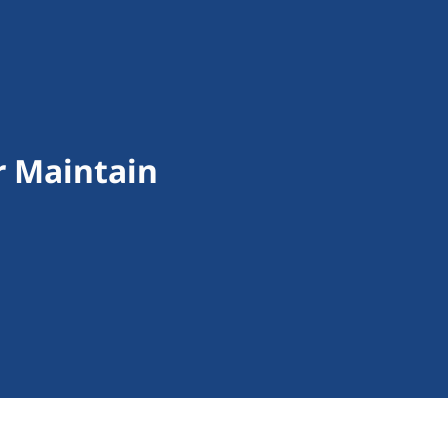
r Maintain