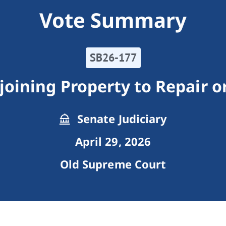
Vote Summary
SB26-177
joining Property to Repair o
Senate Judiciary
April 29, 2026
Old Supreme Court