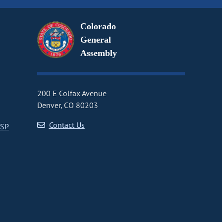
Colorado
General
Assembly
200 E Colfax Avenue
Denver, CO 80203
Contact Us
CSP