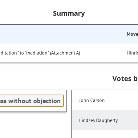
Summary
Mov
tation" to "mediation" (Attachment A)
Hinri
Votes 
ss without objection
John Carson
Lindsey Daugherty