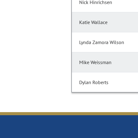
Nick Hinrichsen
Katie Wallace
Lynda Zamora Wilson
Mike Weissman
Dylan Roberts