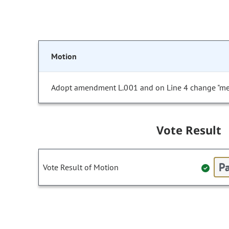
Motion
Adopt amendment L.001 and on Line 4 change "medi
Vote Result
Pa
Vote Result of Motion