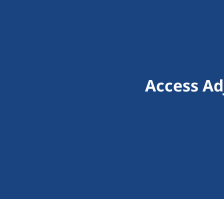
Access Ad