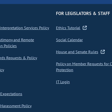
FOR LEGISLATORS & STAFF
nterpretation Services Policy
Ethics Tutorial
stimony and Remote
Social Calendar
on Policies
House and Senate Rules
ds Requests & Policy
Policy on Member Requests for 
icy
Protection
IT Login
Expectations
Harassment Policy