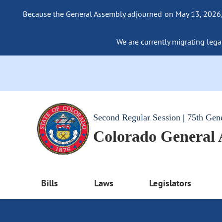
Because the General Assembly adjourned on May 13, 2026, a
We are currently migrating legac
Second Regular Session | 75th Gen
Colorado General
Bills
Laws
Legislators