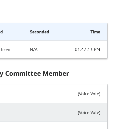
ed
Seconded
Time
chsen
N/A
01:47:13 PM
by Committee Member
(Voice Vote)
(Voice Vote)