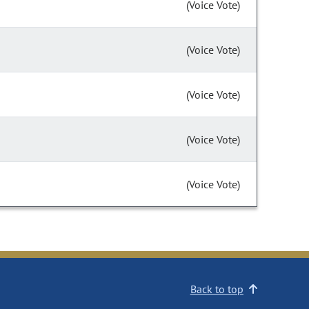
(Voice Vote)
(Voice Vote)
(Voice Vote)
(Voice Vote)
(Voice Vote)
Back to top