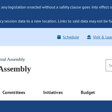
ny legislation enacted without a safety clause goes into effect o
y session data to a new location. Links to said data may not be fu
Schedule
Visit & Lea
eral Assembly
 Assembly
Committees
Initiatives
Budget