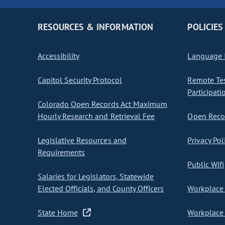
RESOURCES & INFORMATION
POLICIES
Accessibility
Language I
Capitol Security Protocol
Remote Te
Participati
Colorado Open Records Act Maximum
Hourly Research and Retrieval Fee
Open Recor
Legislative Resources and
Privacy Pol
Requirements
Public Wifi
Salaries for Legislators, Statewide
Elected Officials, and County Officers
Workplace 
State Home
Workplace 