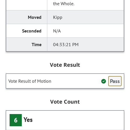
the Whole.
Kipp
N/A
04:33:21 PM
Vote Result
Pass
Vote Result of Motion
Vote Count
Yes
6