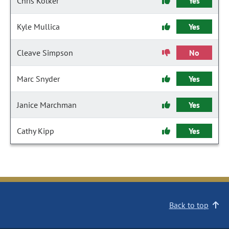
Chris Kolker
Yes
Kyle Mullica
Yes
Cleave Simpson
No
Marc Snyder
Yes
Janice Marchman
Yes
Cathy Kipp
Yes
Back to top