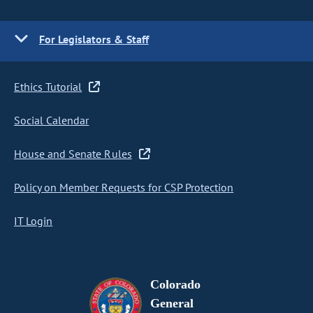
For Legislators & Staff
Ethics Tutorial
Social Calendar
House and Senate Rules
Policy on Member Requests for CSP Protection
IT Login
Colorado
General