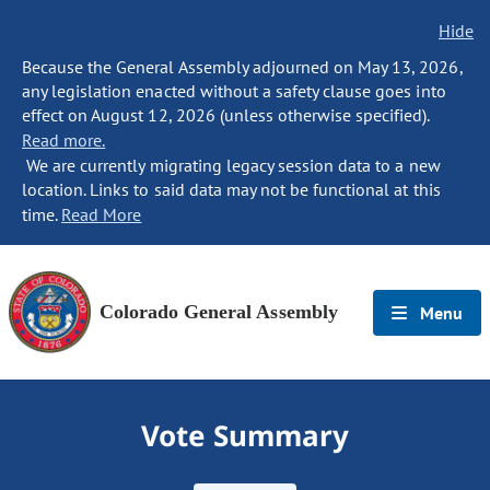
Hide
Because the General Assembly adjourned on May 13, 2026,
any legislation enacted without a safety clause goes into
effect on August 12, 2026 (unless otherwise specified).
Read more.
We are currently migrating legacy session data to a new
location. Links to said data may not be functional at this
time.
Read More
Colorado General Assembly
Menu
Vote Summary