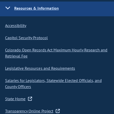
Resources & Information
Accessibility
Capitol Security Protocol
Colorado Open Records Act Maximum Hourly Research and
Retrieval Fee
Legislative Resources and Requirements
Salaries for Legislators, Statewide Elected Officials, and
County Officers
State Home
Transparency Online Project