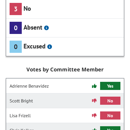
No
3
Absent
0
Excused
0
Votes by Committee Member
Adrienne Benavidez
Yes
Scott Bright
No
Lisa Frizell
No