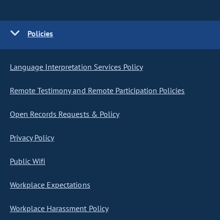
Policies
Language Interpretation Services Policy
Remote Testimony and Remote Participation Policies
Open Records Requests & Policy
Privacy Policy
Public Wifi
Workplace Expectations
Workplace Harassment Policy