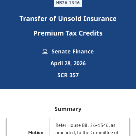
HB26-1346
Transfer of Unsold Insurance
Premium Tax Credits
Senate Finance
April 28, 2026
SCR 357
Summary
Refer House Bill 26-1346, as
amended, to the Committee of