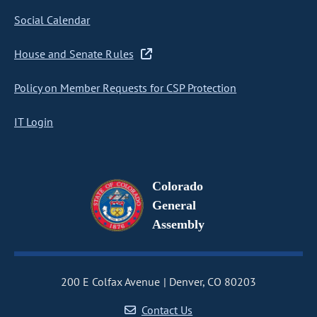
Social Calendar
House and Senate Rules
Policy on Member Requests for CSP Protection
IT Login
Colorado
General
Assembly
200 E Colfax Avenue
Denver, CO 80203
Contact Us