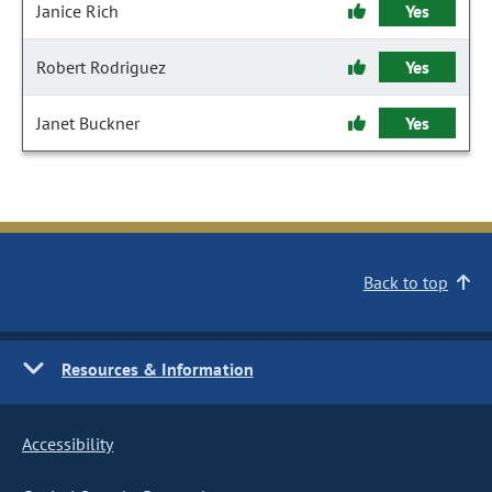
Janice Rich
Yes
Robert Rodriguez
Yes
Janet Buckner
Yes
Back to top
Resources & Information
Accessibility