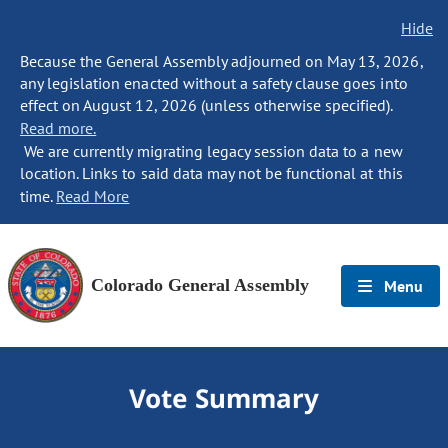
Hide
Because the General Assembly adjourned on May 13, 2026,
any legislation enacted without a safety clause goes into
effect on August 12, 2026 (unless otherwise specified).
Read more.
We are currently migrating legacy session data to a new
location. Links to said data may not be functional at this
time.
Read More
Colorado General Assembly
Menu
Vote Summary