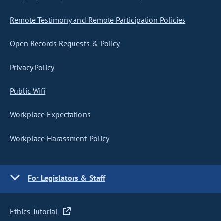
Remote Testimony and Remote Participation Policies
Open Records Requests & Policy
Privacy Policy
Public Wifi
Workplace Expectations
Workplace Harassment Policy
For Legislators & Staff
Ethics Tutorial