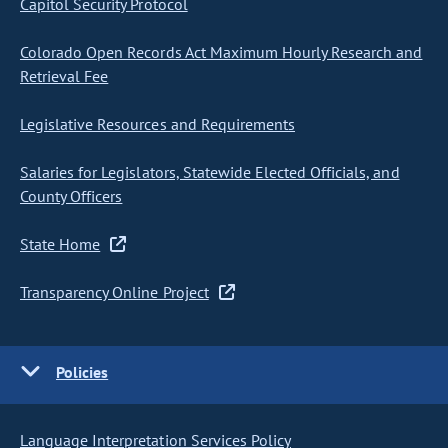
Capitol Security Protocol
Colorado Open Records Act Maximum Hourly Research and
Retrieval Fee
Legislative Resources and Requirements
Salaries for Legislators, Statewide Elected Officials, and
County Officers
State Home
Transparency Online Project
Policies
Language Interpretation Services Policy