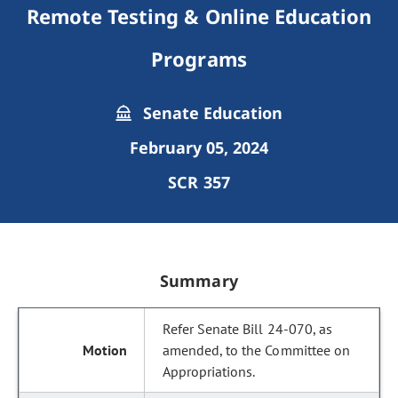
Remote Testing & Online Education
Programs
Senate Education
February 05, 2024
SCR 357
Summary
Refer Senate Bill 24-070, as
amended, to the Committee on
Appropriations.