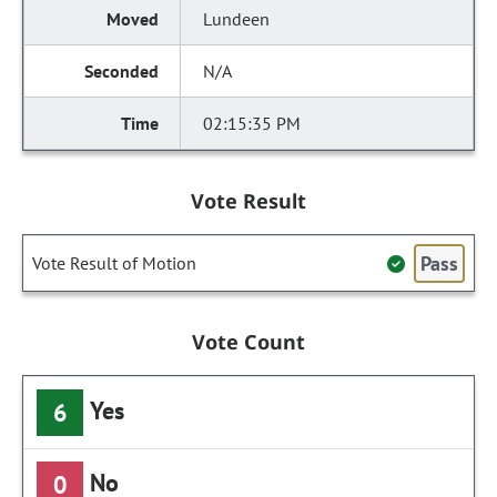
Lundeen
N/A
02:15:35 PM
Vote Result
Pass
Vote Result of Motion
Vote Count
Yes
6
No
0