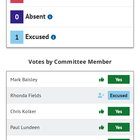
Absent
0
Excused
1
Votes by Committee Member
Mark Baisley
Yes
Rhonda Fields
Excused
Chris Kolker
Yes
Paul Lundeen
Yes