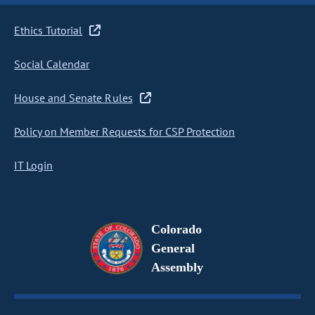
Ethics Tutorial
Social Calendar
House and Senate Rules
Policy on Member Requests for CSP Protection
IT Login
Colorado
General
Assembly