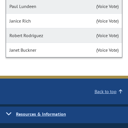
Paul Lundeen
(Voice Vote)
Janice Rich
(Voice Vote)
Robert Rodriguez
(Voice Vote)
Janet Buckner
(Voice Vote)
Back to top
Resources & Information