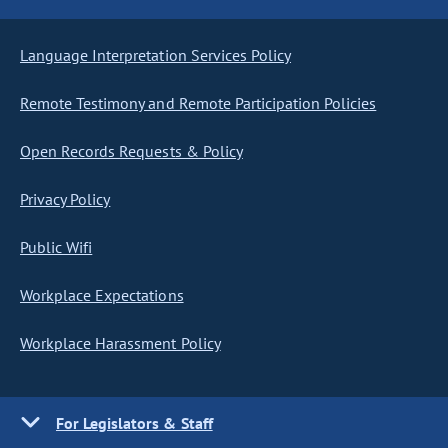
Language Interpretation Services Policy
Remote Testimony and Remote Participation Policies
Open Records Requests & Policy
Privacy Policy
Public Wifi
Workplace Expectations
Workplace Harassment Policy
For Legislators & Staff