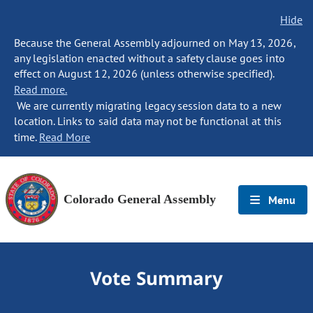
Hide
Because the General Assembly adjourned on May 13, 2026,
any legislation enacted without a safety clause goes into
effect on August 12, 2026 (unless otherwise specified).
Read more.
We are currently migrating legacy session data to a new
location. Links to said data may not be functional at this
time.
Read More
Colorado General Assembly
Menu
Vote Summary