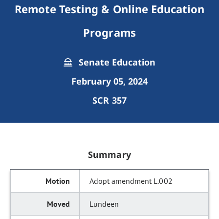
Remote Testing & Online Education
Programs
Senate Education
February 05, 2024
SCR 357
Summary
Adopt amendment L.002
Lundeen