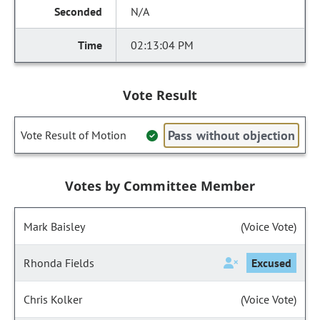
N/A
02:13:04 PM
Vote Result
Pass without objection
Vote Result of Motion
Votes by Committee Member
Mark Baisley
(Voice Vote)
Rhonda Fields
Excused
Chris Kolker
(Voice Vote)