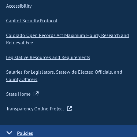
Accessibility
Capitol Security Protocol
Colorado Open Records Act Maximum Hourly Research and
Retrieval Fee
Legislative Resources and Requirements
Salaries for Legislators, Statewide Elected Officials, and
County Officers
State Home
Transparency Online Project
Policies