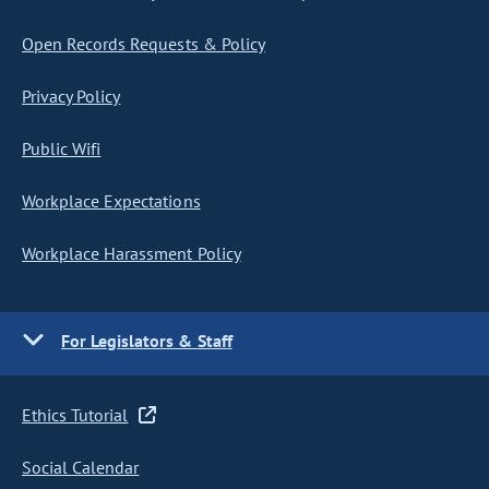
Open Records Requests & Policy
Privacy Policy
Public Wifi
Workplace Expectations
Workplace Harassment Policy
For Legislators & Staff
Ethics Tutorial
Social Calendar