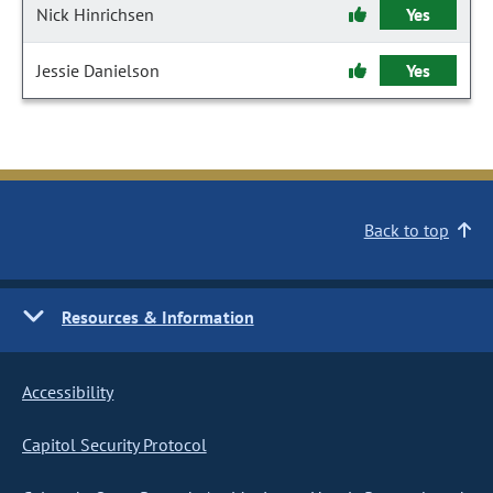
Nick Hinrichsen
Yes
Jessie Danielson
Yes
Back to top
Resources & Information
Accessibility
Capitol Security Protocol