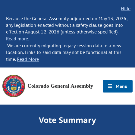
Hide
Because the General Assembly adjourned on May 13, 2026,
any legislation enacted without a safety clause goes into
effect on August 12, 2026 (unless otherwise specified).
Read more.
We are currently migrating legacy session data to a new
location. Links to said data may not be functional at this
time.
Read More
Colorado General Assembly
Menu
Vote Summary