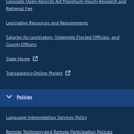
Colorado Open Records Act Maximum Hourly Research and
Retrieval Fee
Legislative Resources and Requirements
Salaries for Legislators, Statewide Elected Officials, and
County Officers
State Home
Transparency Online Project
Policies
Language Interpretation Services Policy
Remote Testimony and Remote Participation Policies