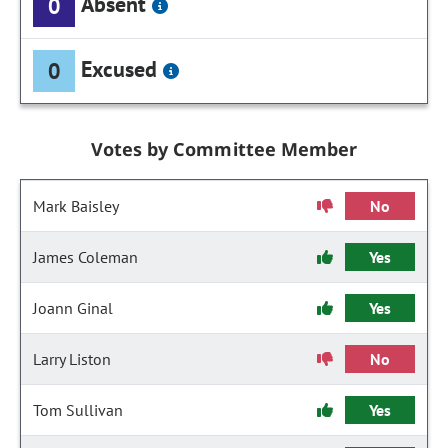
Absent
0
Excused
0
Votes by Committee Member
Mark Baisley
No
James Coleman
Yes
Joann Ginal
Yes
Larry Liston
No
Tom Sullivan
Yes