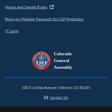
House and Senate Rules
Policy on Member Requests for CSP Protection
IT Login
Colorado
General
Assembly
200 E Colfax Avenue
Denver, CO 80203
Contact Us