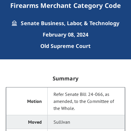
Firearms Merchant Category Code
Senate Business, Labor, & Technology
February 08, 2024
Old Supreme Court
Summary
Refer Senate Bill 24-066, as
amended, to the Committee of
the Whole.
Sullivan