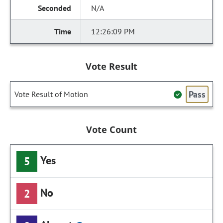
N/A
12:26:09 PM
Vote Result
Pass
Vote Result of Motion
Vote Count
Yes
5
No
2