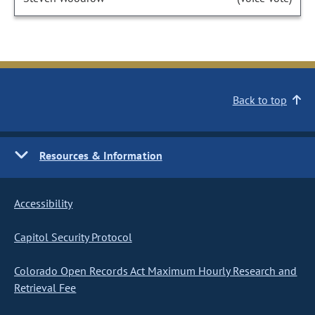
Back to top
Resources & Information
Accessibility
Capitol Security Protocol
Colorado Open Records Act Maximum Hourly Research and
Retrieval Fee