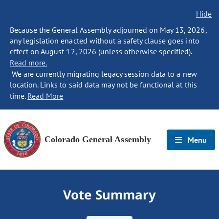
Hide
Because the General Assembly adjourned on May 13, 2026,
any legislation enacted without a safety clause goes into
effect on August 12, 2026 (unless otherwise specified).
Read more.
We are currently migrating legacy session data to a new
location. Links to said data may not be functional at this
time.
Read More
Colorado General Assembly
Menu
Vote Summary