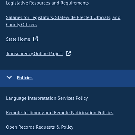
Legislative Resources and Requirements
Salaries for Legislators, Statewide Elected Officials, and
County Officers
State Home
Transparency Online Project
Policies
Language Interpretation Services Policy
Remote Testimony and Remote Participation Policies
Open Records Requests & Policy