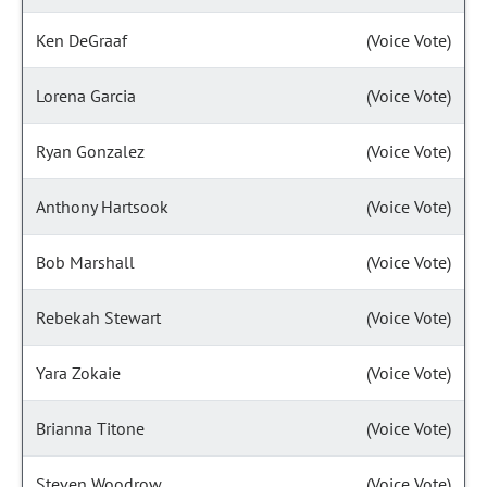
Ken DeGraaf
(Voice Vote)
Lorena Garcia
(Voice Vote)
Ryan Gonzalez
(Voice Vote)
Anthony Hartsook
(Voice Vote)
Bob Marshall
(Voice Vote)
Rebekah Stewart
(Voice Vote)
Yara Zokaie
(Voice Vote)
Brianna Titone
(Voice Vote)
Steven Woodrow
(Voice Vote)