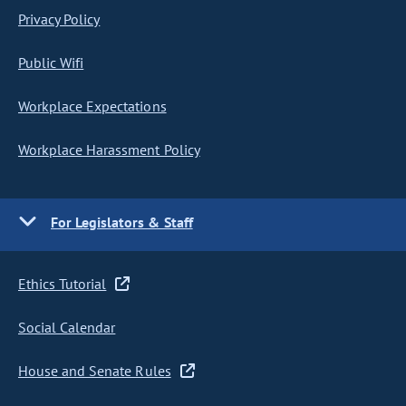
Privacy Policy
Public Wifi
Workplace Expectations
Workplace Harassment Policy
For Legislators & Staff
Ethics Tutorial
Social Calendar
House and Senate Rules