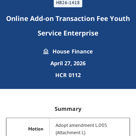
HB26-1418
Online Add-on Transaction Fee Youth
Service Enterprise
House Finance
April 27, 2026
HCR 0112
Summary
Adopt amendment L.005
(Attachment L)