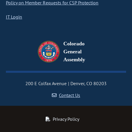
Policy on Member Requests for CSP Protection
IT Login
Colorado
General
Assembly
200 E Colfax Avenue
Denver, CO 80203
Contact Us
Privacy Policy