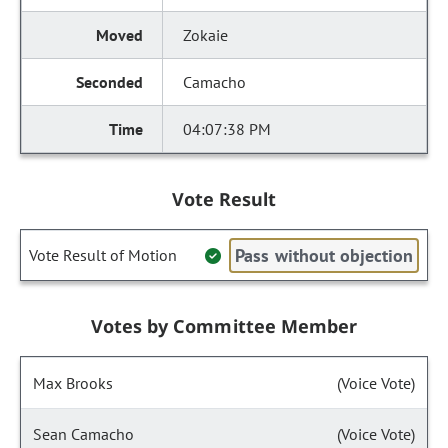
Zokaie
Camacho
04:07:38 PM
Vote Result
Pass without objection
Vote Result of Motion
Votes by Committee Member
Max Brooks
(Voice Vote)
Sean Camacho
(Voice Vote)