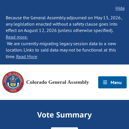
Hide
Because the General Assembly adjourned on May 13, 2026,
any legislation enacted without a safety clause goes into
effect on August 12, 2026 (unless otherwise specified).
Read more.
We are currently migrating legacy session data to a new
location. Links to said data may not be functional at this
time.
Read More
Colorado General Assembly
Menu
Vote Summary