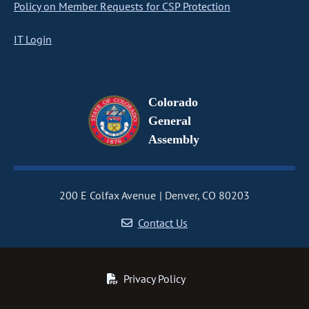
Policy on Member Requests for CSP Protection
IT Login
Colorado
General
Assembly
200 E Colfax Avenue
Denver, CO 80203
Contact Us
Privacy Policy