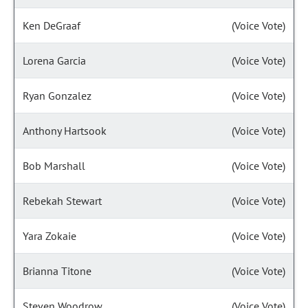
Ken DeGraaf
(Voice Vote)
Lorena Garcia
(Voice Vote)
Ryan Gonzalez
(Voice Vote)
Anthony Hartsook
(Voice Vote)
Bob Marshall
(Voice Vote)
Rebekah Stewart
(Voice Vote)
Yara Zokaie
(Voice Vote)
Brianna Titone
(Voice Vote)
Steven Woodrow
(Voice Vote)