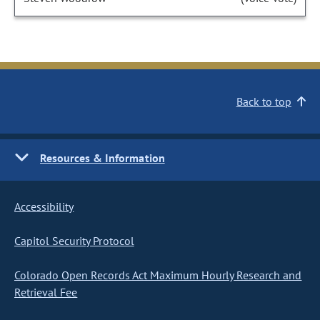
Back to top
Resources & Information
Accessibility
Capitol Security Protocol
Colorado Open Records Act Maximum Hourly Research and
Retrieval Fee