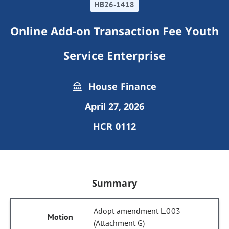
HB26-1418
Online Add-on Transaction Fee Youth
Service Enterprise
House Finance
April 27, 2026
HCR 0112
Summary
Adopt amendment L.003
(Attachment G)