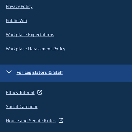
Privacy Policy
Public Wifi
Workplace Expectations
Workplace Harassment Policy
For Legislators & Staff
Ethics Tutorial
Social Calendar
House and Senate Rules