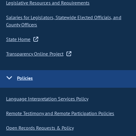
Legislative Resources and Requirements
Salaries for Legislators, Statewide Elected Officials, and
County Officers
State Home
Transparency Online Project
Policies
Language Interpretation Services Policy
Remote Testimony and Remote Participation Policies
Open Records Requests & Policy