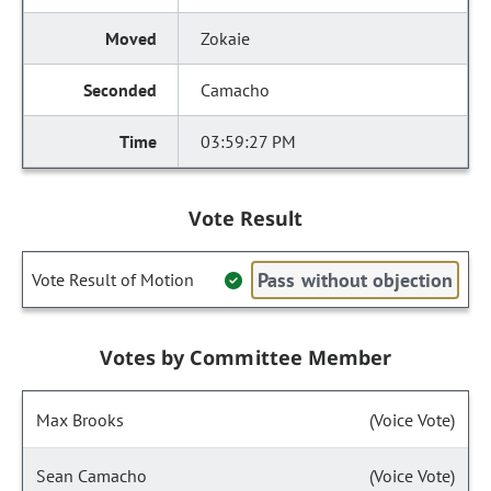
Zokaie
Camacho
03:59:27 PM
Vote Result
Pass without objection
Vote Result of Motion
Votes by Committee Member
Max Brooks
(Voice Vote)
Sean Camacho
(Voice Vote)